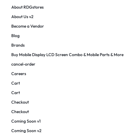
About RDGstores
About Us v2
Become a Vendor
Blog
Brands
Buy Mobile Display LCD Screen Combo & Mobile Parts & More
cancel-order
Careers
Cart
Cart
Checkout
Checkout
Coming Soon v1
Coming Soon v2