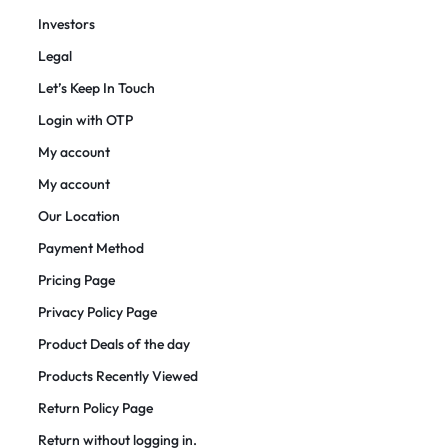
Investors
Legal
Let’s Keep In Touch
Login with OTP
My account
My account
Our Location
Payment Method
Pricing Page
Privacy Policy Page
Product Deals of the day
Products Recently Viewed
Return Policy Page
Return without logging in.