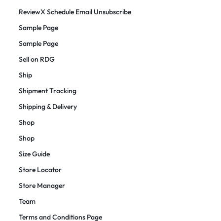
ReviewX Schedule Email Unsubscribe
Sample Page
Sample Page
Sell on RDG
Ship
Shipment Tracking
Shipping & Delivery
Shop
Shop
Size Guide
Store Locator
Store Manager
Team
Terms and Conditions Page