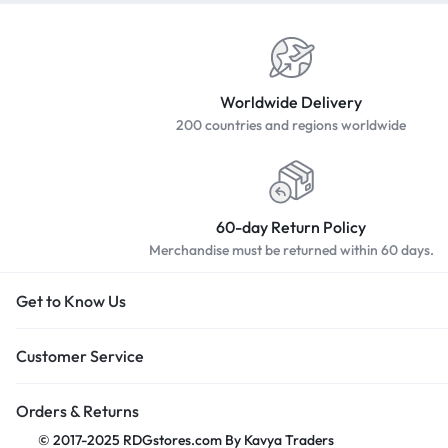
Worldwide Delivery
200 countries and regions worldwide
60-day Return Policy
Merchandise must be returned within 60 days.
Get to Know Us
Customer Service
Orders & Returns
© 2017-2025 RDGstores.com By Kavya Traders