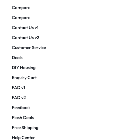
Compare
Compare
Contact Us v1
Contact Us v2
Customer Service
Deals
DIY Housing
Enquiry Cart
FAQ v1
FAQ v2
Feedback
Flash Deals
Free Shipping
Help Center