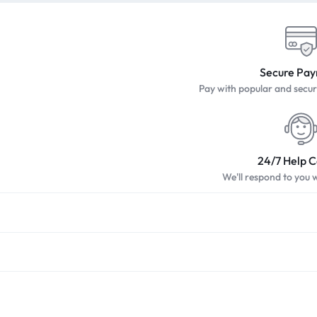
Secure Pa
Pay with popular and sec
24/7 Help 
We'll respond to you 