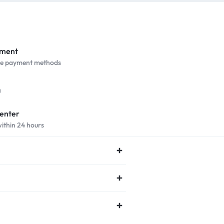
yment
ure payment methods
Center
within 24 hours