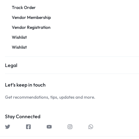
Track Order
Vendor Membership
Vendor Registration
Wishlist
Wishlist
Legal
Let’s keep in touch
Get recommendations, tips, updates and more.
Stay Connected