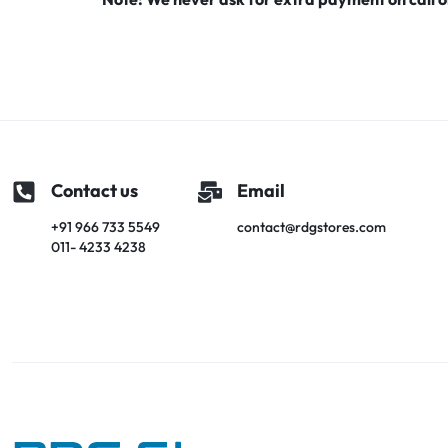
Premium Screen
Mobile Chargers
Contact us
Email
+91 966 733 5549
contact@rdgstores.com
011- 4233 4238