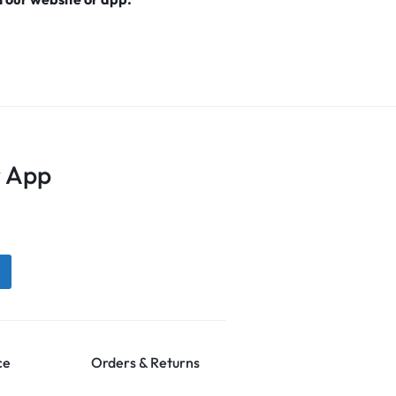
 App
ce
Orders & Returns