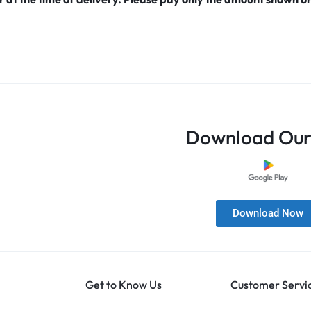
Download Our
Download Now
Get to Know Us
Customer Servi