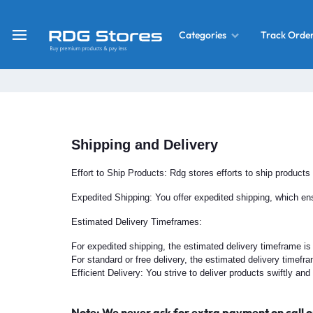
Track Orde
Categories
RDG
Buy
Stores
Mobile
Display
Deals
LCD
Shipping and Delivery
Screen
What’s New
Combo
Effort to Ship Products: Rdg stores efforts to ship products
Converter Housing
&
Expedited Shipping: You offer expedited shipping, which ens
Mobile
Estimated Delivery Timeframes:
Home Decor
Parts
For expedited shipping, the estimated delivery timeframe is
&
For standard or free delivery, the estimated delivery timefr
OLED LCD Screen
More
Efficient Delivery: You strive to deliver products swiftly a
With Frame Screen
Note: We never ask for extra payment on call o