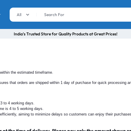
r
All
India’s Trusted Store for Quality Products at Great Prices!
 within the estimated timeframe.
ures that orders are shipped within 1 day of purchase for quick processing a
 3 to 4 working days.
ame is 4 to 5 working days.
nd efficiently, aiming to minimize delays so customers can enjoy their purchase
r at the time of delivery. Please pay only the amount shown o