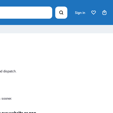
Sign in
nd dispatch.
s sooner.
n our website or app.