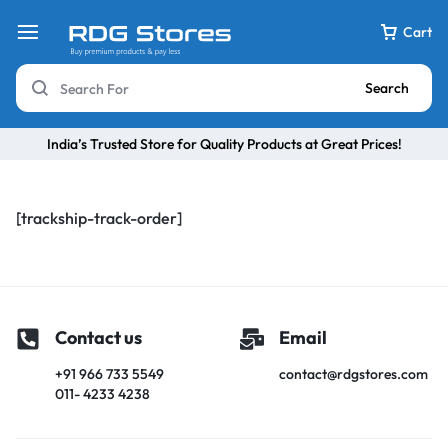
Cart
Search
India’s Trusted Store for Quality Products at Great Prices!
[trackship-track-order]
Contact us
Email
+91 966 733 5549
contact@rdgstores.com
011- 4233 4238