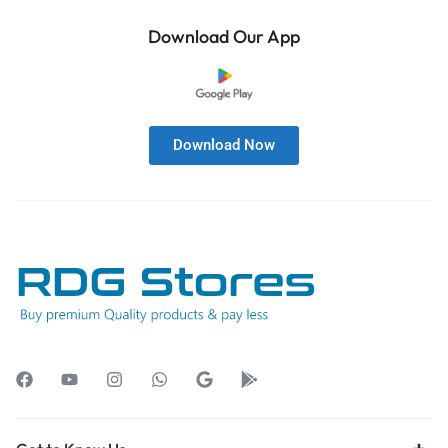
Download Our App
Download Now