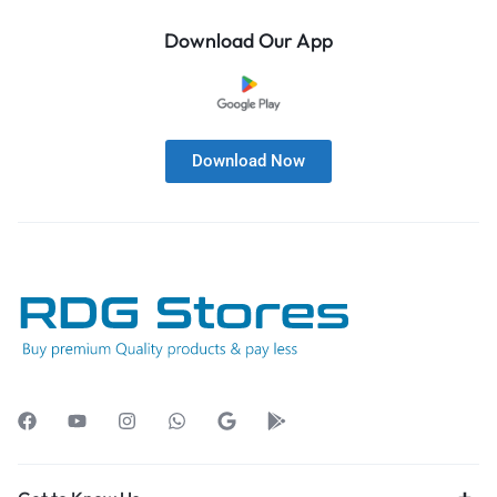
Download Our App
Download Now