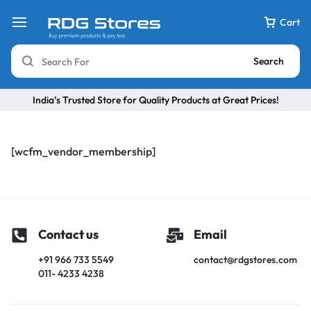
Cart
Search
India’s Trusted Store for Quality Products at Great Prices!
[wcfm_vendor_membership]
Contact us
Email
+91 966 733 5549
contact@rdgstores.com
011- 4233 4238