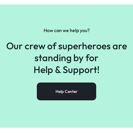
How can we help you?
Our crew of superheroes are
standing by for
Help &
Support!
Help Center