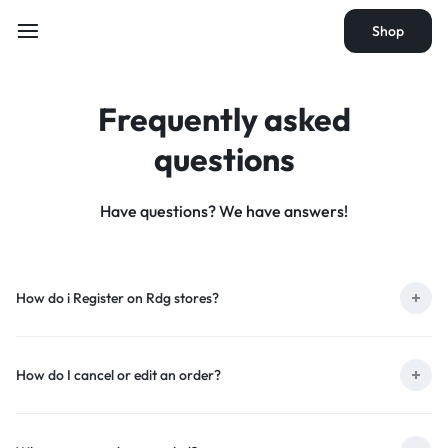
Shop
Frequently asked
questions
Have questions? We have answers!
How do i Register on Rdg stores?
How do I cancel or edit an order?