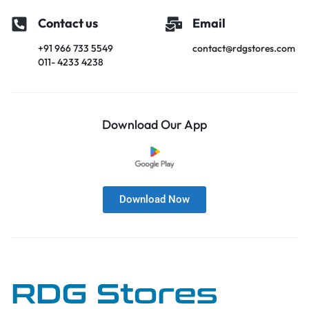
Contact us
Email
+91 966 733 5549
contact@rdgstores.com
011- 4233 4238
Download Our App
Download Now