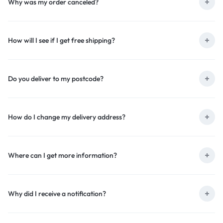
Why was my order canceled?
How will I see if I get free shipping?
Do you deliver to my postcode?
How do I change my delivery address?
Where can I get more information?
Why did I receive a notification?