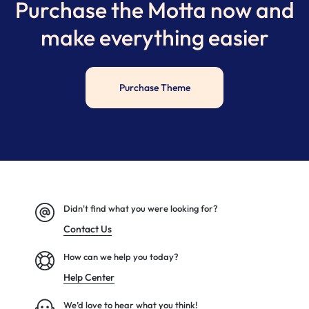
Purchase the Motta now and
make everything easier
Purchase Theme
Didn't find what you were looking for?
Contact Us
How can we help you today?
Help Center
We’d love to hear what you think!