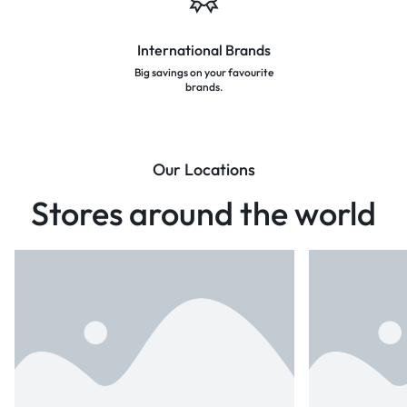
International Brands
Big savings on your favourite
brands.
Our Locations
Stores around the world