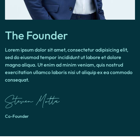
The Founder
Lorem ipsum dolor sit amet, consectetur adipisicing elit,
sed do eiusmod tempor incididunt ut labore et dolore
magna aliqua. Ut enim ad minim veniam, quis nostrud
exercitation ullamco laboris nisi ut aliquip ex ea commodo
consequat.
Co-Founder