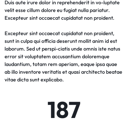
Duis aute irure dolor in reprehenderit in vo-luptate
velit esse cillum dolore eu fugiat nulla pariatur.
Excepteur sint occaecat cupidatat non proident.
Excepteur sint occaecat cupidatat non proident,
sunt in culpa qui officia deserunt mollit anim id est
laborum. Sed ut perspi-ciatis unde omnis iste natus
error sit voluptatem accusantium doloremque
laudantium, totam rem aperiam, eaque ipsa quae
ab illo inventore veritatis et quasi architecto beatae
vitae dicta sunt explicabo.
187