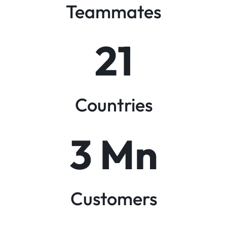
Teammates
21
Countries
3
 Mn
Customers