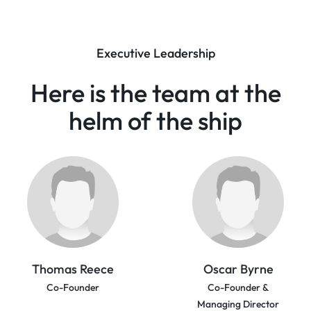
Executive Leadership
Here is the team at the
helm
of the ship
Thomas Reece
Oscar Byrne
Co-Founder
Co-Founder &
Managing Director