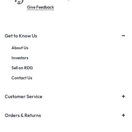
Give Feedback
Get to Know Us
About Us
Investors
Sell on RDG
Contact Us
Customer Service
Orders & Returns