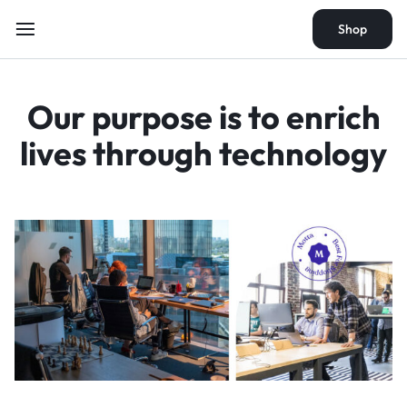
Shop
Shop
Our purpose is to
enrich
lives through
technology