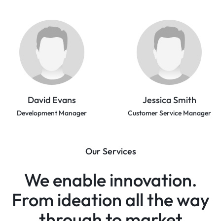
David Evans
Jessica Smith
Development Manager
Customer Service Manager
Our Services
We enable innovation.
From ideation all the way
through to market