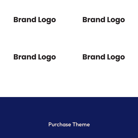
Purchase Theme