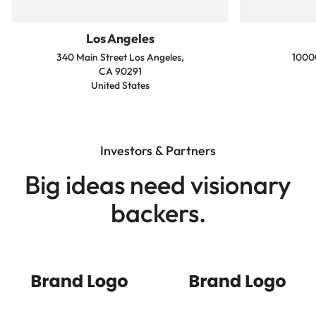
Los Angeles
340 Main Street Los Angeles,
10000
CA 90291
United States
Investors & Partners
Big ideas need visionary
backers.