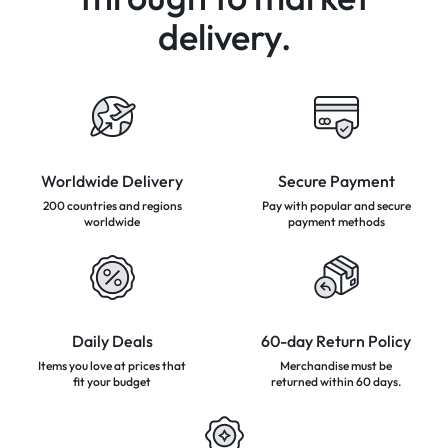
delivery.
Worldwide Delivery
Secure Payment
200 countries and regions
Pay with popular and secure
worldwide
payment methods
Daily Deals
60-day Return Policy
Items you love at prices that
Merchandise must be
fit your budget
returned
within 60 days.