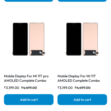
Mobile Display For MI 11T pro
Mobile Display For MI 11T
AMOLED Complete Combo
AMOLED Complete Combo
Folder | RDG Stores
Folder | RDG Stores
₹
3,199.00
₹
4,499.00
₹
3,199.00
₹
4,499.00
Add to cart
Add to cart