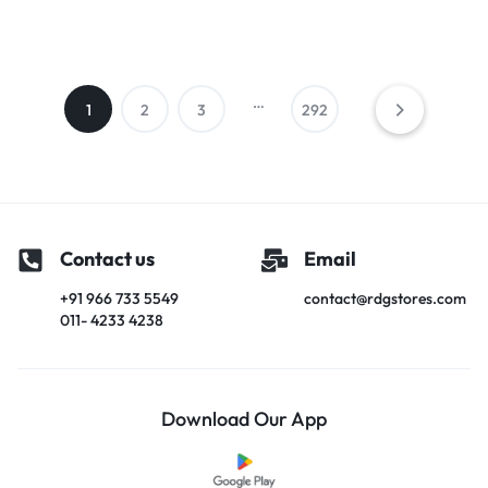
…
1
2
3
292
Contact us
Email
+91 966 733 5549
contact@rdgstores.com
011- 4233 4238
Download Our App