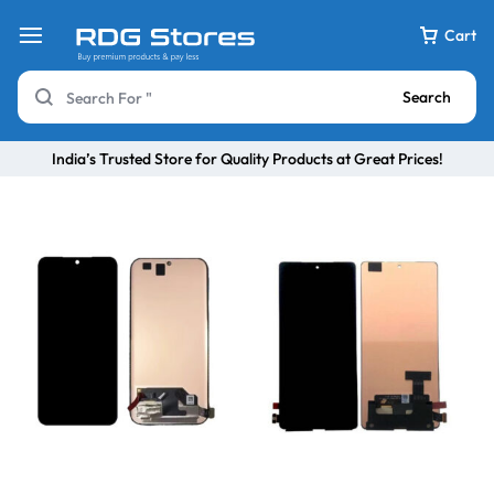
Cart
Search
India’s Trusted Store for Quality Products at Great Prices!