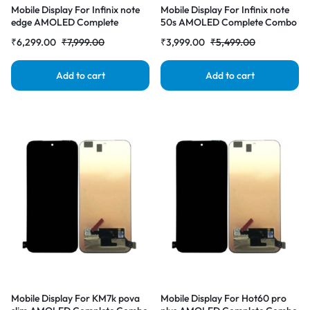
Mobile Display For Infinix note
Mobile Display For Infinix note
edge AMOLED Complete
50s AMOLED Complete Combo
Combo Folder |RDGstores
Folder |RDGstores
₹
6,299.00
₹
7,999.00
₹
3,999.00
₹
5,499.00
Add to cart
Add to cart
Mobile Display For KM7k pova
Mobile Display For Hot60 pro