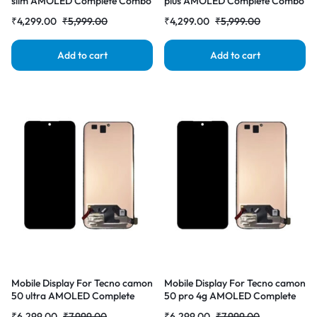
slim AMOLED Complete Combo
plus AMOLED Complete Combo
Folder |RDGstores
Folder |RDGstores
₹
4,299.00
₹
5,999.00
₹
4,299.00
₹
5,999.00
Add to cart
Add to cart
Mobile Display For Tecno camon
Mobile Display For Tecno camon
50 ultra AMOLED Complete
50 pro 4g AMOLED Complete
Combo Folder |RDGstores
Combo Folder |RDGstores
₹
6,299.00
₹
7,999.00
₹
6,299.00
₹
7,999.00