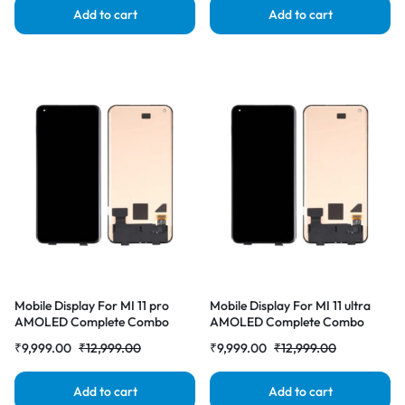
Add to cart
Add to cart
Mobile Display For MI 11 pro
Mobile Display For MI 11 ultra
AMOLED Complete Combo
AMOLED Complete Combo
Folder | RDG Stores
Folder | RDG Stores
₹
9,999.00
₹
12,999.00
₹
9,999.00
₹
12,999.00
Add to cart
Add to cart