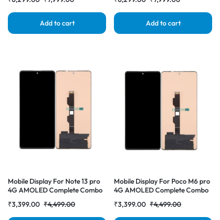
Add to cart
Add to cart
Mobile Display For Note 13 pro
Mobile Display For Poco M6 pro
4G AMOLED Complete Combo
4G AMOLED Complete Combo
Folder | RDG Stores
Folder | RDG Stores
₹
3,399.00
₹
4,499.00
₹
3,399.00
₹
4,499.00