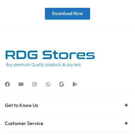
Download Now
Get to Know Us
Customer Service