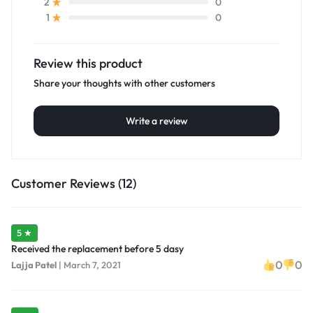
0
2
0
1
Review this product
Share your thoughts with other customers
Write a review
Customer Reviews (12)
5 ★
Received the replacement before 5 dasy
0
0
Lajja Patel
|
March 7, 2021