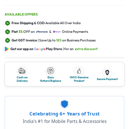
AVAILABLE OFFERS
Free Shipping & COD
Available All Over India
Flat
3%
OFF on
&
Online Payments
Get GST Invoice
| Save Up to
18%
on Business Purchases
Get our app on
G
o
o
g
l
e
Play Store
| for an
extra discount!
Cash on
Easy
100% Genuine
Secure Payment
Delivery
Return/Replace
Product
Celebrating 6+ Years of Trust
India’s #1 for Mobile Parts & Accessories