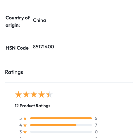
Country of
China
origin:
85171400
HSN Code
Ratings
12 Product Ratings
5
5
7
4
0
3