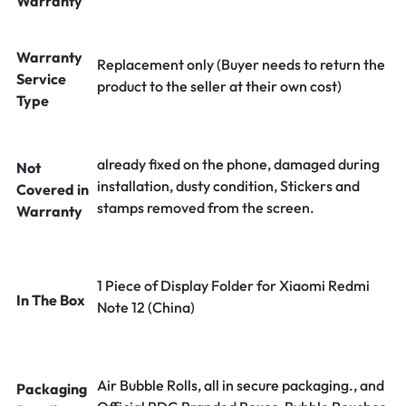
Warranty
Warranty
Replacement only (Buyer needs to return the
Service
product to the seller at their own cost)
Type
already fixed on the phone, damaged during
Not
installation, dusty condition, Stickers and
Covered in
stamps removed from the screen.
Warranty
1 Piece of Display Folder for Xiaomi Redmi
In The Box
Note 12 (China)
Air Bubble Rolls, all in secure packaging., and
Packaging