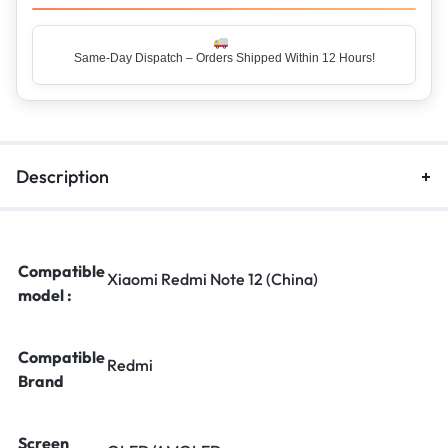
Same-Day Dispatch – Orders Shipped Within 12 Hours!
Top Rated Seller – Trusted by 5 Lakh+ Happy Customers
Description
Compatible
Xiaomi Redmi Note 12 (China)
model :
Compatible
Redmi
Brand
Screen