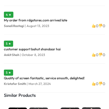
4 ★
My order from rdgstores.com arrived late
0
0
Sonali Rastogi
|
August 13, 2023
5 ★
customer support bahut shandaar hai
0
0
Ankit Shah
|
October 8, 2023
5 ★
Quality of screen fantastic, service smooth, delighted!
0
0
Kristofer Smith
|
March 27, 2024
Similar Products