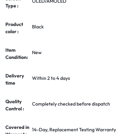
OLED/AMOLED
Type :
Product
Black
color :
Item
New
Condition:
Delivery
Within 2 to 4 days
time
Quality
Completely checked before dispatch
Control :
Covered in
14-Day, Replacement Testing Warranty