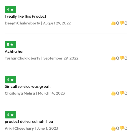
4 ★
I really like this Product
0
0
Deepti Chakraborty
|
August 29, 2022
5 ★
Achha hai
0
0
Tushar Chakraborty
|
September 29, 2022
4 ★
Sir call service was great.
0
0
Chaitanya Mehra
|
March 14, 2023
4 ★
product delivered nahi hua
0
0
Ankit Choudhary
|
June 1, 2023