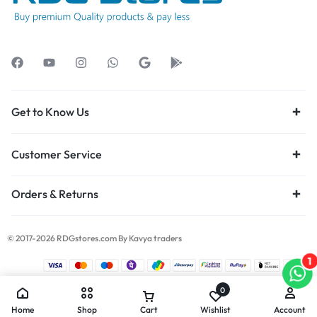
Get to Know Us
Customer Service
Orders & Returns
© 2017-2026 RDGstores.com By Kavya traders
1
0
Home
Shop
Cart
Wishlist
Account