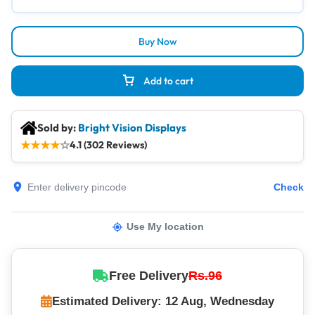
Buy Now
Add to cart
Sold by:
Bright Vision Displays
★
★
★
★
☆
4.1 (302 Reviews)
Check
Use My location
Free Delivery
Rs.96
Estimated Delivery: 12 Aug, Wednesday