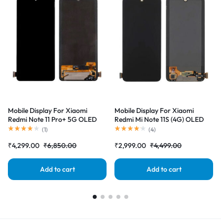
Mobile Display For Xiaomi
Mobile Display For Xiaomi
Redmi Note 11 Pro+ 5G OLED
Redmi Mi Note 11S (4G) OLED
Complete Combo Folder
Complete Combo Folder
(
1
)
(
4
)
|RDGstores
|RDGstores
₹
4,299.00
₹
6,850.00
₹
2,999.00
₹
4,499.00
Add to cart
Add to cart