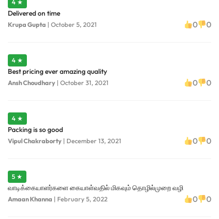
4 ★
Delivered on time
0
0
Krupa Gupta
|
October 5, 2021
4 ★
Best pricing ever amazing quality
0
0
Ansh Choudhary
|
October 31, 2021
4 ★
Packing is so good
0
0
Vipul Chakraborty
|
December 13, 2021
5 ★
வாடிக்கையாளர்களை கையாள்வதில் மிகவும் தொழில்முறை வழி
0
0
Amaan Khanna
|
February 5, 2022