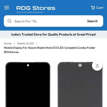
Cart
Search
India’s Trusted Store for Quality Products at Great Prices!
Home
Redmi OLED
Mobile Display For Xiaomi Redmi Note 12 OLED Complete Combo Folder
|RDGstores