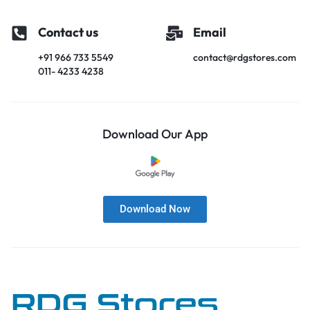
Contact us
Email
+91 966 733 5549
contact@rdgstores.com
011- 4233 4238
Download Our App
Download Now