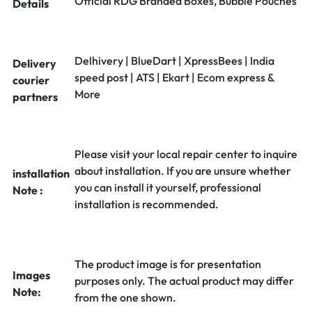
Official RDG Branded Boxes, Bubble Pouches
Details
Delhivery | BlueDart | XpressBees | India
Delivery
speed post | ATS | Ekart | Ecom express &
courier
More
partners
Please visit your local repair center to inquire
about installation. If you are unsure whether
installation
you can install it yourself, professional
Note :
installation is recommended.
The product image is for presentation
Images
purposes only. The actual product may differ
Note:
from the one shown.