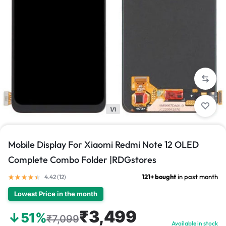
1/1
Mobile Display For Xiaomi Redmi Note 12 OLED
Complete Combo Folder |RDGstores
121+ bought
in past month
4.42 (
12
)
Lowest Price in the month
₹3,499
↓51%
₹7,099
Available in stock