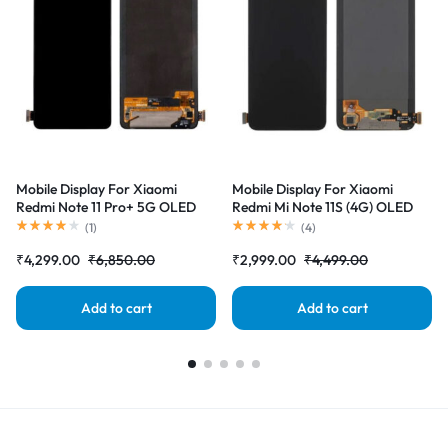
Mobile Display For Xiaomi
Mobile Display For Xiaomi
Redmi Note 11 Pro+ 5G OLED
Redmi Mi Note 11S (4G) OLED
Complete Combo Folder
Complete Combo Folder
(
1
)
(
4
)
|RDGstores
|RDGstores
₹
4,299.00
₹
6,850.00
₹
2,999.00
₹
4,499.00
Add to cart
Add to cart