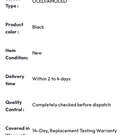
OLED/AMOLED
Type :
Product
Black
color :
Item
New
Condition:
Delivery
Within 2 to 4 days
time
Quality
Completely checked before dispatch
Control :
Covered in
14-Day, Replacement Testing Warranty