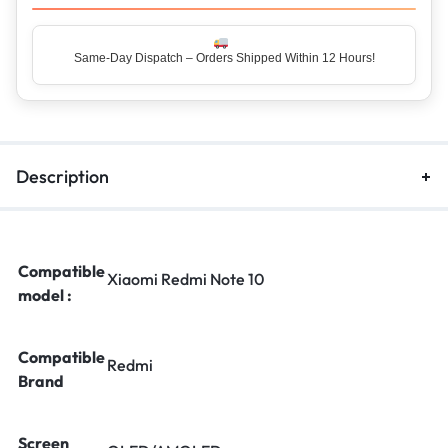
Same-Day Dispatch – Orders Shipped Within 12 Hours!
Top Rated Seller – Trusted by 5 Lakh+ Happy Customers
Description
Compatible
Xiaomi Redmi Note 10
model :
Compatible
Redmi
Brand
Screen