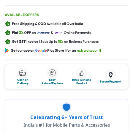
AVAILABLE OFFERS
Free Shipping & COD
Available All Over India
Flat
3%
OFF on
&
Online Payments
Get GST Invoice
| Save Up to
18%
on Business Purchases
Get our app on
G
o
o
g
l
e
Play Store
| for an
extra discount!
Cash on
Easy
100% Genuine
Secure Payment
Delivery
Return/Replace
Product
Celebrating 6+ Years of Trust
India’s #1 for Mobile Parts & Accessories