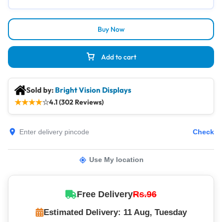
Buy Now
Add to cart
Sold by:
Bright Vision Displays
★
★
★
★
☆
4.1 (302 Reviews)
Check
Use My location
Free Delivery
Rs.96
Estimated Delivery: 11 Aug, Tuesday