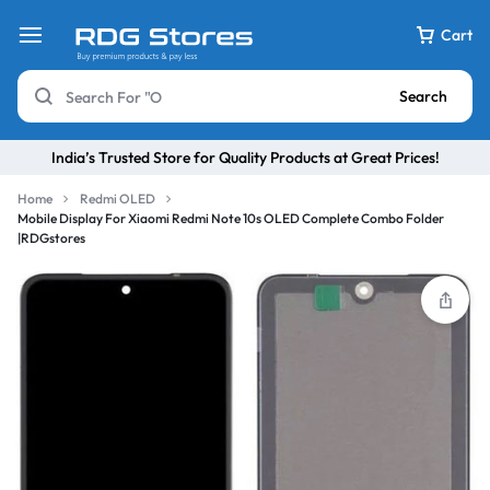
Cart
Search
India’s Trusted Store for Quality Products at Great Prices!
Home
Redmi OLED
Mobile Display For Xiaomi Redmi Note 10s OLED Complete Combo Folder
|RDGstores