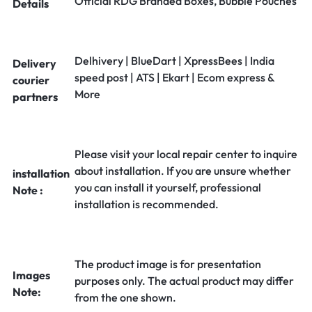
Official RDG Branded Boxes, Bubble Pouches
Details
Delhivery | BlueDart | XpressBees | India
Delivery
speed post | ATS | Ekart | Ecom express &
courier
More
partners
Please visit your local repair center to inquire
about installation. If you are unsure whether
installation
you can install it yourself, professional
Note :
installation is recommended.
The product image is for presentation
Images
purposes only. The actual product may differ
Note:
from the one shown.