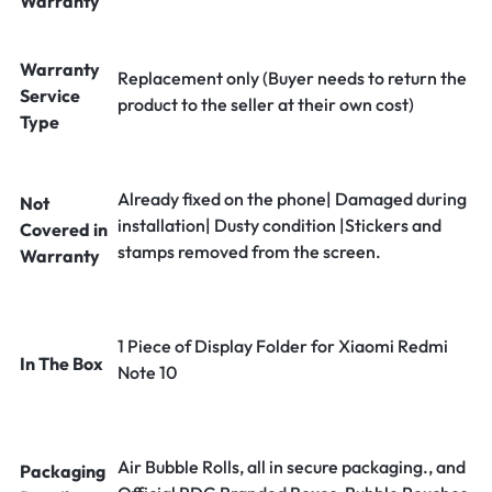
Warranty
Warranty
Replacement only (Buyer needs to return the
Service
product to the seller at their own cost)
Type
Already fixed on the phone| Damaged during
Not
installation| Dusty condition |Stickers and
Covered in
stamps removed from the screen.
Warranty
1 Piece of Display Folder for Xiaomi Redmi
In The Box
Note 10
Air Bubble Rolls, all in secure packaging., and
Packaging