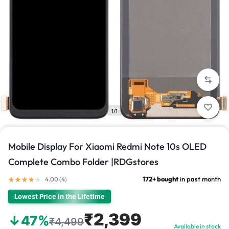
1/1
Mobile Display For Xiaomi Redmi Note 10s OLED
Complete Combo Folder |RDGstores
172+ bought
in past month
4.00 (
4
)
Lowest Price in the Lifetime
₹2,399
↓47%
₹4,499
Available in stock