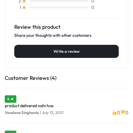
0
2
0
1
Review this product
Share your thoughts with other customers
Write a review
Customer Reviews (4)
4 ★
product delivered nahi hua
0
0
Vandana Singhania
|
July 13, 2021