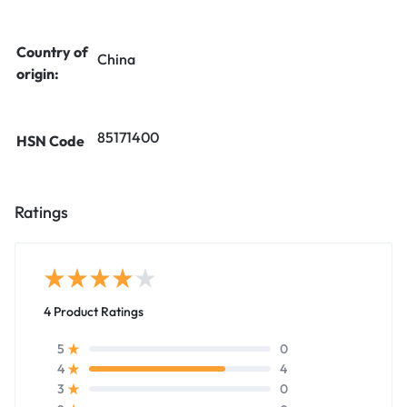
Country of
China
origin:
85171400
HSN Code
Ratings
4 Product Ratings
0
5
4
4
0
3