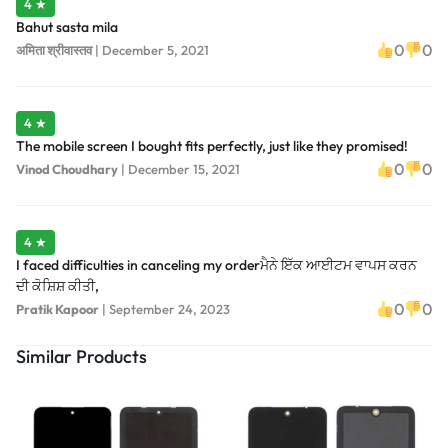
4 ★
Bahut sasta mila
0
0
अमिता श्रीवास्तव
|
December 5, 2021
4 ★
The mobile screen I bought fits perfectly, just like they promised!
0
0
Vinod Choudhary
|
December 15, 2021
4 ★
I faced difficulties in canceling my orderਮੈਨੇ ਇੱਕ ਆਈਟਮ ਵਾਪਸ ਕਰਨ
ਦੀ ਕੋਸ਼ਿਸ਼ ਕੀਤੀ,
0
0
Pratik Kapoor
|
September 24, 2023
Similar Products