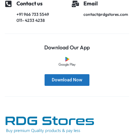
Contact us
Email
+91 966 733 5549
contact@rdgstores.com
011- 4233 4238
Download Our App
Download Now