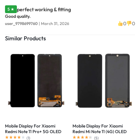
perfect working & fitting
5 ★
Good quality.
0
0
user_9798699760
|
March 31, 2026
Similar Products
Mobile Display For Xiaomi
Mobile Display For Xiaomi
Redmi Note 11 Pro+ 5G OLED
Redmi Mi Note 11 (4G) OLED
Complete Combo Folder
Complete Combo Folder
(
1
)
(
5
)