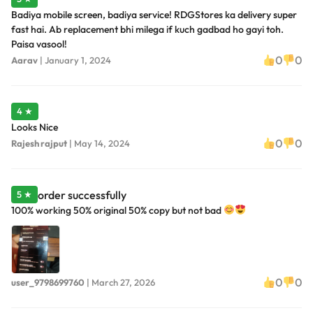
Badiya mobile screen, badiya service! RDGStores ka delivery super
fast hai. Ab replacement bhi milega if kuch gadbad ho gayi toh.
Paisa vasool!
0
0
Aarav
|
January 1, 2024
4 ★
Looks Nice
0
0
Rajesh rajput
|
May 14, 2024
order successfully
5 ★
100% working 50% original 50% copy but not bad
0
0
user_9798699760
|
March 27, 2026