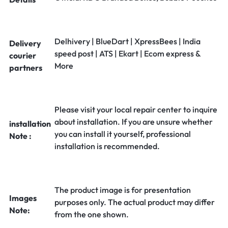
Delhivery | BlueDart | XpressBees | India
Delivery
speed post | ATS | Ekart | Ecom express &
courier
More
partners
Please visit your local repair center to inquire
about installation. If you are unsure whether
installation
you can install it yourself, professional
Note :
installation is recommended.
The product image is for presentation
Images
purposes only. The actual product may differ
Note:
from the one shown.