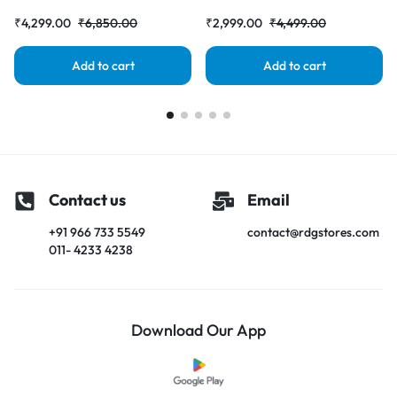
|RDGstores
|RDGstores
₹
4,299.00
₹
6,850.00
₹
2,999.00
₹
4,499.00
Add to cart
Add to cart
Contact us
Email
+91 966 733 5549
contact@rdgstores.com
011- 4233 4238
Download Our App