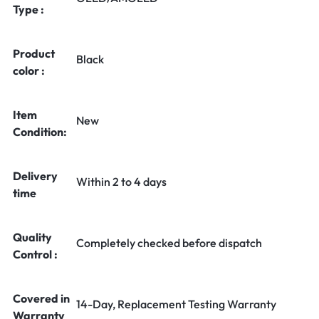
Type :
Product
Black
color :
Item
New
Condition:
Delivery
Within 2 to 4 days
time
Quality
Completely checked before dispatch
Control :
Covered in
14-Day, Replacement Testing Warranty
Warranty