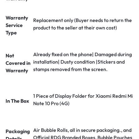
Warranty
Replacement only (Buyer needs to return the
Service
product to the seller at their own cost)
Type
Already fixed on the phone| Damaged during
Not
installation| Dusty condition |Stickers and
Covered in
stamps removed from the screen.
Warranty
1 Piece of Display Folder for Xiaomi Redmi Mi
In The Box
Note 10 Pro (4G)
Air Bubble Rolls, all in secure packaging., and
Packaging
Official RDG Branded Boxes, Bubble Pouches
Details