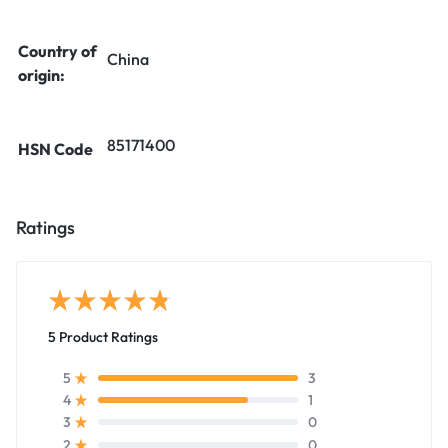
Country of
China
origin:
85171400
HSN Code
Ratings
5 Product Ratings
3
5
1
4
0
3
0
2