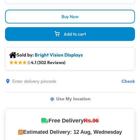
Buy Now
Add to cart
Sold by:
Bright Vision Displays
★
★
★
★
☆
4.1 (302 Reviews)
Check
Use My location
Free Delivery
Rs.96
Estimated Delivery: 12 Aug, Wednesday