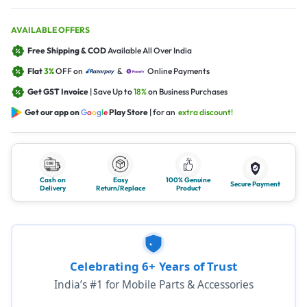
AVAILABLE OFFERS
Free Shipping & COD
Available All Over India
Flat
3%
OFF on
&
Online Payments
Get GST Invoice
| Save Up to
18%
on Business Purchases
Get our app on
G
o
o
g
l
e
Play Store
| for an
extra discount!
Cash on
Easy
100% Genuine
Secure Payment
Delivery
Return/Replace
Product
Celebrating 6+ Years of Trust
India’s #1 for Mobile Parts & Accessories