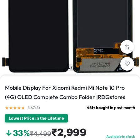
1/3
Mobile Display For Xiaomi Redmi Mi Note 10 Pro
(4G) OLED Complete Combo Folder |RDGstores
461+ bought
in past month
4.67 (
5
)
Lowest Price in the Lifetime
₹2,999
↓33%
₹4,499
Available in stock