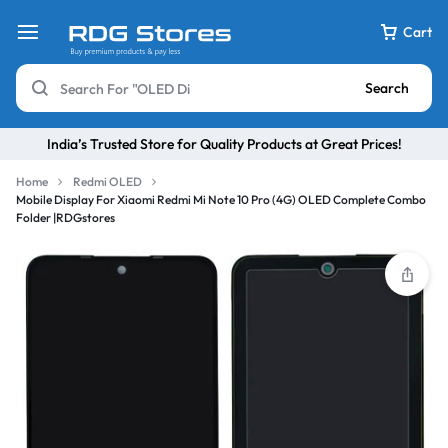
Cart
Search
India’s Trusted Store for Quality Products at Great Prices!
Home
Redmi OLED
Mobile Display For Xiaomi Redmi Mi Note 10 Pro (4G) OLED Complete Combo
Folder |RDGstores