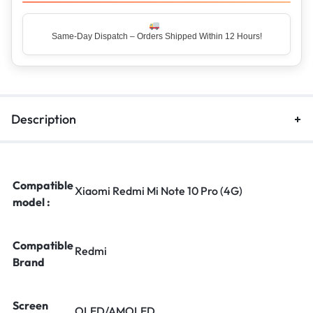
Top Rated Seller – Trusted by 5 Lakh+ Happy Customers
Description
Compatible
Xiaomi Redmi Mi Note 10 Pro (4G)
model :
Compatible
Redmi
Brand
Screen
OLED/AMOLED