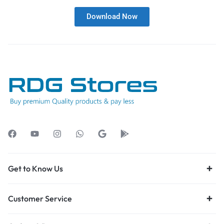
Download Now
Get to Know Us
Customer Service