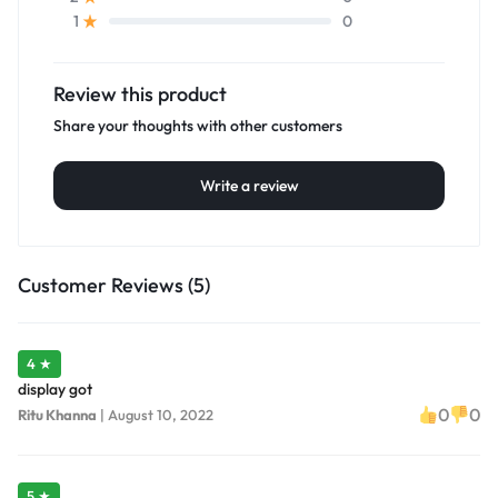
0
1
Review this product
Share your thoughts with other customers
Write a review
Customer Reviews (5)
4 ★
display got
0
0
Ritu Khanna
|
August 10, 2022
5 ★