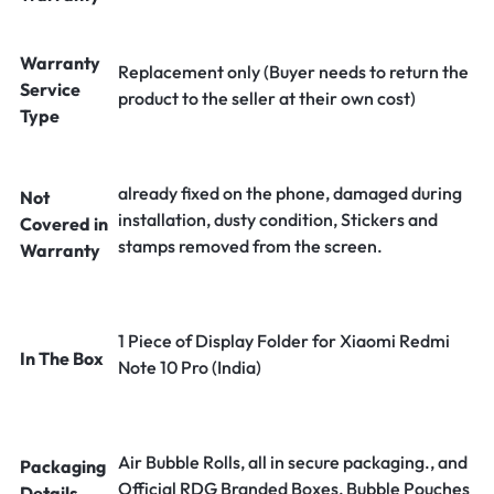
Warranty
Replacement only (Buyer needs to return the
Service
product to the seller at their own cost)
Type
already fixed on the phone, damaged during
Not
installation, dusty condition, Stickers and
Covered in
stamps removed from the screen.
Warranty
1 Piece of Display Folder for Xiaomi Redmi
In The Box
Note 10 Pro (India)
Air Bubble Rolls, all in secure packaging., and
Packaging
Official RDG Branded Boxes, Bubble Pouches
Details