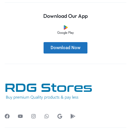
Download Our App
Download Now