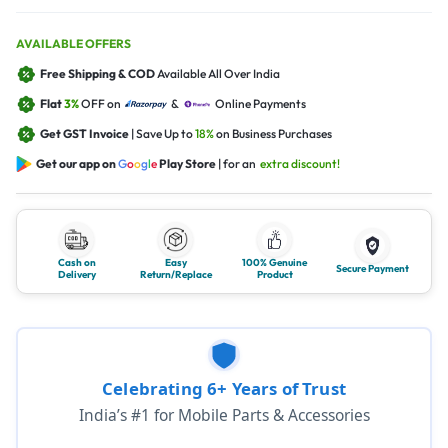
AVAILABLE OFFERS
Free Shipping & COD
Available All Over India
Flat
3%
OFF on
&
Online Payments
Get GST Invoice
| Save Up to
18%
on Business Purchases
Get our app on
G
o
o
g
l
e
Play Store
| for an
extra discount!
Cash on
Easy
100% Genuine
Secure Payment
Delivery
Return/Replace
Product
Celebrating 6+ Years of Trust
India’s #1 for Mobile Parts & Accessories