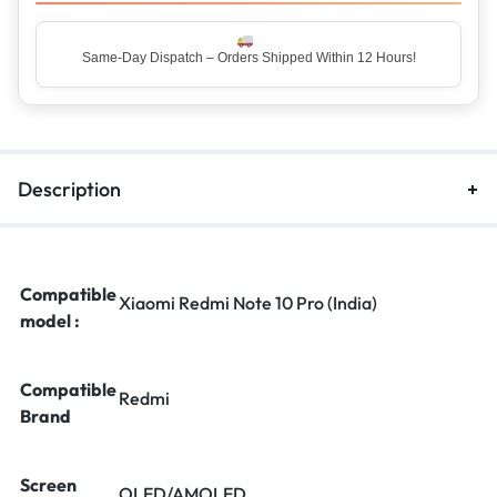
Same-Day Dispatch – Orders Shipped Within 12 Hours!
Top Rated Seller – Trusted by 5 Lakh+ Happy Customers
Description
Compatible
Xiaomi Redmi Note 10 Pro (India)
model :
Compatible
Redmi
Brand
Screen
OLED/AMOLED