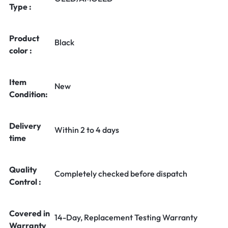
Type :
Product
Black
color :
Item
New
Condition:
Delivery
Within 2 to 4 days
time
Quality
Completely checked before dispatch
Control :
Covered in
14-Day, Replacement Testing Warranty
Warranty