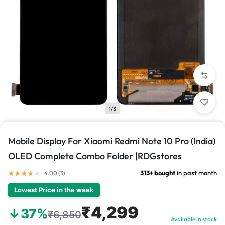
1/3
Mobile Display For Xiaomi Redmi Note 10 Pro (India)
OLED Complete Combo Folder |RDGstores
313+ bought
in past month
4.00 (
3
)
Lowest Price in the week
₹4,299
↓37%
₹6,850
Available in stock