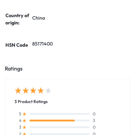
Country of
China
origin:
85171400
HSN Code
Ratings
3 Product Ratings
0
5
3
4
0
3
0
2