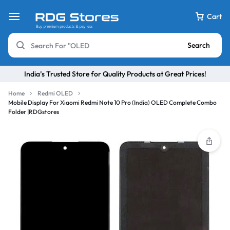
Cart
Search
India’s Trusted Store for Quality Products at Great Prices!
Home
Redmi OLED
Mobile Display For Xiaomi Redmi Note 10 Pro (India) OLED Complete Combo
Folder |RDGstores