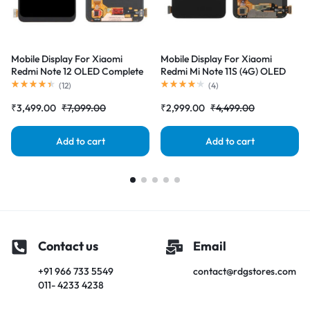
Mobile Display For Xiaomi
Mobile Display For Xiaomi
Redmi Note 12 OLED Complete
Redmi Mi Note 11S (4G) OLED
Combo Folder |RDGstores
Complete Combo Folder
(
12
)
(
4
)
|RDGstores
₹
3,499.00
₹
7,099.00
₹
2,999.00
₹
4,499.00
Add to cart
Add to cart
Contact us
Email
+91 966 733 5549
contact@rdgstores.com
011- 4233 4238