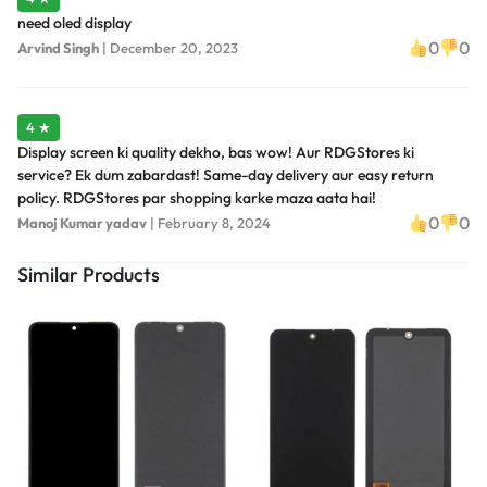
need oled display
0
0
Arvind Singh
|
December 20, 2023
4 ★
Display screen ki quality dekho, bas wow! Aur RDGStores ki
service? Ek dum zabardast! Same-day delivery aur easy return
policy. RDGStores par shopping karke maza aata hai!
0
0
Manoj Kumar yadav
|
February 8, 2024
Similar Products