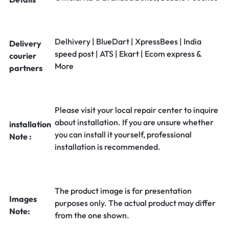
Delhivery | BlueDart | XpressBees | India
Delivery
speed post | ATS | Ekart | Ecom express &
courier
More
partners
Please visit your local repair center to inquire
about installation. If you are unsure whether
installation
you can install it yourself, professional
Note :
installation is recommended.
The product image is for presentation
Images
purposes only. The actual product may differ
Note:
from the one shown.