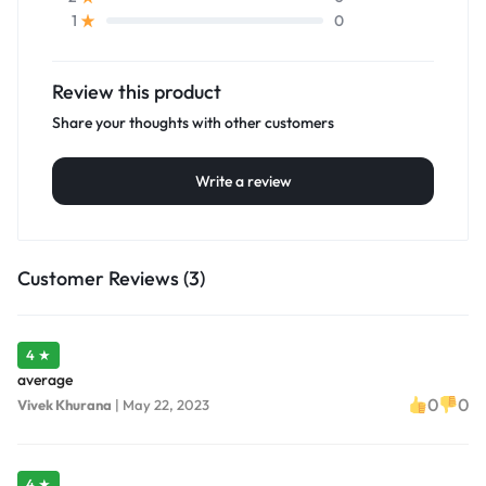
0
1
Review this product
Share your thoughts with other customers
Write a review
Customer Reviews (3)
4 ★
average
0
0
Vivek Khurana
|
May 22, 2023
4 ★