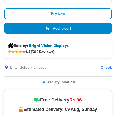
Buy Now
Add to cart
Sold by:
Bright Vision Displays
★
★
★
★
☆
4.1 (302 Reviews)
Check
Use My location
Free Delivery
Rs.96
Estimated Delivery: 09 Aug, Sunday