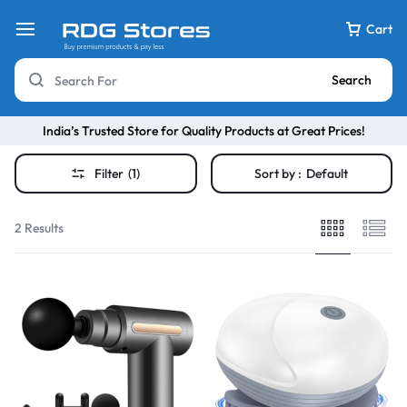
Cart
Search
India’s Trusted Store for Quality Products at Great Prices!
Filter
(1)
Sort by :
Default
2 Results