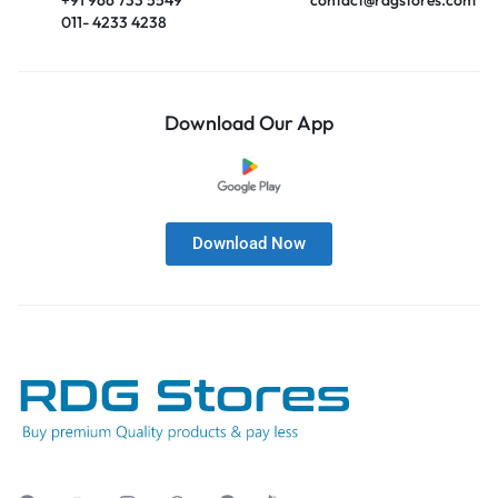
011- 4233 4238
Download Our App
Download Now