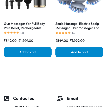
Gun Massager for Full Body
Scalp Massage, Electric Scalp
Pain Relief, Rechargeable
Massager, Hair Massager For
Cordless Deep Tissue Massage
Hair Growth, Body Massager
(
3
)
(
3
)
Machine for Legs & Arms, Use
₹
549.00
₹
1,299.00
₹
549.00
₹
1,999.00
at Home, Gym & During Travel
Add to cart
Add to cart
Contact us
Email
+91 966 733 5549
contact@rdgstores.com