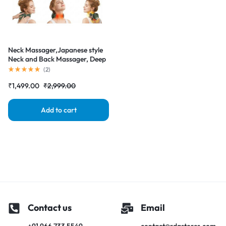
Neck Massager,Japanese style
Neck and Back Massager, Deep
Tissue with Heating and
(
2
)
Traction Function, Real Hands
₹
1,499.00
₹
2,999.00
Massage for Necks, Back,
Shoulder
Add to cart
Contact us
Email
+91 966 733 5549
contact@rdgstores.com