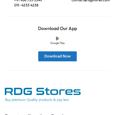
011- 4233 4238
Download Our App
Download Now