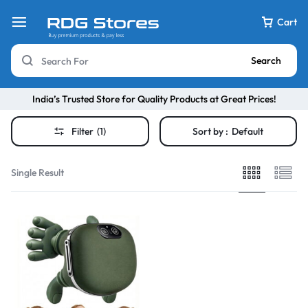
Cart
Search
India’s Trusted Store for Quality Products at Great Prices!
Filter
(1)
Sort by :
Default
Single Result