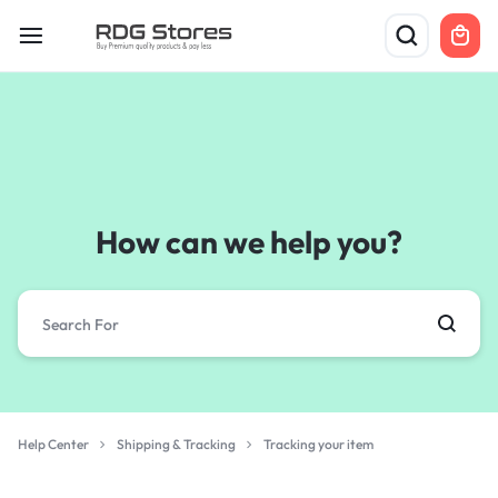
How can we help you?
Help Center
Shipping & Tracking
Tracking your item