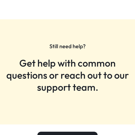
Still need help?
Get help with common
questions or reach out to our
support team.