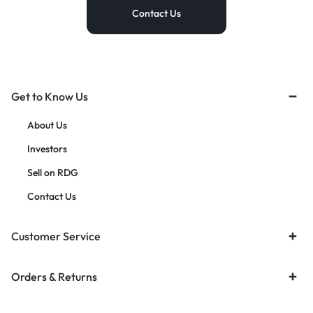
Contact Us
Get to Know Us
About Us
Investors
Sell on RDG
Contact Us
Customer Service
Orders & Returns