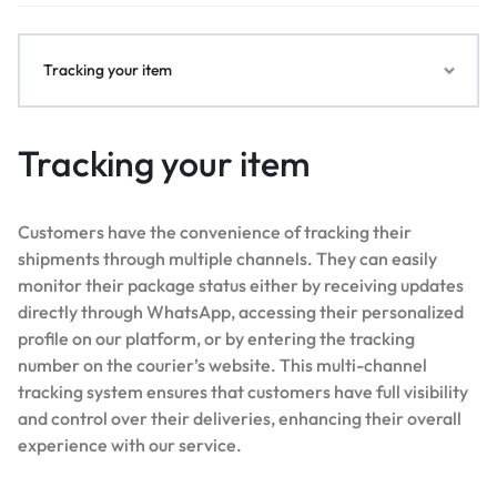
Tracking your item
Tracking your item
Customers have the convenience of tracking their
shipments through multiple channels. They can easily
monitor their package status either by receiving updates
directly through WhatsApp, accessing their personalized
profile on our platform, or by entering the tracking
number on the courier’s website. This multi-channel
tracking system ensures that customers have full visibility
and control over their deliveries, enhancing their overall
experience with our service.