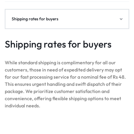
Shipping rates for buyers
Shipping rates for buyers
While standard shipping is complimentary for all our
customers, those in need of expedited delivery may opt
for our fast processing service for a nominal fee of Rs 48.
This ensures urgent handling and swift dispatch of their
package. We prioritize customer satisfaction and
convenience, offering flexible shipping options to meet
individual needs.