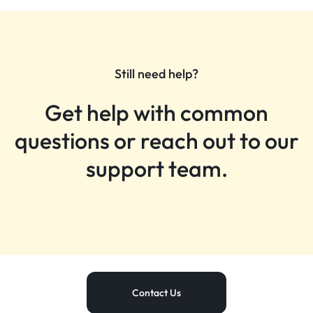
Still need help?
Get help with common
questions or reach out to our
support team.
Contact Us