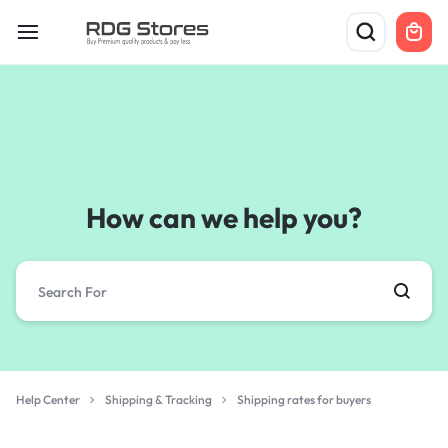
How can we help you?
Help Center
Shipping & Tracking
Shipping rates for buyers