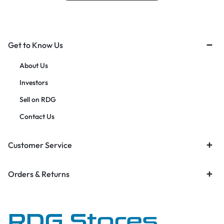
Get to Know Us
About Us
Investors
Sell on RDG
Contact Us
Customer Service
Orders & Returns