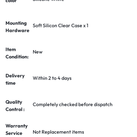
color
Mounting
Soft Silicon Clear Case x 1
Hardware
Item
New
Condition:
Delivery
Within 2 to 4 days
time
Quality
Completely checked before dispatch
Control :
Warranty
Not Replacement items
Service