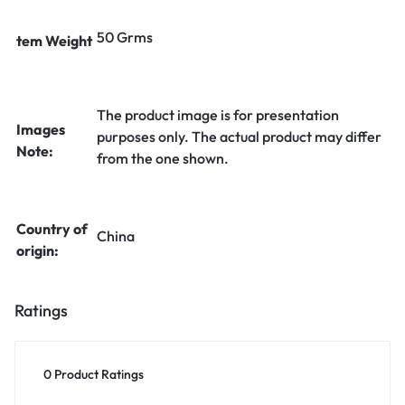
50 Grms
tem Weight
The product image is for presentation
Images
purposes only. The actual product may differ
Note:
from the one shown.
Country of
China
origin:
Ratings
0 Product Ratings