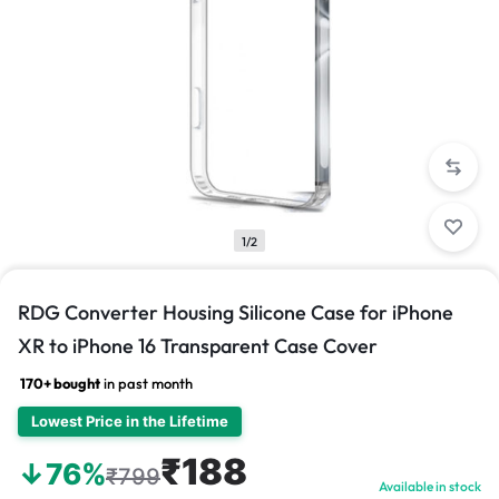
1/2
RDG Converter Housing Silicone Case for iPhone
XR to iPhone 16 Transparent Case Cover
170+ bought
in past month
Lowest Price in the Lifetime
₹188
↓76%
₹799
Available in stock