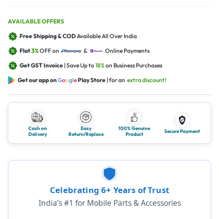
AVAILABLE OFFERS
Free Shipping & COD
Available All Over India
Flat
3%
OFF on
&
Online Payments
Get GST Invoice
| Save Up to
18%
on Business Purchases
Get our app on
G
o
o
g
l
e
Play Store
| for an
extra discount!
Cash on
Easy
100% Genuine
Secure Payment
Delivery
Return/Replace
Product
Celebrating 6+ Years of Trust
India’s #1 for Mobile Parts & Accessories