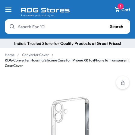
1
Cart
Search
India’s Trusted Store for Quality Products at Great Prices!
Home
Converter Cover
RDG Converter Housing Silicone Case for iPhone XR to iPhone 16 Transparent
Case Cover