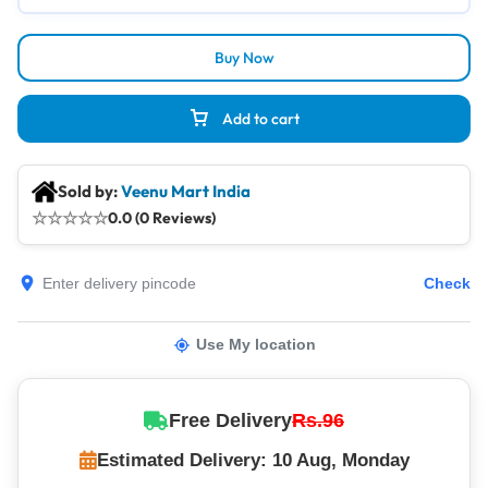
Buy Now
Add to cart
Sold by:
Veenu Mart India
☆
☆
☆
☆
☆
0.0 (0 Reviews)
Check
Use My location
Free Delivery
Rs.96
Estimated Delivery: 10 Aug, Monday