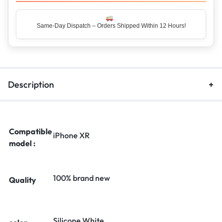
Same-Day Dispatch – Orders Shipped Within 12 Hours!
Description
Compatible
iPhone XR
model :
100% brand new
Quality
Silicone White