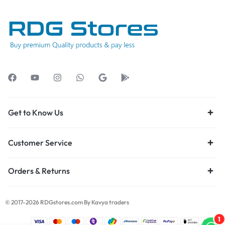
Get to Know Us
Customer Service
Orders & Returns
© 2017-2026 RDGstores.com By Kavya traders
1