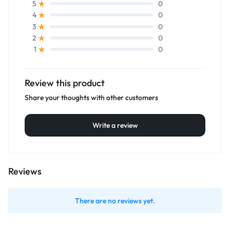
0
5
0
4
0
3
0
2
0
1
Review this product
Share your thoughts with other customers
Write a review
Reviews
There are no reviews yet.