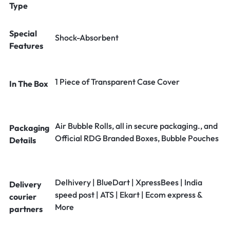
Type
Special
Shock-Absorbent
Features
1 Piece of Transparent Case Cover
In The Box
Air Bubble Rolls, all in secure packaging., and
Packaging
Official RDG Branded Boxes, Bubble Pouches
Details
Delhivery | BlueDart | XpressBees | India
Delivery
speed post | ATS | Ekart | Ecom express &
courier
More
partners