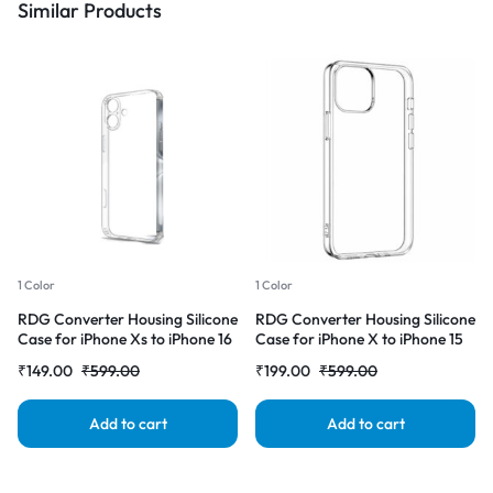
Similar Products
1 Color
1 Color
RDG Converter Housing Silicone
RDG Converter Housing Silicone
Case for iPhone Xs to iPhone 16
Case for iPhone X to iPhone 15
Transparent Case Cover
pro Transparent Case Cover
₹
149.00
₹
599.00
₹
199.00
₹
599.00
Add to cart
Add to cart