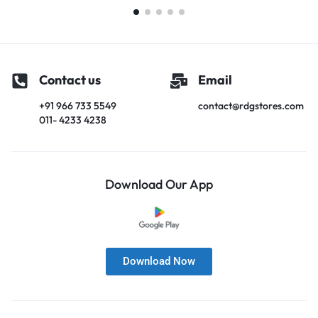
Contact us
Email
+91 966 733 5549
contact@rdgstores.com
011- 4233 4238
Download Our App
Download Now