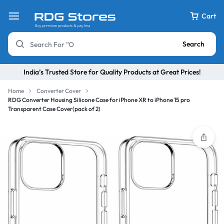
Cart
Search
India’s Trusted Store for Quality Products at Great Prices!
Home
Converter Cover
RDG Converter Housing Silicone Case for iPhone XR to iPhone 15 pro
Transparent Case Cover(pack of 2)