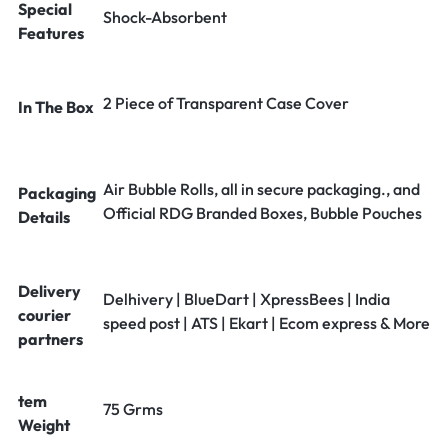
Special
Shock-Absorbent
Features
2 Piece of Transparent Case Cover
In The Box
Air Bubble Rolls, all in secure packaging., and
Packaging
Official RDG Branded Boxes, Bubble Pouches
Details
Delivery
Delhivery | BlueDart | XpressBees | India
courier
speed post | ATS | Ekart | Ecom express & More
partners
tem
75 Grms
Weight