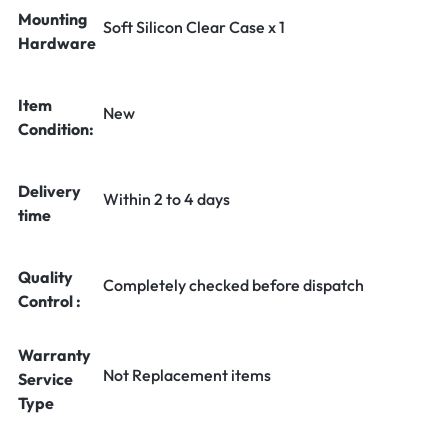
Mounting
Soft Silicon Clear Case x 1
Hardware
Item
New
Condition:
Delivery
Within 2 to 4 days
time
Quality
Completely checked before dispatch
Control :
Warranty
Not Replacement items
Service
Type