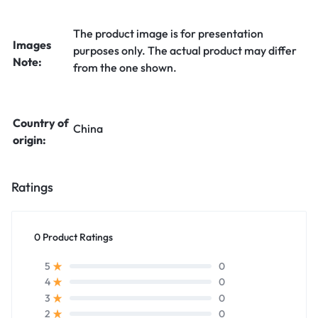
The product image is for presentation
Images
purposes only. The actual product may differ
Note:
from the one shown.
Country of
China
origin:
Ratings
0 Product Ratings
0
5
0
4
0
3
0
2