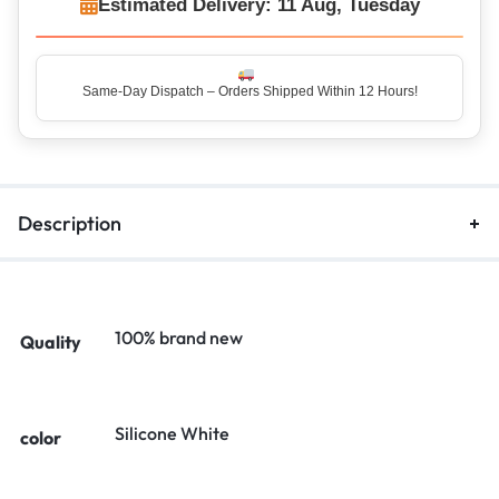
Estimated Delivery: 11 Aug, Tuesday
Same-Day Dispatch – Orders Shipped Within 12 Hours!
Top Rated Seller – Trusted by 5 Lakh+ Happy Customers
Description
100% brand new
Quality
Silicone White
color