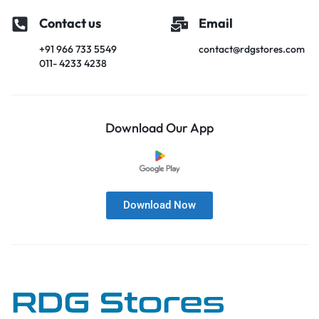
Contact us
Email
+91 966 733 5549
contact@rdgstores.com
011- 4233 4238
Download Our App
Download Now