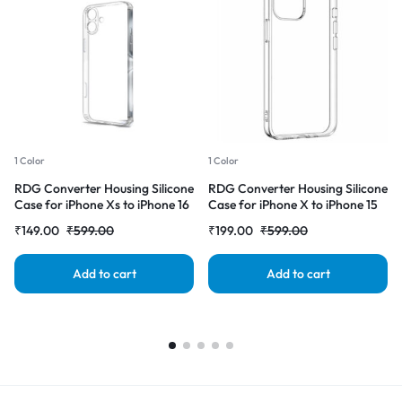
1 Color
1 Color
RDG Converter Housing Silicone
RDG Converter Housing Silicone
Case for iPhone Xs to iPhone 16
Case for iPhone X to iPhone 15
Transparent Case Cover
pro Transparent Case Cover
₹
149.00
₹
599.00
₹
199.00
₹
599.00
Add to cart
Add to cart