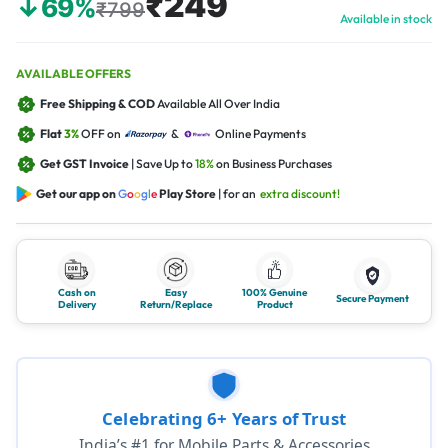
₹249
↓69%
₹799
Available in stock
AVAILABLE OFFERS
Free Shipping & COD
Available All Over India
Flat
3%
OFF on
&
Online Payments
Get GST Invoice
| Save Up to
18%
on Business Purchases
Get our app on
G
o
o
g
l
e
Play Store
| for an
extra discount!
Cash on
Easy
100% Genuine
Secure Payment
Delivery
Return/Replace
Product
Celebrating 6+ Years of Trust
India’s #1 for Mobile Parts & Accessories