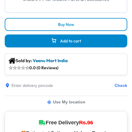
Buy Now
Add to cart
Sold by:
Veenu Mart India
☆
☆
☆
☆
☆
0.0 (0 Reviews)
Check
Use My location
Free Delivery
Rs.96