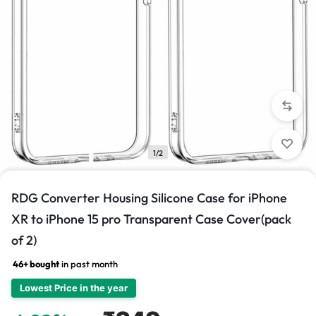
1/2
RDG Converter Housing Silicone Case for iPhone
XR to iPhone 15 pro Transparent Case Cover(pack
of 2)
46+ bought
in past month
Lowest Price in the year