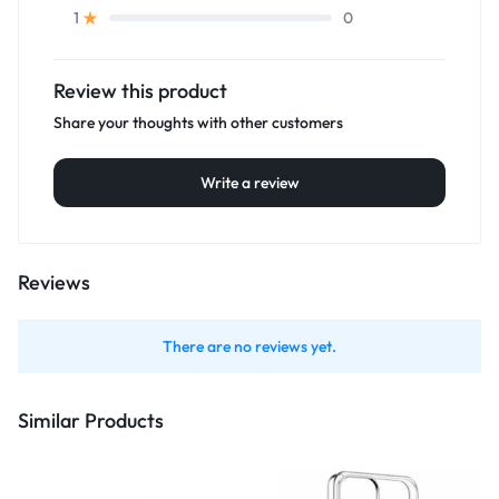
0
1
Review this product
Share your thoughts with other customers
Write a review
Reviews
There are no reviews yet.
Similar Products