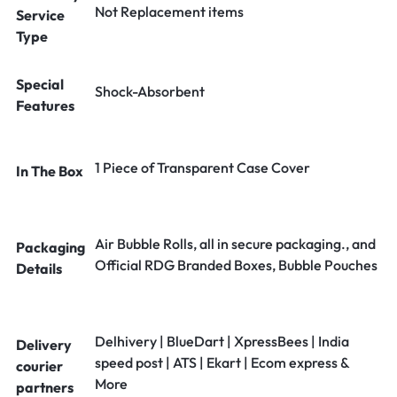
Not Replacement items
Service
Type
Special
Shock-Absorbent
Features
1 Piece of Transparent Case Cover
In The Box
Air Bubble Rolls, all in secure packaging., and
Packaging
Official RDG Branded Boxes, Bubble Pouches
Details
Delhivery | BlueDart | XpressBees | India
Delivery
speed post | ATS | Ekart | Ecom express &
courier
More
partners