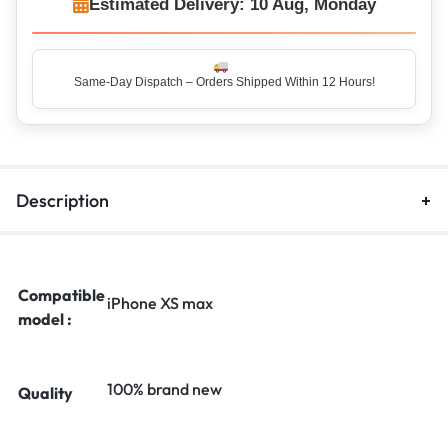
Estimated Delivery: 10 Aug, Monday
Same-Day Dispatch – Orders Shipped Within 12 Hours!
Top Rated Seller – Trusted by 5 Lakh+ Happy Customers
Description
Compatible
iPhone XS max
model :
100% brand new
Quality