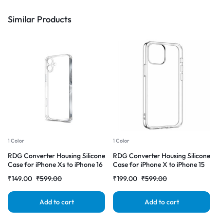
Similar Products
1 Color
1 Color
RDG Converter Housing Silicone
RDG Converter Housing Silicone
Case for iPhone Xs to iPhone 16
Case for iPhone X to iPhone 15
Transparent Case Cover
pro Transparent Case Cover
₹
149.00
₹
599.00
₹
199.00
₹
599.00
Add to cart
Add to cart