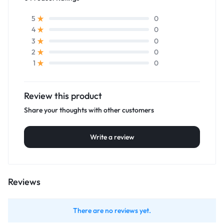
0
5
0
4
0
3
0
2
0
1
Review this product
Share your thoughts with other customers
Write a review
Reviews
There are no reviews yet.