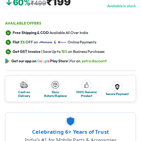
₹199
↓60%
₹499
Available in stock
AVAILABLE OFFERS
Free Shipping & COD
Available All Over India
Flat
3%
OFF on
&
Online Payments
Get GST Invoice
| Save Up to
18%
on Business Purchases
Get our app on
G
o
o
g
l
e
Play Store
| for an
extra discount!
Cash on
Easy
100% Genuine
Secure Payment
Delivery
Return/Replace
Product
Celebrating 6+ Years of Trust
India’s #1 for Mobile Parts & Accessories