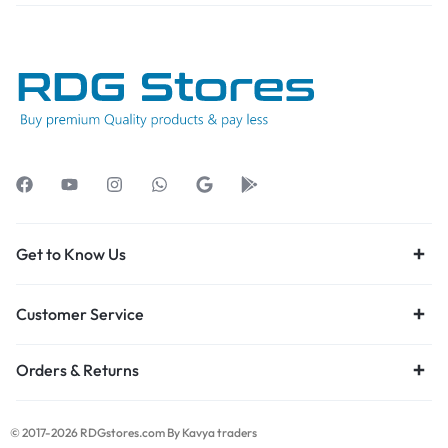
Get to Know Us
Customer Service
Orders & Returns
© 2017-2026 RDGstores.com By Kavya traders