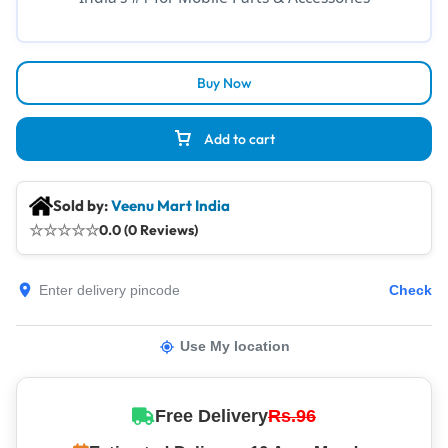
Buy Now
Add to cart
Sold by:
Veenu Mart India
☆
☆
☆
☆
☆
0.0 (0 Reviews)
Check
Use My location
Free Delivery
Rs.96