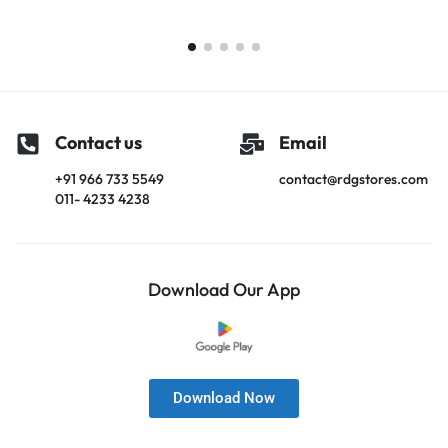
Contact us
Email
+91 966 733 5549
contact@rdgstores.com
011- 4233 4238
Download Our App
Download Now