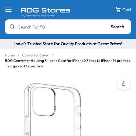
Cart
Search
India’s Trusted Store for Quality Products at Great Prices!
Home
Converter Cover
RDG Converter Housing Silicone Case for iPhone XS Max to iPhone 14 pro Max
Transparent Case Cover