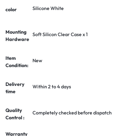
Silicone White
color
Mounting
Soft Silicon Clear Case x 1
Hardware
Item
New
Condition:
Delivery
Within 2 to 4 days
time
Quality
Completely checked before dispatch
Control :
Warranty