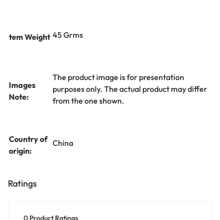
45 Grms
tem Weight
The product image is for presentation
Images
purposes only. The actual product may differ
Note:
from the one shown.
Country of
China
origin:
Ratings
0 Product Ratings