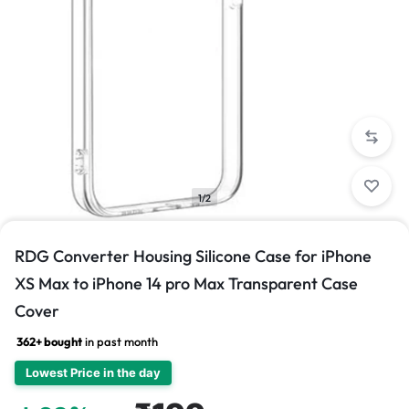
1/2
RDG Converter Housing Silicone Case for iPhone
XS Max to iPhone 14 pro Max Transparent Case
Cover
362+ bought
in past month
Lowest Price in the day