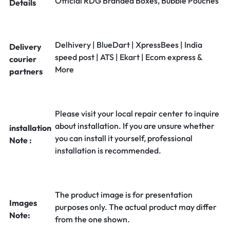
Official RDG Branded Boxes, Bubble Pouches
Details
Delhivery | BlueDart | XpressBees | India
Delivery
speed post | ATS | Ekart | Ecom express &
courier
More
partners
Please visit your local repair center to inquire
about installation. If you are unsure whether
installation
you can install it yourself, professional
Note :
installation is recommended.
The product image is for presentation
Images
purposes only. The actual product may differ
Note:
from the one shown.