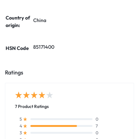
Country of
China
origin:
85171400
HSN Code
Ratings
7 Product Ratings
0
5
7
4
0
3