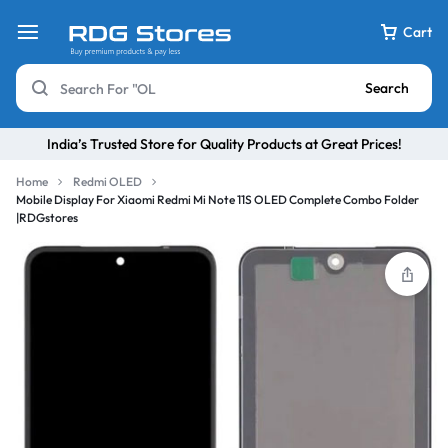
Cart
Search
India’s Trusted Store for Quality Products at Great Prices!
Home
Redmi OLED
Mobile Display For Xiaomi Redmi Mi Note 11S OLED Complete Combo Folder
|RDGstores