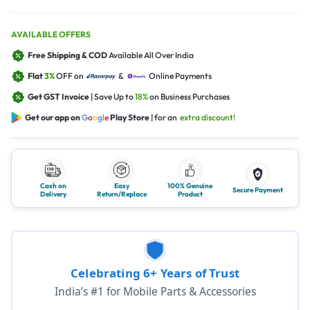
AVAILABLE OFFERS
Free Shipping & COD
Available All Over India
Flat
3%
OFF on
&
Online Payments
Get GST Invoice
| Save Up to
18%
on Business Purchases
Get our app on
G
o
o
g
l
e
Play Store
| for an
extra discount!
Cash on
Easy
100% Genuine
Secure Payment
Delivery
Return/Replace
Product
Celebrating 6+ Years of Trust
India’s #1 for Mobile Parts & Accessories