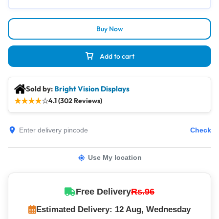
Buy Now
Add to cart
Sold by:
Bright Vision Displays
★
★
★
★
☆
4.1 (302 Reviews)
Check
Use My location
Free Delivery
Rs.96
Estimated Delivery: 12 Aug, Wednesday