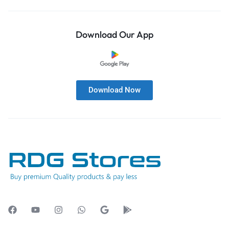
Download Our App
Download Now