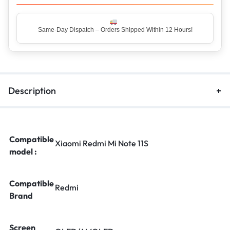
Top Rated Seller – Trusted by 5 Lakh+ Happy Customers
Description
Compatible
Xiaomi Redmi Mi Note 11S
model :
Compatible
Redmi
Brand
Screen