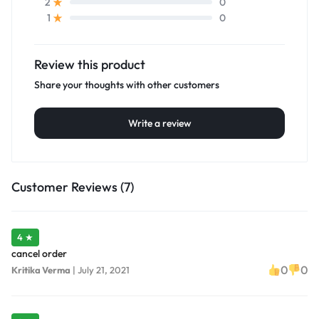
0
2
0
1
Review this product
Share your thoughts with other customers
Write a review
Customer Reviews (7)
4 ★
cancel order
0
0
Kritika Verma
|
July 21, 2021