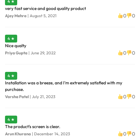
4 ★
very fast service and good quality product
0
0
Ajay Mehra
|
August 5, 2021
4 ★
Nice qualty
0
0
Priya Gupta
|
June 29, 2022
4 ★
Installation was a breeze, and I'm extremely satisfied with my
purchase.
0
0
Varsha Patel
|
July 21, 2023
4 ★
The product's screen is clear.
0
0
Arun Khurana
|
December 14, 2023