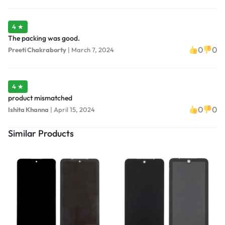
4 ★
The packing was good.
0
0
Preeti Chakraborty
|
March 7, 2024
4 ★
product mismatched
0
0
Ishita Khanna
|
April 15, 2024
Similar Products