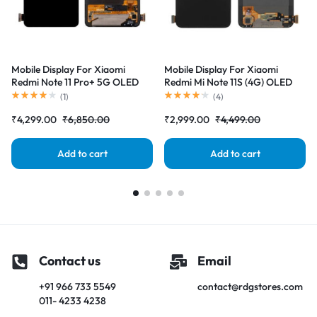
Mobile Display For Xiaomi
Mobile Display For Xiaomi
Redmi Note 11 Pro+ 5G OLED
Redmi Mi Note 11S (4G) OLED
Complete Combo Folder
Complete Combo Folder
(
1
)
(
4
)
|RDGstores
|RDGstores
₹
4,299.00
₹
6,850.00
₹
2,999.00
₹
4,499.00
Add to cart
Add to cart
Contact us
Email
+91 966 733 5549
contact@rdgstores.com
011- 4233 4238