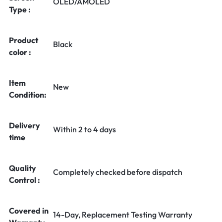
OLED/AMOLED
Type :
Product
Black
color :
Item
New
Condition:
Delivery
Within 2 to 4 days
time
Quality
Completely checked before dispatch
Control :
Covered in
14-Day, Replacement Testing Warranty