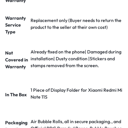
Warranty
Warranty
Replacement only (Buyer needs to return the
Service
product to the seller at their own cost)
Type
Already fixed on the phone| Damaged during
Not
installation| Dusty condition |Stickers and
Covered in
stamps removed from the screen.
Warranty
1 Piece of Display Folder for Xiaomi Redmi Mi
In The Box
Note 11S
Air Bubble Rolls, all in secure packaging., and
Packaging