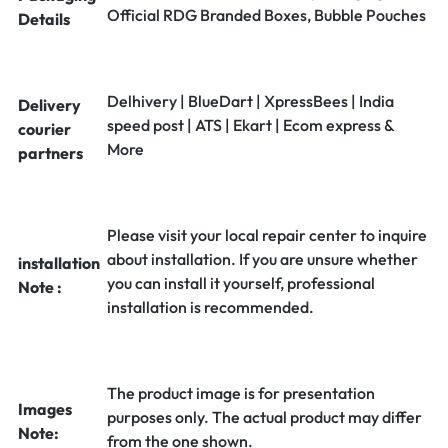
Official RDG Branded Boxes, Bubble Pouches
Details
Delhivery | BlueDart | XpressBees | India
Delivery
speed post | ATS | Ekart | Ecom express &
courier
More
partners
Please visit your local repair center to inquire
about installation. If you are unsure whether
installation
you can install it yourself, professional
Note :
installation is recommended.
The product image is for presentation
Images
purposes only. The actual product may differ
Note:
from the one shown.