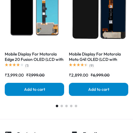
Mobile Display For Motorola
Mobile Display For Motorola
Edge 20 Fusion OLED (LCD with
Moto G41 OLED (LCD with
Touch Screen) Complete Combo
Touch Screen) Complete Combo
(
1
)
(
9
)
Folder |RDGstores
Folder |RDGstores
₹
3,999.00
₹
7,999.00
₹
2,899.00
₹
6,999.00
Add to cart
Add to cart