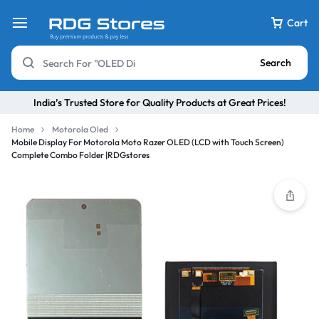
Cart
Search
India’s Trusted Store for Quality Products at Great Prices!
Home
Motorola Oled
Mobile Display For Motorola Moto Razer OLED (LCD with Touch Screen)
Complete Combo Folder |RDGstores