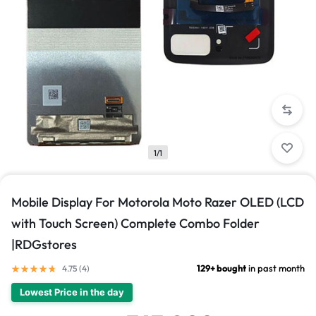
1/1
Mobile Display For Motorola Moto Razer OLED (LCD
with Touch Screen) Complete Combo Folder
|RDGstores
129+ bought
in past month
4.75 (
4
)
Lowest Price in the day