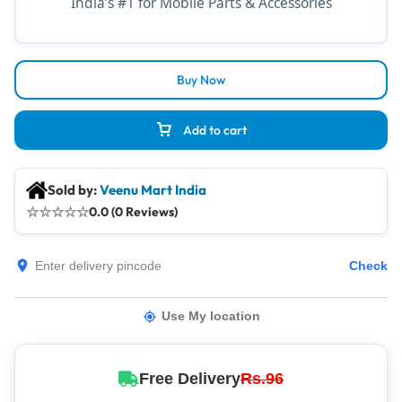
India’s #1 for Mobile Parts & Accessories
Buy Now
Add to cart
Sold by:
Veenu Mart India
☆
☆
☆
☆
☆
0.0 (0 Reviews)
Check
Use My location
Free Delivery
Rs.96