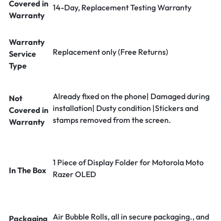
Covered in
14-Day, Replacement Testing Warranty
Warranty
Warranty
Replacement only (Free Returns)
Service
Type
Already fixed on the phone| Damaged during
Not
installation| Dusty condition |Stickers and
Covered in
stamps removed from the screen.
Warranty
1 Piece of Display Folder for Motorola Moto
In The Box
Razer OLED
Air Bubble Rolls, all in secure packaging., and
Packaging