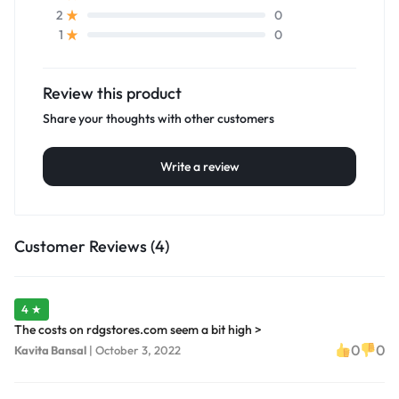
0
2
0
1
Review this product
Share your thoughts with other customers
Write a review
Customer Reviews (4)
4 ★
The costs on rdgstores.com seem a bit high >
0
0
Kavita Bansal
|
October 3, 2022