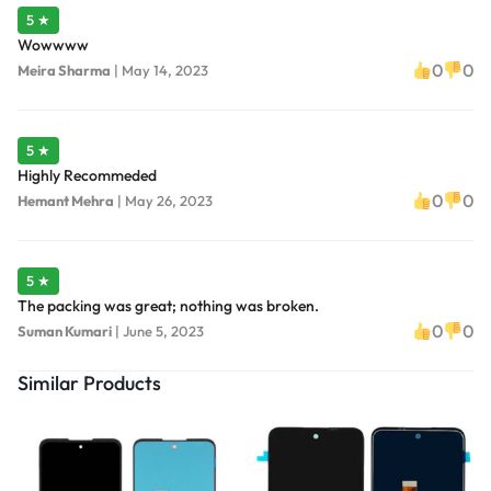
5 ★
Wowwww
0
0
Meira Sharma
|
May 14, 2023
5 ★
Highly Recommeded
0
0
Hemant Mehra
|
May 26, 2023
5 ★
The packing was great; nothing was broken.
0
0
Suman Kumari
|
June 5, 2023
Similar Products