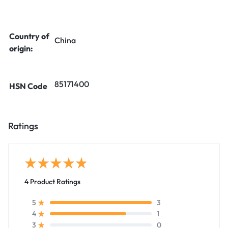
Country of
China
origin:
85171400
HSN Code
Ratings
4 Product Ratings
3
5
1
4
0
3