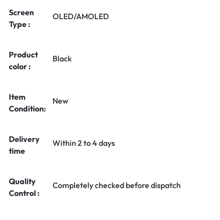
Screen
OLED/AMOLED
Type :
Product
Black
color :
Item
New
Condition:
Delivery
Within 2 to 4 days
time
Quality
Completely checked before dispatch
Control :