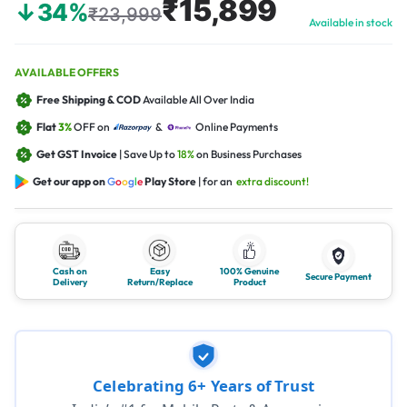
₹15,899
↓34%
₹23,999
Available in stock
AVAILABLE OFFERS
Free Shipping & COD
Available All Over India
Flat
3%
OFF on
&
Online Payments
Get GST Invoice
| Save Up to
18%
on Business Purchases
Get our app on
G
o
o
g
l
e
Play Store
| for an
extra discount!
Cash on
Easy
100% Genuine
Secure Payment
Delivery
Return/Replace
Product
Celebrating 6+ Years of Trust