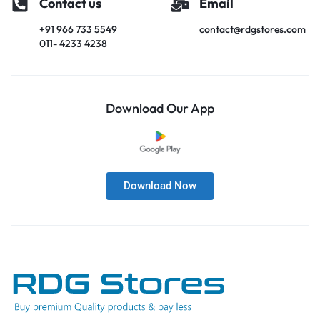
Contact us
Email
+91 966 733 5549
contact@rdgstores.com
011- 4233 4238
Download Our App
Download Now