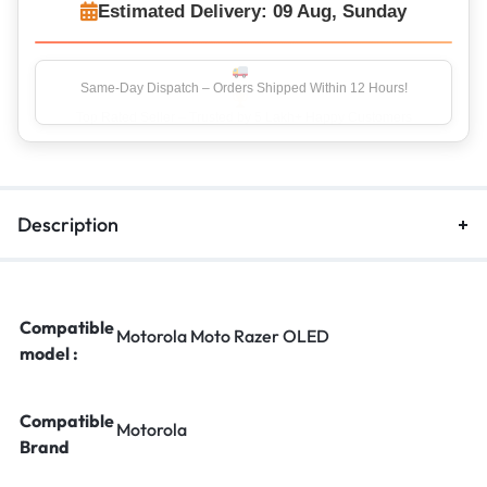
Estimated Delivery: 09 Aug, Sunday
Top Rated Seller – Trusted by 5 Lakh+ Happy Customers
Description
Compatible
Motorola Moto Razer OLED
model :
Compatible
Motorola
Brand