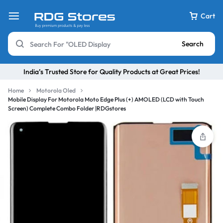
Cart
Search
India’s Trusted Store for Quality Products at Great Prices!
Home
Motorola Oled
Mobile Display For Motorola Moto Edge Plus (+) AMOLED (LCD with Touch
Screen) Complete Combo Folder |RDGstores