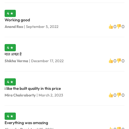
4 ★
Working good
0
0
Anand Rao
|
September 5, 2022
4 ★
माल अच्छा है
0
0
Shikha Verma
|
December 17, 2022
4 ★
i like the built quality in this price
0
0
Mira Chakraborty
|
March 2, 2023
4 ★
Everything was amazing