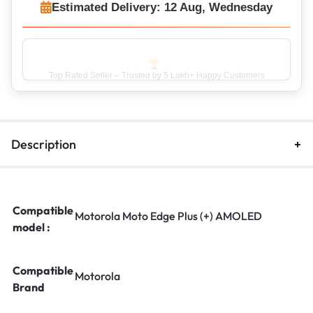
Estimated Delivery: 12 Aug, Wednesday
Top Rated Seller – Trusted by 5 Lakh+ Happy Customers
Description
Compatible
Motorola Moto Edge Plus (+) AMOLED
model :
Compatible
Motorola
Brand