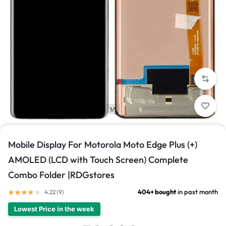
1/1
Mobile Display For Motorola Moto Edge Plus (+)
AMOLED (LCD with Touch Screen) Complete
Combo Folder |RDGstores
404+ bought
in past month
4.22 (
9
)
Lowest Price in the week