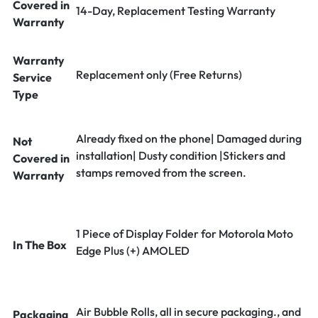
Covered in
14-Day, Replacement Testing Warranty
Warranty
Warranty
Replacement only (Free Returns)
Service
Type
Already fixed on the phone| Damaged during
Not
installation| Dusty condition |Stickers and
Covered in
stamps removed from the screen.
Warranty
1 Piece of Display Folder for Motorola Moto
In The Box
Edge Plus (+) AMOLED
Air Bubble Rolls, all in secure packaging., and
Packaging