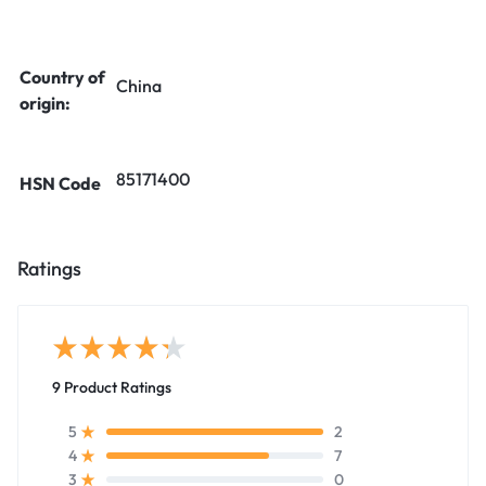
Country of
China
origin:
85171400
HSN Code
Ratings
9 Product Ratings
2
5
7
4
0
3