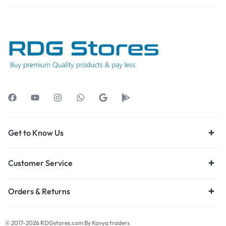
Get to Know Us
Customer Service
Orders & Returns
© 2017-2026 RDGstores.com By Kavya traders