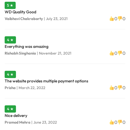
5 ★
WD Quality Good
0
0
Vaibhavi Chakraborty
|
July 23, 2021
4 ★
Everything was amazing
0
0
Rishabh Singhania
|
November 21, 2021
4 ★
The website provides multiple payment options
0
0
Prisha
|
March 22, 2022
4 ★
Nice delivery
0
0
Pramod Mehra
|
June 23, 2022