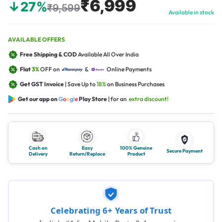
₹6,999
↓27%
₹9,599
Available in stock
AVAILABLE OFFERS
Free Shipping & COD
Available All Over India
Flat
3%
OFF on
&
Online Payments
Get GST Invoice
| Save Up to
18%
on Business Purchases
Get our app on
G
o
o
g
l
e
Play Store
| for an
extra discount!
Cash on
Easy
100% Genuine
Secure Payment
Delivery
Return/Replace
Product
Celebrating 6+ Years of Trust