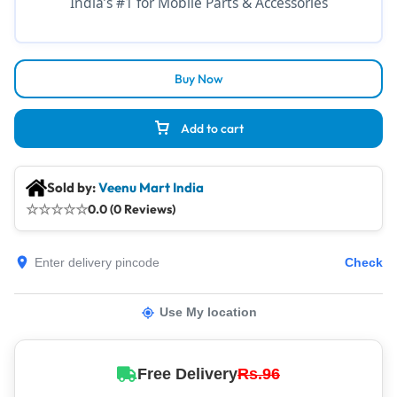
India’s #1 for Mobile Parts & Accessories
Buy Now
Add to cart
Sold by:
Veenu Mart India
☆
☆
☆
☆
☆
0.0 (0 Reviews)
Check
Use My location
Free Delivery
Rs.96