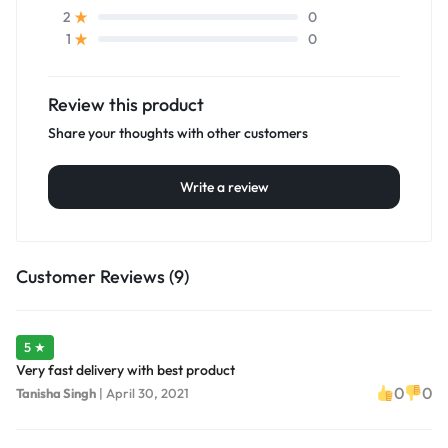
0
2
0
1
Review this product
Share your thoughts with other customers
Write a review
Customer Reviews (9)
5 ★
Very fast delivery with best product
0
0
Tanisha Singh
|
April 30, 2021