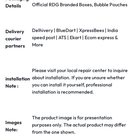
Official RDG Branded Boxes, Bubble Pouches
Details
Delhivery | BlueDart | XpressBees | India
Delivery
speed post | ATS | Ekart | Ecom express &
courier
More
partners
Please visit your local repair center to inquire
about installation. If you are unsure whether
installation
you can install it yourself, professional
Note :
installation is recommended.
The product image is for presentation
Images
purposes only. The actual product may differ
Note:
from the one shown.