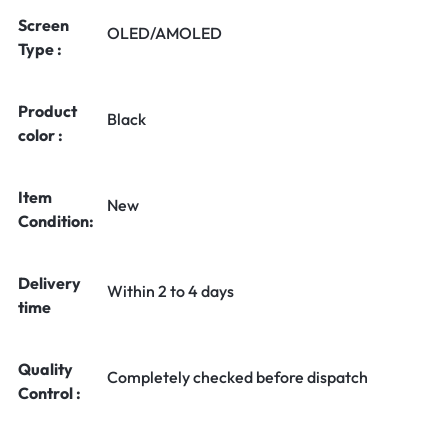
Screen
OLED/AMOLED
Type :
Product
Black
color :
Item
New
Condition:
Delivery
Within 2 to 4 days
time
Quality
Completely checked before dispatch
Control :