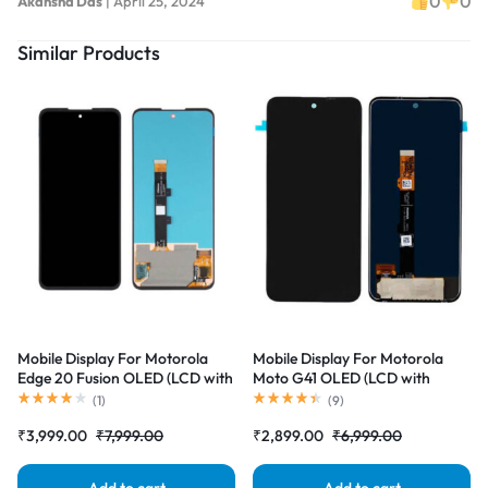
0
0
Akansha Das
|
April 25, 2024
Similar Products
Mobile Display For Motorola
Mobile Display For Motorola
Edge 20 Fusion OLED (LCD with
Moto G41 OLED (LCD with
Touch Screen) Complete Combo
Touch Screen) Complete Combo
(
1
)
(
9
)
Folder |RDGstores
Folder |RDGstores
₹
3,999.00
₹
7,999.00
₹
2,899.00
₹
6,999.00