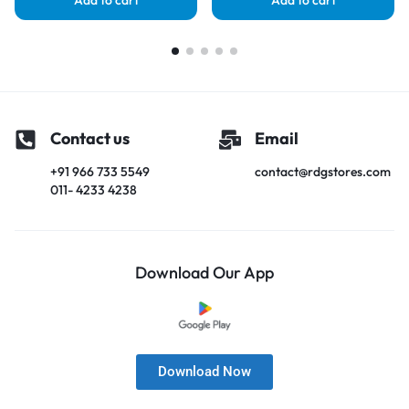
Add to cart
Add to cart
Contact us
Email
+91 966 733 5549
contact@rdgstores.com
011- 4233 4238
Download Our App
Download Now