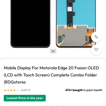
1/1
Mobile Display For Motorola Edge 20 Fusion OLED
(LCD with Touch Screen) Complete Combo Folder
|RDGstores
474+ bought
in past month
4.00 (
1
)
Lowest Price in the year