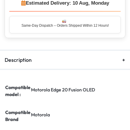
Estimated Delivery: 10 Aug, Monday
Same-Day Dispatch – Orders Shipped Within 12 Hours!
Description
Compatible
Motorola Edge 20 Fusion OLED
model :
Compatible
Motorola
Brand