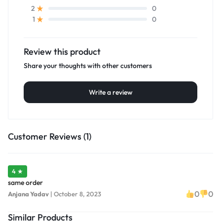
0
2
0
1
Review this product
Share your thoughts with other customers
Write a review
Customer Reviews (1)
4 ★
same order
0
0
Anjana Yadav
|
October 8, 2023
Similar Products