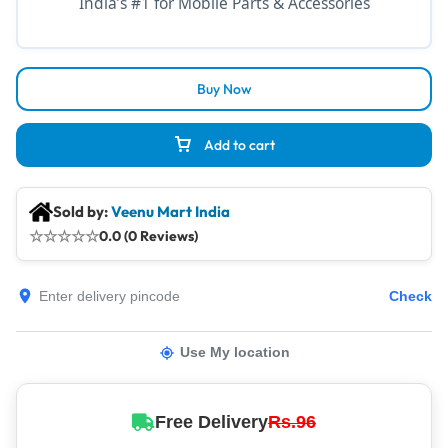
India’s #1 for Mobile Parts & Accessories
Buy Now
Add to cart
Sold by:
Veenu Mart India
☆
☆
☆
☆
☆
0.0 (0 Reviews)
Check
Use My location
Free Delivery
Rs.96