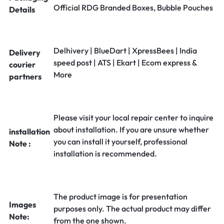
Official RDG Branded Boxes, Bubble Pouches
Details
Delhivery | BlueDart | XpressBees | India
Delivery
speed post | ATS | Ekart | Ecom express &
courier
More
partners
Please visit your local repair center to inquire
about installation. If you are unsure whether
installation
you can install it yourself, professional
Note :
installation is recommended.
The product image is for presentation
Images
purposes only. The actual product may differ
Note:
from the one shown.