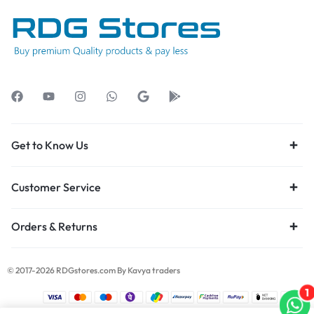
Get to Know Us
Customer Service
Orders & Returns
© 2017-2026 RDGstores.com By Kavya traders
1