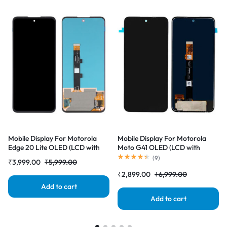
Mobile Display For Motorola
Mobile Display For Motorola
Edge 20 Lite OLED (LCD with
Moto G41 OLED (LCD with
Touch Screen) Complete Combo
Touch Screen) Complete Combo
(
9
)
₹
3,999.00
₹
5,999.00
Folder |RDGstores
Folder |RDGstores
₹
2,899.00
₹
6,999.00
Add to cart
Add to cart