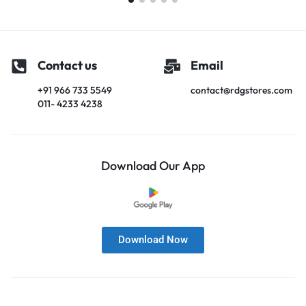
Contact us
Email
+91 966 733 5549
contact@rdgstores.com
011- 4233 4238
Download Our App
Download Now