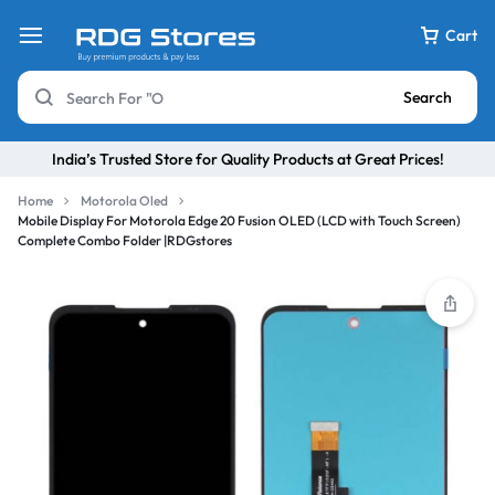
Cart
Search
India’s Trusted Store for Quality Products at Great Prices!
Home
Motorola Oled
Mobile Display For Motorola Edge 20 Fusion OLED (LCD with Touch Screen)
Complete Combo Folder |RDGstores