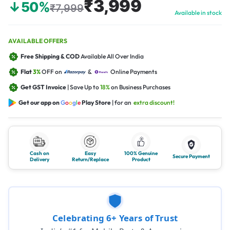
₹3,999
↓50%
₹7,999
Available in stock
AVAILABLE OFFERS
Free Shipping & COD
Available All Over India
Flat
3%
OFF on
&
Online Payments
Get GST Invoice
| Save Up to
18%
on Business Purchases
Get our app on
G
o
o
g
l
e
Play Store
| for an
extra discount!
Cash on
Easy
100% Genuine
Secure Payment
Delivery
Return/Replace
Product
Celebrating 6+ Years of Trust