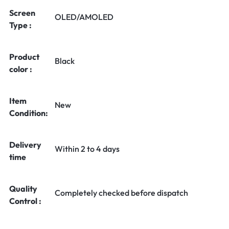
Screen
OLED/AMOLED
Type :
Product
Black
color :
Item
New
Condition:
Delivery
Within 2 to 4 days
time
Quality
Completely checked before dispatch
Control :