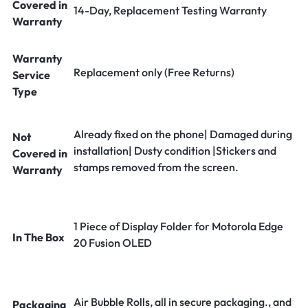
Covered in
14-Day, Replacement Testing Warranty
Warranty
Warranty
Replacement only (Free Returns)
Service
Type
Already fixed on the phone| Damaged during
Not
installation| Dusty condition |Stickers and
Covered in
stamps removed from the screen.
Warranty
1 Piece of Display Folder for Motorola Edge
In The Box
20 Fusion OLED
Air Bubble Rolls, all in secure packaging., and
Packaging