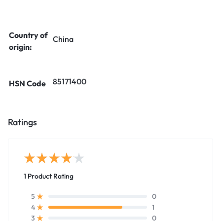
Country of
China
origin:
85171400
HSN Code
Ratings
1 Product Rating
0
5
1
4
0
3