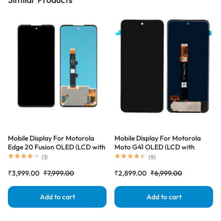
Mobile Display For Motorola
Mobile Display For Motorola
Edge 20 Fusion OLED (LCD with
Moto G41 OLED (LCD with
Touch Screen) Complete Combo
Touch Screen) Complete Combo
(
1
)
(
9
)
Folder |RDGstores
Folder |RDGstores
₹
3,999.00
₹
7,999.00
₹
2,899.00
₹
6,999.00
Add to cart
Add to cart