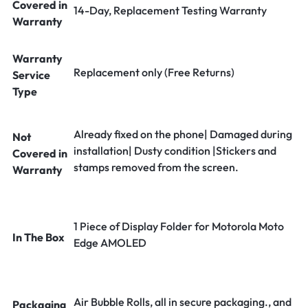
Covered in
14-Day, Replacement Testing Warranty
Warranty
Warranty
Replacement only (Free Returns)
Service
Type
Already fixed on the phone| Damaged during
Not
installation| Dusty condition |Stickers and
Covered in
stamps removed from the screen.
Warranty
1 Piece of Display Folder for Motorola Moto
In The Box
Edge AMOLED
Air Bubble Rolls, all in secure packaging., and
Packaging