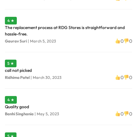
4 ★
The replacement process at RDG Stores is straightforward and
hassle-free.
0
0
Gaurav Suri
|
March 5, 2023
5 ★
call not picked
0
0
Ridhima Patel
|
March 30, 2023
4 ★
Quality good
0
0
Banhi Singhania
|
May 5, 2023
5 ★