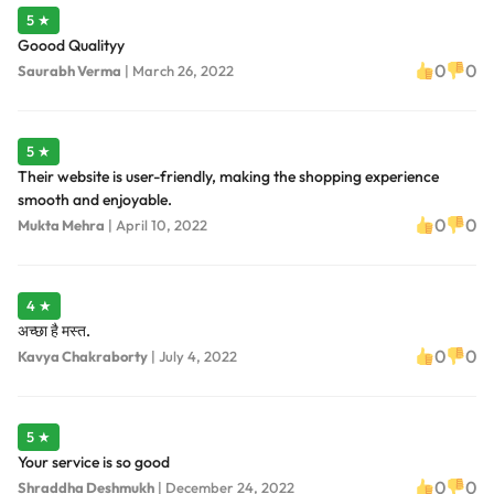
5 ★
Goood Qualityy
0
0
Saurabh Verma
|
March 26, 2022
5 ★
Their website is user-friendly, making the shopping experience
smooth and enjoyable.
0
0
Mukta Mehra
|
April 10, 2022
4 ★
अच्छा है मस्त.
0
0
Kavya Chakraborty
|
July 4, 2022
5 ★
Your service is so good
0
0
Shraddha Deshmukh
|
December 24, 2022