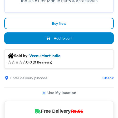
India’s #1 for Mobile Parts & Accessories
Buy Now
Add to cart
Sold by:
Veenu Mart India
☆
☆
☆
☆
☆
0.0 (0 Reviews)
Check
Use My location
Free Delivery
Rs.96