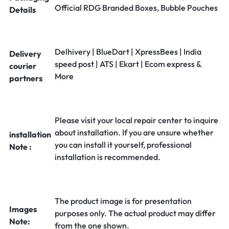
Official RDG Branded Boxes, Bubble Pouches
Details
Delhivery | BlueDart | XpressBees | India
Delivery
speed post | ATS | Ekart | Ecom express &
courier
More
partners
Please visit your local repair center to inquire
about installation. If you are unsure whether
installation
you can install it yourself, professional
Note :
installation is recommended.
The product image is for presentation
Images
purposes only. The actual product may differ
Note:
from the one shown.