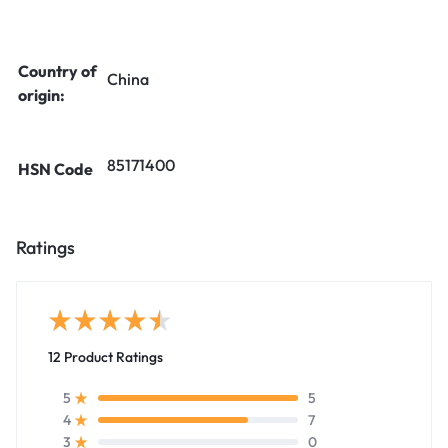
Country of
China
origin:
85171400
HSN Code
Ratings
12 Product Ratings
5
5
7
4
0
3