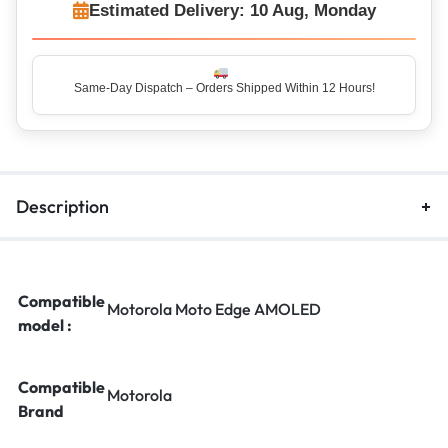
Estimated Delivery: 10 Aug, Monday
Same-Day Dispatch – Orders Shipped Within 12 Hours!
Top Rated Seller – Trusted by 5 Lakh+ Happy Customers
Description
Compatible
Motorola Moto Edge AMOLED
model :
Compatible
Motorola
Brand