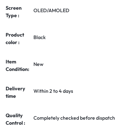
Screen
OLED/AMOLED
Type :
Product
Black
color :
Item
New
Condition:
Delivery
Within 2 to 4 days
time
Quality
Completely checked before dispatch
Control :