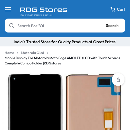
Cart
Search
India’s Trusted Store for Quality Products at Great Prices!
Home
Motorola Oled
Mobile Display For Motorola Moto Edge AMOLED (LCD with Touch Screen)
Complete Combo Folder |RDGstores