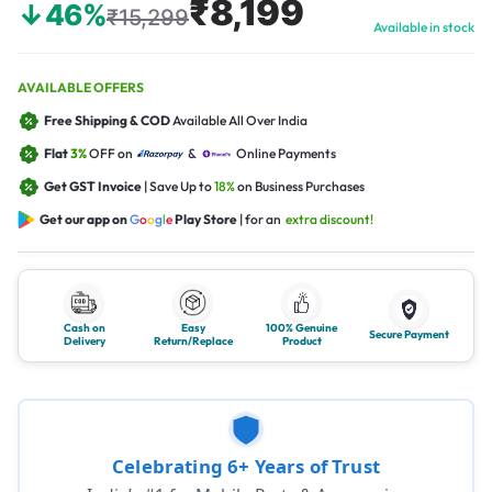
₹8,199
↓46%
₹15,299
Available in stock
AVAILABLE OFFERS
Free Shipping & COD
Available All Over India
Flat
3%
OFF on
&
Online Payments
Get GST Invoice
| Save Up to
18%
on Business Purchases
Get our app on
G
o
o
g
l
e
Play Store
| for an
extra discount!
Cash on
Easy
100% Genuine
Secure Payment
Delivery
Return/Replace
Product
Celebrating 6+ Years of Trust