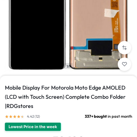
1/1
Mobile Display For Motorola Moto Edge AMOLED
(LCD with Touch Screen) Complete Combo Folder
|RDGstores
337+ bought
in past month
4.42 (
12
)
Lowest Price in the week