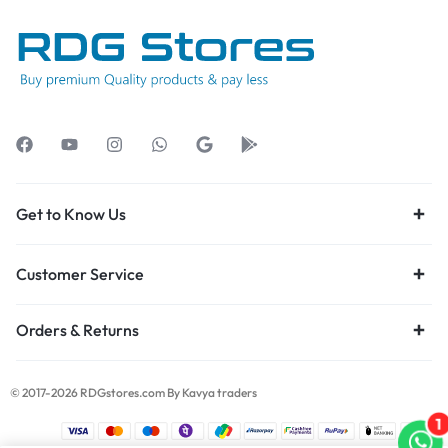
Get to Know Us
Customer Service
Orders & Returns
© 2017-2026 RDGstores.com By Kavya traders
1