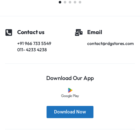
Contact us
Email
+91 966 733 5549
contact@rdgstores.com
011- 4233 4238
Download Our App
Download Now