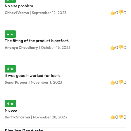
No size problrm
0
0
Chhavi Verma
|
September 12, 2023
4 ★
The fitting of the product is perfect.
0
0
Ananya Choudhary
|
October 16, 2023
4 ★
it was good it worked fantastic
0
0
Sonal Kapoor
|
November 1, 2023
4 ★
Niceee
0
0
Kartik Sharma
|
November 28, 2023
Similar Products