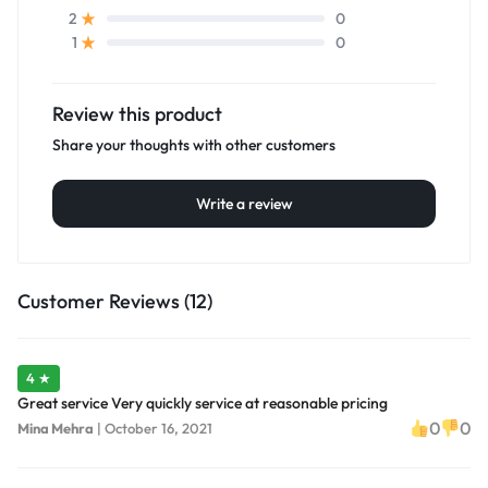
0
2
0
1
Review this product
Share your thoughts with other customers
Write a review
Customer Reviews (12)
4 ★
Great service Very quickly service at reasonable pricing
0
0
Mina Mehra
|
October 16, 2021