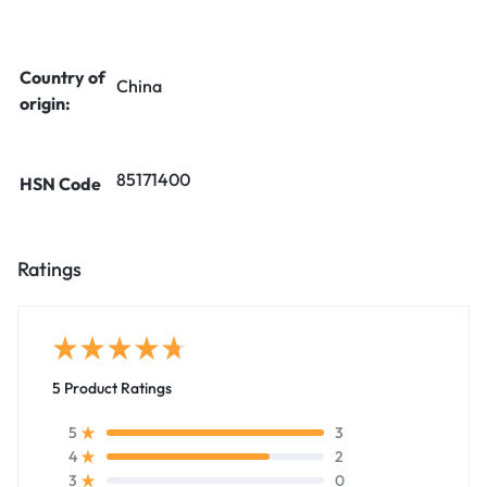
Country of
China
origin:
85171400
HSN Code
Ratings
5 Product Ratings
3
5
2
4
0
3