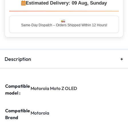
Estimated Delivery: 09 Aug, Sunday
Description
Compatible
Motorola Moto Z OLED
model :
Compatible
Motorola
Brand