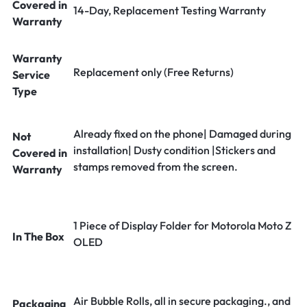
Covered in
14-Day, Replacement Testing Warranty
Warranty
Warranty
Replacement only (Free Returns)
Service
Type
Already fixed on the phone| Damaged during
Not
installation| Dusty condition |Stickers and
Covered in
stamps removed from the screen.
Warranty
1 Piece of Display Folder for Motorola Moto Z
In The Box
OLED
Air Bubble Rolls, all in secure packaging., and
Packaging