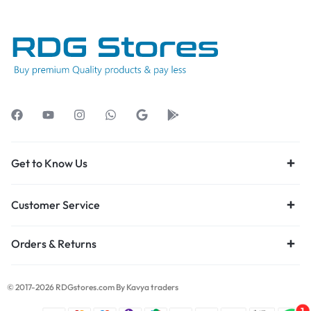
Get to Know Us
Customer Service
Orders & Returns
© 2017-2026 RDGstores.com By Kavya traders