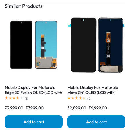
Similar Products
Mobile Display For Motorola
Mobile Display For Motorola
Edge 20 Fusion OLED (LCD with
Moto G41 OLED (LCD with
Touch Screen) Complete Combo
Touch Screen) Complete Combo
(
1
)
(
9
)
Folder |RDGstores
Folder |RDGstores
₹
3,999.00
₹
7,999.00
₹
2,899.00
₹
6,999.00
Add to cart
Add to cart