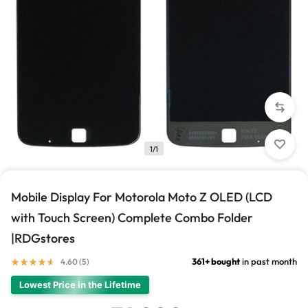
1/1
Mobile Display For Motorola Moto Z OLED (LCD
with Touch Screen) Complete Combo Folder
|RDGstores
361+ bought
in past month
4.60 (
5
)
Lowest Price in the Lifetime