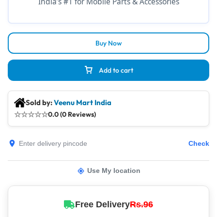
India’s #1 for Mobile Parts & Accessories
Buy Now
Add to cart
Sold by:
Veenu Mart India
☆
☆
☆
☆
☆
0.0 (0 Reviews)
Check
Use My location
Free Delivery
Rs.96