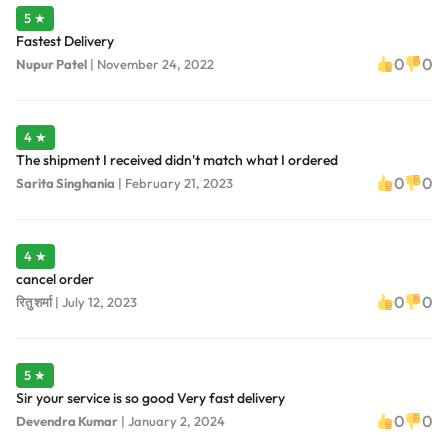
5 ★
Fastest Delivery
0
0
Nupur Patel
|
November 24, 2022
4 ★
The shipment I received didn't match what I ordered
0
0
Sarita Singhania
|
February 21, 2023
4 ★
cancel order
0
0
रितु शर्मा
|
July 12, 2023
5 ★
Sir your service is so good Very fast delivery
0
0
Devendra Kumar
|
January 2, 2024