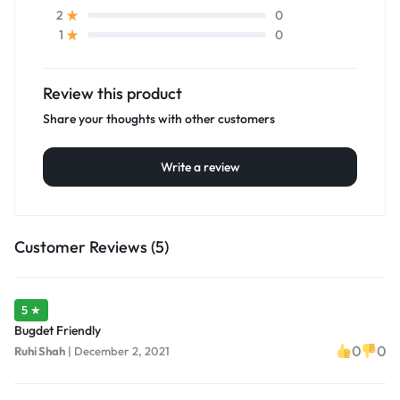
0
2
0
1
Review this product
Share your thoughts with other customers
Write a review
Customer Reviews (5)
5 ★
Bugdet Friendly
0
0
Ruhi Shah
|
December 2, 2021