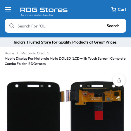
Cart
Search
India’s Trusted Store for Quality Products at Great Prices!
Home
Motorola Oled
Mobile Display For Motorola Moto Z OLED (LCD with Touch Screen) Complete
Combo Folder |RDGstores