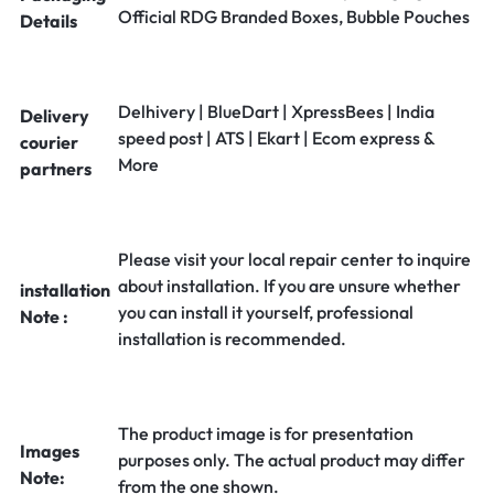
Official RDG Branded Boxes, Bubble Pouches
Details
Delhivery | BlueDart | XpressBees | India
Delivery
speed post | ATS | Ekart | Ecom express &
courier
More
partners
Please visit your local repair center to inquire
about installation. If you are unsure whether
installation
you can install it yourself, professional
Note :
installation is recommended.
The product image is for presentation
Images
purposes only. The actual product may differ
Note:
from the one shown.