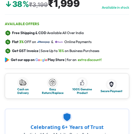
₹1,999
↓38%
₹3,199
Available in stock
AVAILABLE OFFERS
Free Shipping & COD
Available All Over India
Flat
3%
OFF on
&
Online Payments
Get GST Invoice
| Save Up to
18%
on Business Purchases
Get our app on
G
o
o
g
l
e
Play Store
| for an
extra discount!
Cash on
Easy
100% Genuine
Secure Payment
Delivery
Return/Replace
Product
Celebrating 6+ Years of Trust