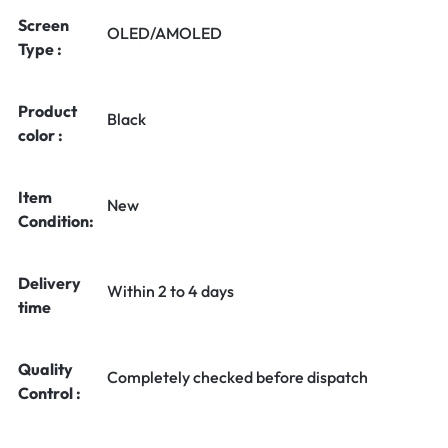
Screen
OLED/AMOLED
Type :
Product
Black
color :
Item
New
Condition:
Delivery
Within 2 to 4 days
time
Quality
Completely checked before dispatch
Control :