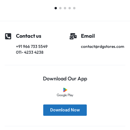
Contact us
Email
+91 966 733 5549
contact@rdgstores.com
011- 4233 4238
Download Our App
Download Now