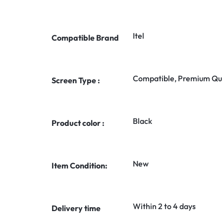
Itel
Compatible Brand
Compatible, Premium Qua
Screen Type :
Black
Product color :
New
Item Condition:
Within 2 to 4 days
Delivery time