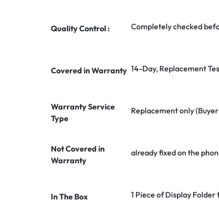
Completely checked befo
Quality Control :
14-Day, Replacement Tes
Covered in Warranty
Warranty Service
Replacement only (Buyer n
Type
Not Covered in
already fixed on the phon
Warranty
1 Piece of Display Folder 
In The Box