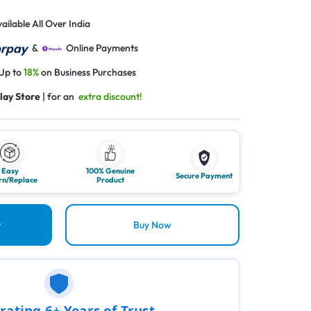
ailable All Over India
&
Online Payments
 Up to
18%
on Business Purchases
lay Store
| for an
extra discount!
Easy
100% Genuine
Secure Payment
rn/Replace
Product
t
Buy Now
rating 6+ Years of Trust