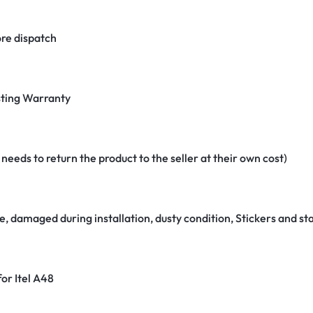
re dispatch
ting Warranty
eeds to return the product to the seller at their own cost)
e, damaged during installation, dusty condition, Stickers and 
for Itel A48