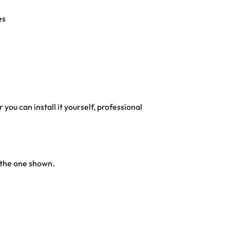
es
 you can install it yourself, professional
 the one shown.