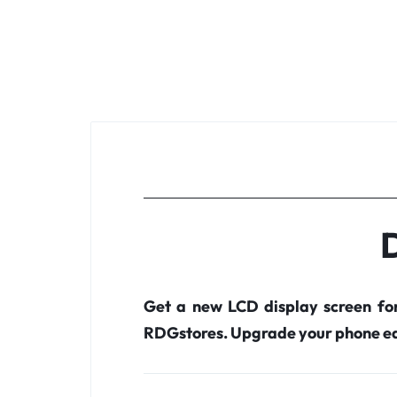
D
Get a new LCD display screen fo
RDGstores. Upgrade your phone ea