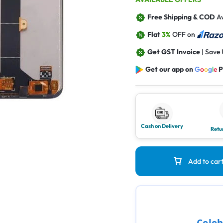
Free Shipping & COD
Av
Flat
3%
OFF on
Get GST Invoice
| Save
Get our app on
G
o
o
g
l
e
P
Cash on Delivery
Retu
Add to car
Celeb