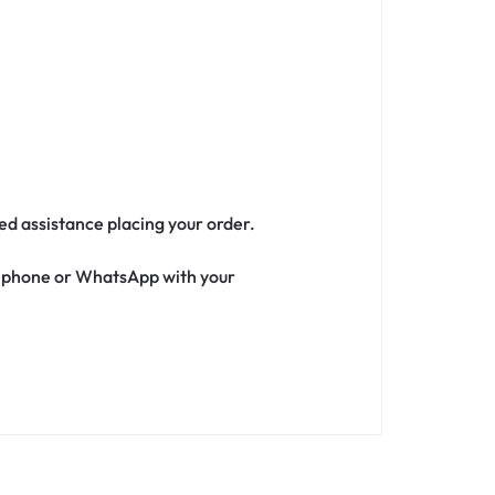
eed assistance placing your order.
ia phone or WhatsApp with your