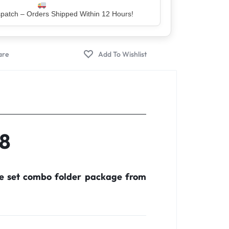
er – Trusted by 5 Lakh+ Happy Customers
48
te set combo folder package from