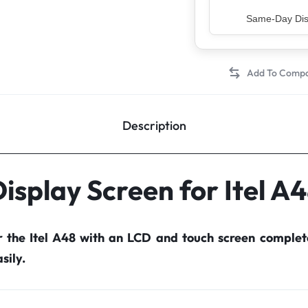
Top Rated Sell
Description
isplay Screen for Itel A
r the Itel A48 with an LCD and touch screen comple
sily.