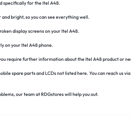
 specifically for the Itel A48.
r and bright, so you can see everything well.
oken display screens on your Itel A48.
ctly on your Itel A48 phone.
f you require further information about the Itel A48 product or n
obile spare parts and LCDs not listed here. You can reach us v
oblems, our team at RDGstores will help you out.