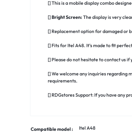
[] This is a mobile display combo designed
[]
Bright Screen:
The display is very clea
[] Replacement option for damaged or br
[] Fits for Itel A48. It’s made to fit perfe
[] Please do not hesitate to contact us i
[] We welcome any inquiries regarding m
requirements.
[] RDGstores Support: If you have any pr
Itel A48
Compatible model :