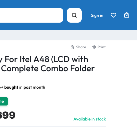
Sign in
Share
Print
 For Itel A48 (LCD with
) Complete Combo Folder
4+ bought
in past month
ime
699
Available in stock