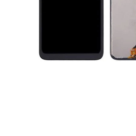
Premium Screen
Mobile Chargers