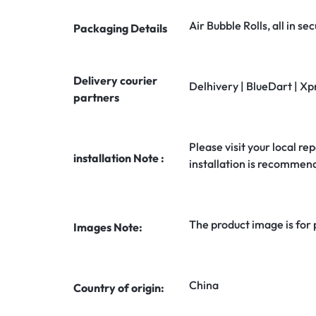
Air Bubble Rolls, all in 
Packaging Details
Delivery courier
Delhivery | BlueDart | Xp
partners
Please visit your local rep
installation Note :
installation is recommen
The product image is for
Images Note:
China
Country of origin: