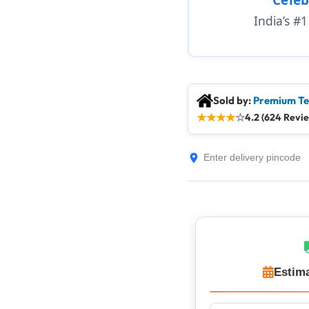
India’s #
Sold by:
Premium Te
★
★
★
★
☆
4.2 (624 Revi
Estima