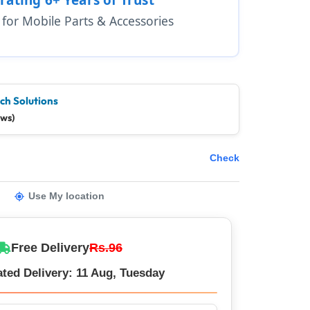
1 for Mobile Parts & Accessories
ch Solutions
ews)
Check
Use My location
Free Delivery
Rs.96
ted Delivery: 11 Aug, Tuesday