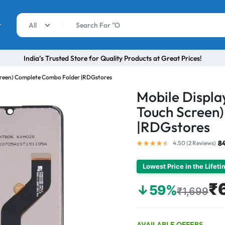
r
All
India’s Trusted Store for Quality Products at Great Prices!
Screen) Complete Combo Folder |RDGstores
Mobile Display
Touch Screen
|RDGstores
8
4.50 (
2
Reviews
)
Lowest Price in the Lifet
₹
↓59%
₹1,699
AVAILABLE OFFERS