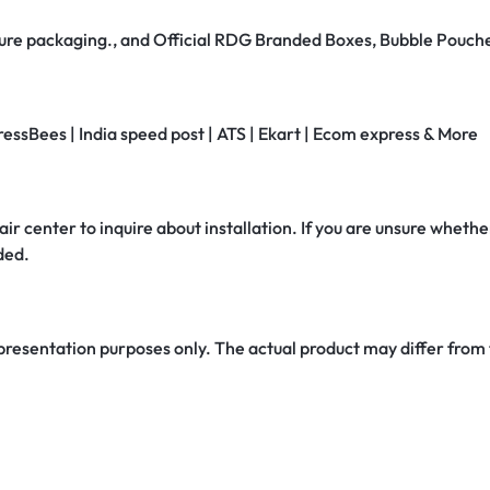
secure packaging., and Official RDG Branded Boxes, Bubble Pouch
ressBees | India speed post | ATS | Ekart | Ecom express & More
air center to inquire about installation. If you are unsure whether
ded.
 presentation purposes only. The actual product may differ from