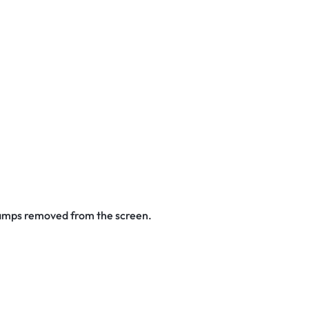
stamps removed from the screen.