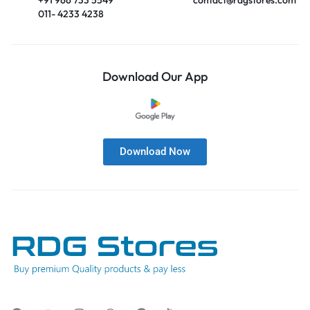
011- 4233 4238
Download Our App
Download Now