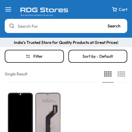
Cart
Search
India’s Trusted Store for Quality Products at Great Prices!
Filter
Sort by :
Default
Single Result