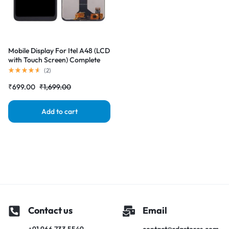
Mobile Display For Itel A48 (LCD
with Touch Screen) Complete
Combo Folder |RDGstores
(
2
)
₹
699.00
₹
1,699.00
Add to cart
Contact us
Email
+91 966 733 5549
contact@rdgstores.com