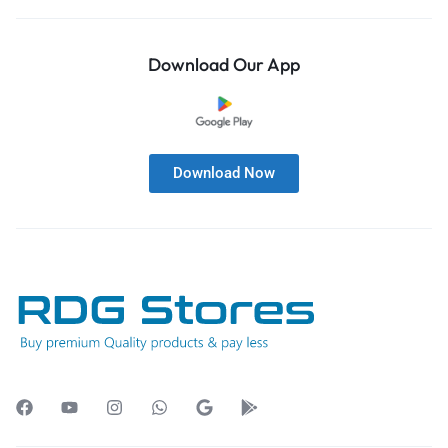
Download Our App
Download Now