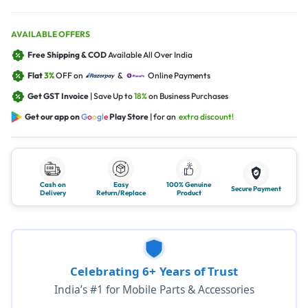
AVAILABLE OFFERS
Free Shipping & COD
Available All Over India
Flat
3%
OFF on
&
Online Payments
Get GST Invoice
| Save Up to
18%
on Business Purchases
Get our app on
G
o
o
g
l
e
Play Store
| for an
extra discount!
Cash on
Easy
100% Genuine
Secure Payment
Delivery
Return/Replace
Product
Celebrating 6+ Years of Trust
India’s #1 for Mobile Parts & Accessories