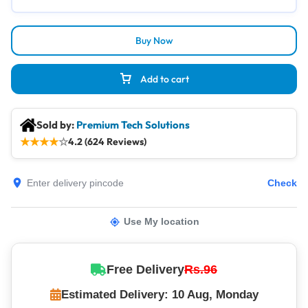
Buy Now
Add to cart
Sold by:
Premium Tech Solutions
★
★
★
★
☆
4.2 (624 Reviews)
Check
Use My location
Free Delivery
Rs.96
Estimated Delivery: 10 Aug, Monday