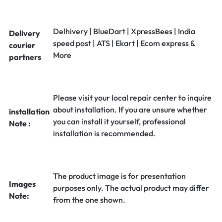
Delhivery | BlueDart | XpressBees | India
Delivery
speed post | ATS | Ekart | Ecom express &
courier
More
partners
Please visit your local repair center to inquire
about installation. If you are unsure whether
installation
you can install it yourself, professional
Note :
installation is recommended.
The product image is for presentation
Images
purposes only. The actual product may differ
Note:
from the one shown.