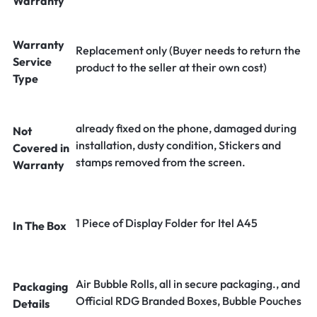
Warranty
Warranty
Replacement only (Buyer needs to return the
Service
product to the seller at their own cost)
Type
already fixed on the phone, damaged during
Not
installation, dusty condition, Stickers and
Covered in
stamps removed from the screen.
Warranty
1 Piece of Display Folder for Itel A45
In The Box
Air Bubble Rolls, all in secure packaging., and
Packaging
Official RDG Branded Boxes, Bubble Pouches
Details