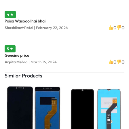
4 ★
Paisa Wasoool hai bhai
0
0
Shashikant Patel
|
February 22, 2024
5 ★
Genuine price
0
0
Arpita Mehra
|
March 16, 2024
Similar Products