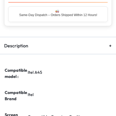
Same-Day Dispatch – Orders Shipped Within 12 Hours!
Top Rated Seller – Trusted by 5 Lakh+ Happy Customers
Description
Compatible
Itel A45
model :
Compatible
Itel
Brand
Screen