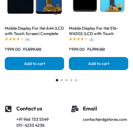
Mobile Display For Itel A44 (LCD
Mobile Display For Itel S16-
with Touch Screen) Complete
W6502 (LCD with Touch
Combo Folder |RDGstores
Screen) Complete Combo
(
9
)
(
3
)
Folder |RDGstores
₹
999.00
₹
1,599.00
₹
999.00
₹
1,799.00
Add to cart
Add to cart
Contact us
Email
+91 966 733 5549
contact@rdgstores.com
011- 4233 4238