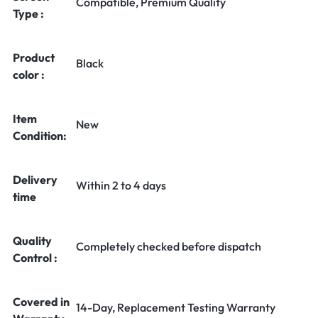
Compatible, Premium Quality
Type :
Product
Black
color :
Item
New
Condition:
Delivery
Within 2 to 4 days
time
Quality
Completely checked before dispatch
Control :
Covered in
14-Day, Replacement Testing Warranty