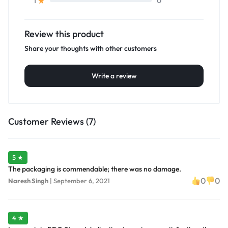
0
1
Review this product
Share your thoughts with other customers
Write a review
Customer Reviews (7)
5 ★
The packaging is commendable; there was no damage.
0
0
Naresh Singh
|
September 6, 2021
4 ★