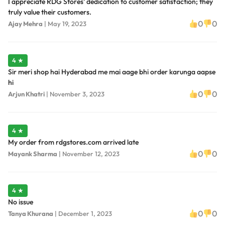
I appreciate RDG Stores' dedication to customer satisfaction; they
truly value their customers.
0
0
Ajay Mehra
|
May 19, 2023
4 ★
Sir meri shop hai Hyderabad me mai aage bhi order karunga aapse
hi
0
0
Arjun Khatri
|
November 3, 2023
4 ★
My order from rdgstores.com arrived late
0
0
Mayank Sharma
|
November 12, 2023
4 ★
No issue
0
0
Tanya Khurana
|
December 1, 2023