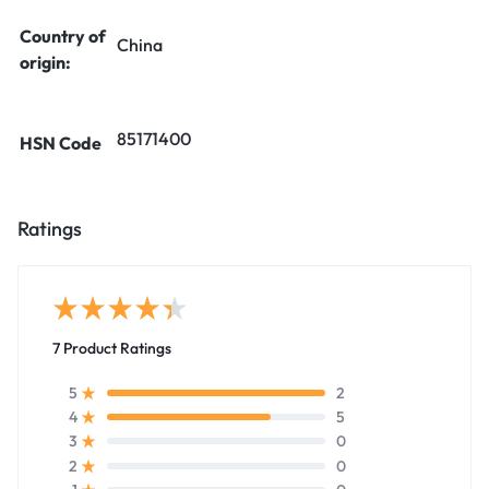
Country of
China
origin:
85171400
HSN Code
Ratings
7 Product Ratings
2
5
5
4
0
3
0
2