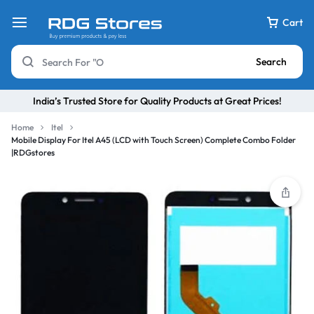
Cart
Search
India’s Trusted Store for Quality Products at Great Prices!
Home
Itel
Mobile Display For Itel A45 (LCD with Touch Screen) Complete Combo Folder
|RDGstores