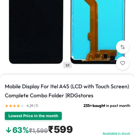
1/1
Mobile Display For Itel A45 (LCD with Touch Screen)
Complete Combo Folder |RDGstores
235+ bought
in past month
4.29 (
7
)
Lowest Price in the month
₹599
↓63%
₹1,599
Available in stock