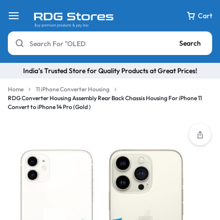
Cart
Search
India’s Trusted Store for Quality Products at Great Prices!
Home
11 iPhone Converter Housing
RDG Converter Housing Assembly Rear Back Chassis Housing For iPhone 11
Convert to iPhone 14 Pro (Gold )