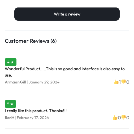
Write a review
Customer Reviews (6)
4 ★
Wonderful Product.....This is so good and interface is also easy to
use.
1
0
Armaan Gill
|
January 29, 2024
5 ★
I really like this product. Thanku!!!
0
0
Ronit
|
February 17, 2024