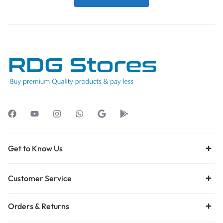
Get to Know Us
Customer Service
Orders & Returns