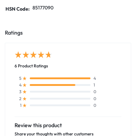
85177090
HSN Code:
Ratings
6 Product Ratings
4
5
1
4
0
3
0
2
0
1
Review this product
Share your thoughts with other customers