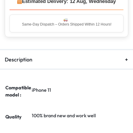
Estimated Delivery: 12 Aug, Wednesday
Same-Day Dispatch – Orders Shipped Within 12 Hours!
Top Rated Seller – Trusted by 5 Lakh+ Happy Customers
Description
Compatible
iPhone 11
model :
100% brand new and work well
Quality