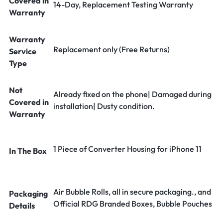
Covered in
14-Day, Replacement Testing Warranty
Warranty
Warranty
Replacement only (Free Returns)
Service
Type
Not
Already fixed on the phone| Damaged during
Covered in
installation| Dusty condition.
Warranty
1 Piece of Converter Housing for iPhone 11
In The Box
Air Bubble Rolls, all in secure packaging., and
Packaging
Official RDG Branded Boxes, Bubble Pouches
Details