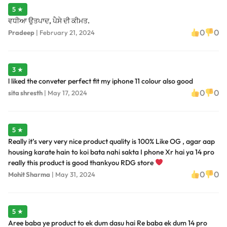
5 ★
ਵਧੀਆ ਉਤਪਾਦ, ਪੈਸੇ ਦੀ ਕੀਮਤ.
0
0
Pradeep
|
February 21, 2024
3 ★
l liked the conveter perfect fit my iphone 11 colour also good
0
0
sita shresth
|
May 17, 2024
5 ★
Really it’s very very nice product quality is 100% Like OG , agar aap
housing karate hain to koi bata nahi sakta I phone Xr hai ya 14 pro
really this product is good thankyou RDG store
0
0
Mohit Sharma
|
May 31, 2024
5 ★
Aree baba ye product to ek dum dasu hai Re baba ek dum 14 pro