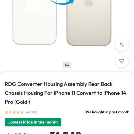
1/4
RDG Converter Housing Assembly Rear Back
Chassis Housing For iPhone 11 Convert to iPhone 14
Pro (Gold )
39+ bought
in past month
4.61 (
6
)
Lowest Price in the month