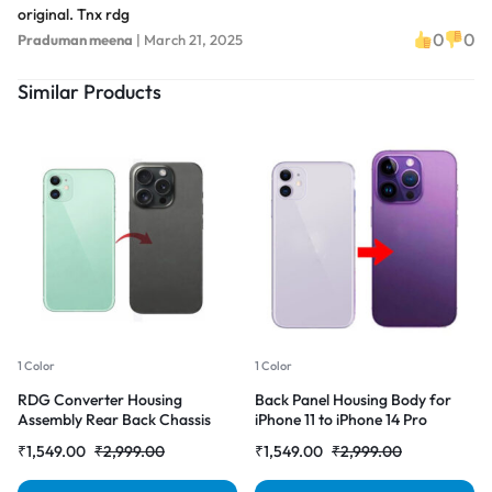
original. Tnx rdg
0
0
Praduman meena
|
March 21, 2025
Similar Products
1 Color
1 Color
RDG Converter Housing
Back Panel Housing Body for
Assembly Rear Back Chassis
iPhone 11 to iPhone 14 Pro
Housing For iPhone 11 Convert
Converter (Deep purple)
₹
1,549.00
₹
2,999.00
₹
1,549.00
₹
2,999.00
to iPhone 14 pro (Gray)