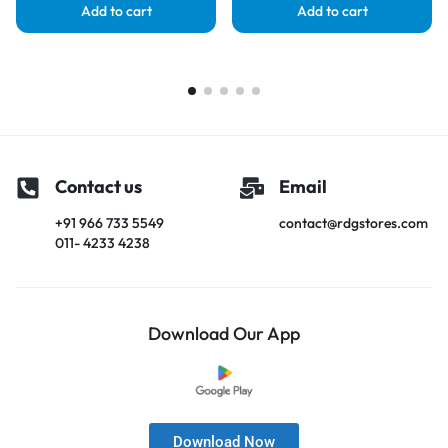
Add to cart
Add to cart
Contact us
Email
+91 966 733 5549
contact@rdgstores.com
011- 4233 4238
Download Our App
Download Now