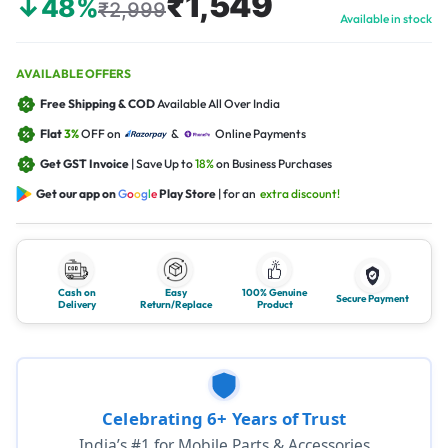
₹1,549
↓48%
₹2,999
Available in stock
AVAILABLE OFFERS
Free Shipping & COD
Available All Over India
Flat
3%
OFF on
&
Online Payments
Get GST Invoice
| Save Up to
18%
on Business Purchases
Get our app on
G
o
o
g
l
e
Play Store
| for an
extra discount!
Cash on
Easy
100% Genuine
Secure Payment
Delivery
Return/Replace
Product
Celebrating 6+ Years of Trust
India’s #1 for Mobile Parts & Accessories