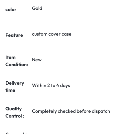
Gold
color
custom cover case
Feature
Item
New
Condition:
Delivery
Within 2 to 4 days
time
Quality
Completely checked before dispatch
Control :