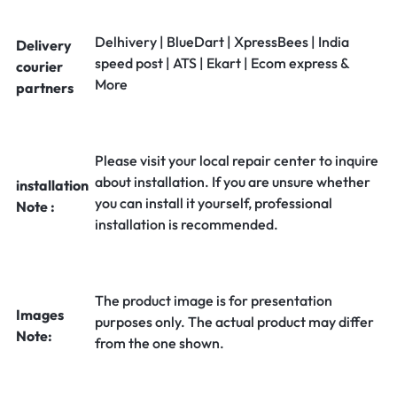
Delhivery | BlueDart | XpressBees | India
Delivery
speed post | ATS | Ekart | Ecom express &
courier
More
partners
Please visit your local repair center to inquire
about installation. If you are unsure whether
installation
you can install it yourself, professional
Note :
installation is recommended.
The product image is for presentation
Images
purposes only. The actual product may differ
Note:
from the one shown.