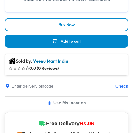
Buy Now
Add to cart
Sold by:
Veenu Mart India
☆
☆
☆
☆
☆
0.0 (0 Reviews)
Check
Use My location
Free Delivery
Rs.96