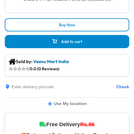
Buy Now
Add to cart
Sold by:
Veenu Mart India
☆
☆
☆
☆
☆
0.0 (0 Reviews)
Check
Use My location
Free Delivery
Rs.96