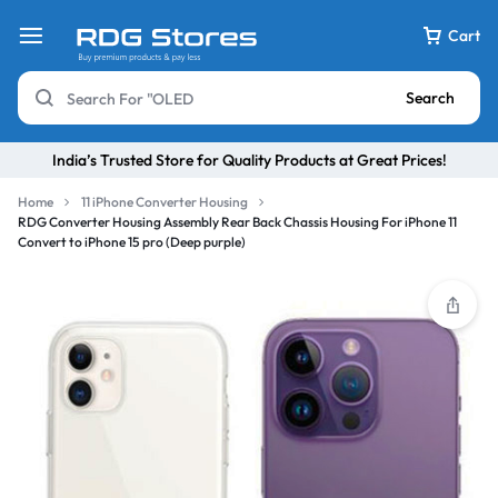
Cart
Search
India’s Trusted Store for Quality Products at Great Prices!
Home
11 iPhone Converter Housing
RDG Converter Housing Assembly Rear Back Chassis Housing For iPhone 11
Convert to iPhone 15 pro (Deep purple)