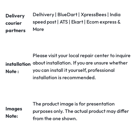
Delhivery | BlueDart | XpressBees | India
Delivery
speed post | ATS | Ekart | Ecom express &
courier
More
partners
Please visit your local repair center to inquire
about installation. If you are unsure whether
installation
you can install it yourself, professional
Note :
installation is recommended.
The product image is for presentation
Images
purposes only. The actual product may differ
Note:
from the one shown.