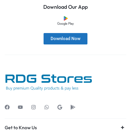
Download Our App
Download Now
Get to Know Us