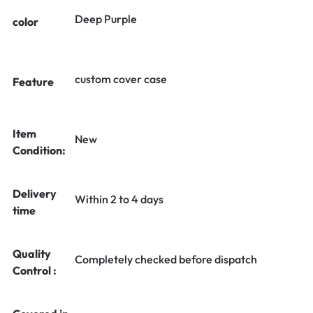
Deep Purple
color
custom cover case
Feature
Item
New
Condition:
Delivery
Within 2 to 4 days
time
Quality
Completely checked before dispatch
Control :