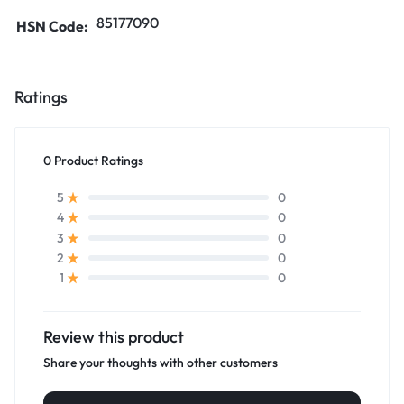
85177090
HSN Code:
Ratings
0 Product Ratings
0
5
0
4
0
3
0
2
0
1
Review this product
Share your thoughts with other customers