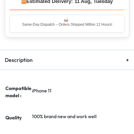
Estimated Delivery: 11 Aug, Tuesday
Same-Day Dispatch – Orders Shipped Within 12 Hours!
Description
Compatible
iPhone 11
model :
100% brand new and work well
Quality