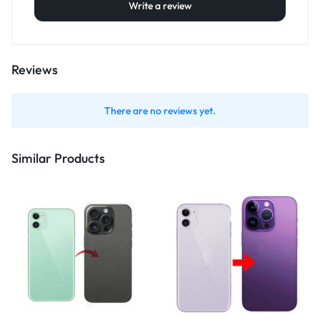
Write a review
Reviews
There are no reviews yet.
Similar Products