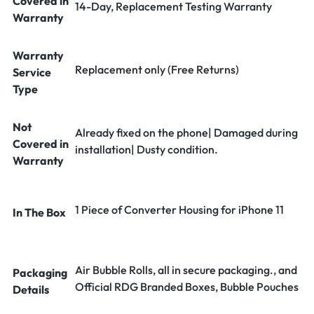
Covered in
14-Day, Replacement Testing Warranty
Warranty
Warranty
Replacement only (Free Returns)
Service
Type
Not
Already fixed on the phone| Damaged during
Covered in
installation| Dusty condition.
Warranty
1 Piece of Converter Housing for iPhone 11
In The Box
Air Bubble Rolls, all in secure packaging., and
Packaging
Official RDG Branded Boxes, Bubble Pouches
Details