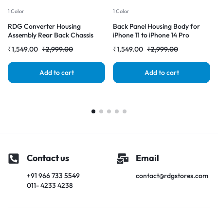
1 Color
1 Color
RDG Converter Housing
Back Panel Housing Body for
Assembly Rear Back Chassis
iPhone 11 to iPhone 14 Pro
Housing For iPhone 11 Convert
Converter (Deep purple)
₹
1,549.00
₹
2,999.00
₹
1,549.00
₹
2,999.00
to iPhone 14 pro (Gray)
Add to cart
Add to cart
Contact us
Email
+91 966 733 5549
contact@rdgstores.com
011- 4233 4238