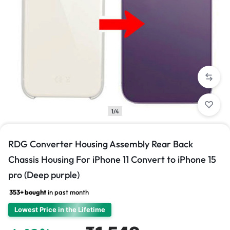
1/4
RDG Converter Housing Assembly Rear Back
Chassis Housing For iPhone 11 Convert to iPhone 15
pro (Deep purple)
353+ bought
in past month
Lowest Price in the Lifetime