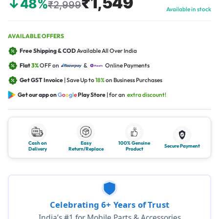
₹1,549
↓48%
₹2,999
Available in stock
AVAILABLE OFFERS
Free Shipping & COD
Available All Over India
Flat
3%
OFF on
&
Online Payments
Get GST Invoice
| Save Up to
18%
on Business Purchases
Get our app on
G
o
o
g
l
e
Play Store
| for an
extra discount!
Cash on
Easy
100% Genuine
Secure Payment
Delivery
Return/Replace
Product
Celebrating 6+ Years of Trust
India’s #1 for Mobile Parts & Accessories