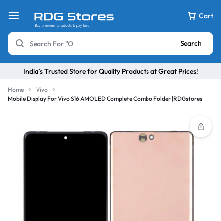
Cart
Search
India’s Trusted Store for Quality Products at Great Prices!
Home
Vivo
Mobile Display For Vivo S16 AMOLED Complete Combo Folder |RDGstores