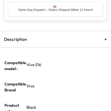
Same-Day Dispatch – Orders Shipped Within 12 Hours!
Description
Compatible
Vivo S16
model :
Compatible
Vivo
Brand
Product
Black