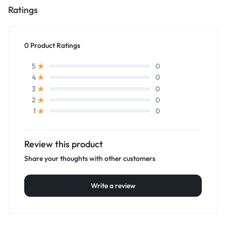
Ratings
0 Product Ratings
0
5
0
4
0
3
0
2
0
1
Review this product
Share your thoughts with other customers
Write a review