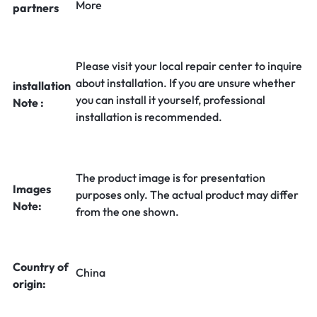
More
partners
Please visit your local repair center to inquire
about installation. If you are unsure whether
installation
you can install it yourself, professional
Note :
installation is recommended.
The product image is for presentation
Images
purposes only. The actual product may differ
Note:
from the one shown.
Country of
China
origin: