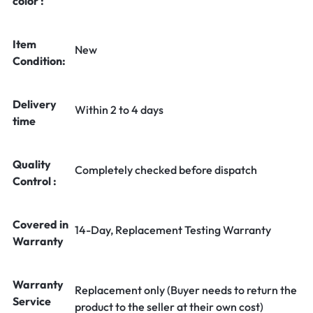
color :
Item
New
Condition:
Delivery
Within 2 to 4 days
time
Quality
Completely checked before dispatch
Control :
Covered in
14-Day, Replacement Testing Warranty
Warranty
Warranty
Replacement only (Buyer needs to return the
Service
product to the seller at their own cost)