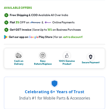
AVAILABLE OFFERS
Free Shipping & COD
Available All Over India
Flat
3%
OFF on
&
Online Payments
Get GST Invoice
| Save Up to
18%
on Business Purchases
Get our app on
G
o
o
g
l
e
Play Store
| for an
extra discount!
Cash on
Easy
100% Genuine
Secure Payment
Delivery
Return/Replace
Product
Celebrating 6+ Years of Trust
India’s #1 for Mobile Parts & Accessories