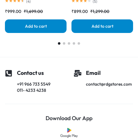
Complete Combo Folder
Complete Combo Folder
(
4
)
(
5
)
|RDGstores
|RDGstores
₹
999.00
₹
1,699.00
₹
899.00
₹
1,299.00
Add to cart
Add to cart
Contact us
Email
+91 966 733 5549
contact@rdgstores.com
011- 4233 4238
Download Our App