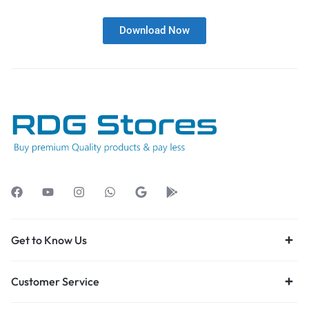
Download Now
Get to Know Us
Customer Service