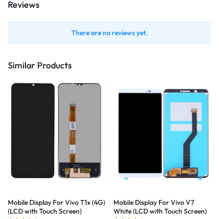
Reviews
There are no reviews yet.
Similar Products
Mobile Display For Vivo T1x (4G)
Mobile Display For Vivo V7
(LCD with Touch Screen)
White (LCD with Touch Screen)