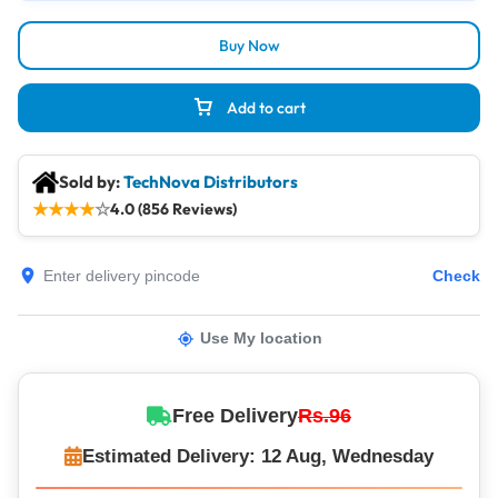
Buy Now
Add to cart
Sold by:
TechNova Distributors
★
★
★
★
☆
4.0 (856 Reviews)
Check
Use My location
Free Delivery
Rs.96
Estimated Delivery: 12 Aug, Wednesday