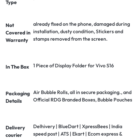
Type
already fixed on the phone, damaged during
Not
installation, dusty condition, Stickers and
Covered in
stamps removed from the screen.
Warranty
1 Piece of Display Folder for Vivo S16
In The Box
Air Bubble Rolls, all in secure packaging., and
Packaging
Official RDG Branded Boxes, Bubble Pouches
Details
Delhivery | BlueDart | XpressBees | India
Delivery
speed post | ATS | Ekart | Ecom express &
courier