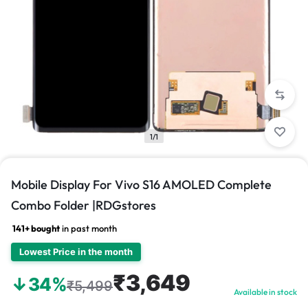
1/1
Mobile Display For Vivo S16 AMOLED Complete
Combo Folder |RDGstores
141+ bought
in past month
Lowest Price in the month
₹3,649
↓34%
₹5,499
Available in stock