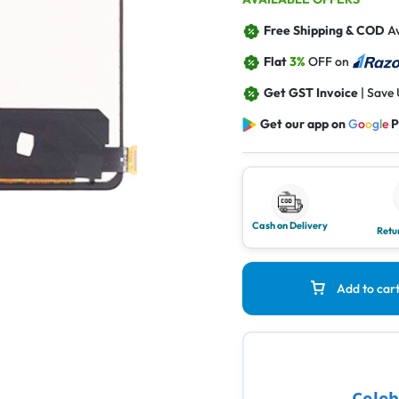
Free Shipping & COD
Av
Flat
3%
OFF on
Get GST Invoice
| Save
Get our app on
G
o
o
g
l
e
P
Cash on Delivery
Retu
Add to car
Celeb