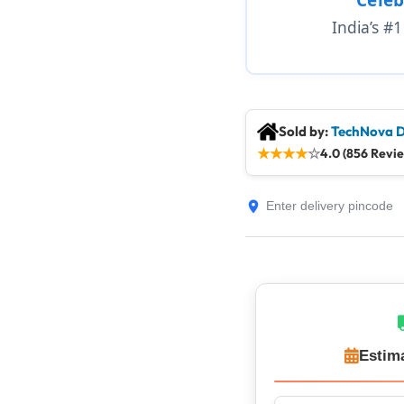
India’s #
Sold by:
TechNova D
★
★
★
★
☆
4.0 (856 Revi
Estim