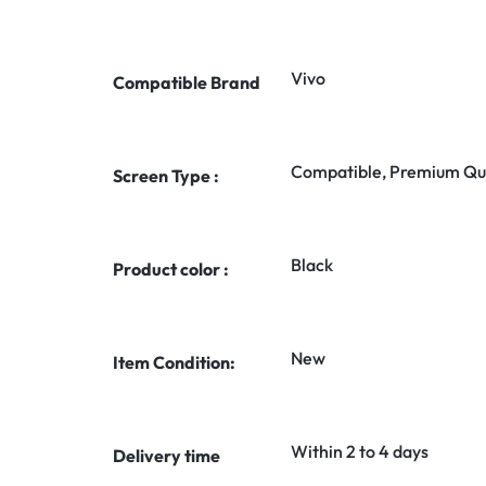
Vivo
Compatible Brand
Compatible, Premium Qua
Screen Type :
Black
Product color :
New
Item Condition:
Within 2 to 4 days
Delivery time