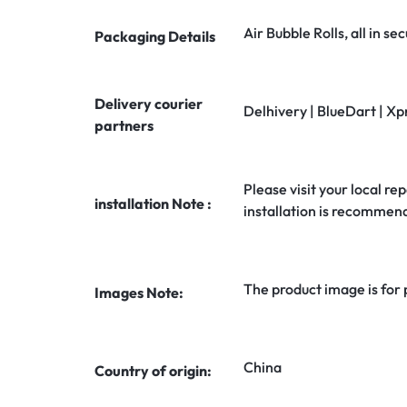
Air Bubble Rolls, all in 
Packaging Details
Delivery courier
Delhivery | BlueDart | Xp
partners
Please visit your local rep
installation Note :
installation is recommen
The product image is for
Images Note:
China
Country of origin: