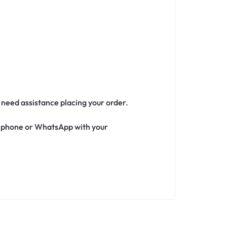
r need assistance placing your order.
ia phone or WhatsApp with your