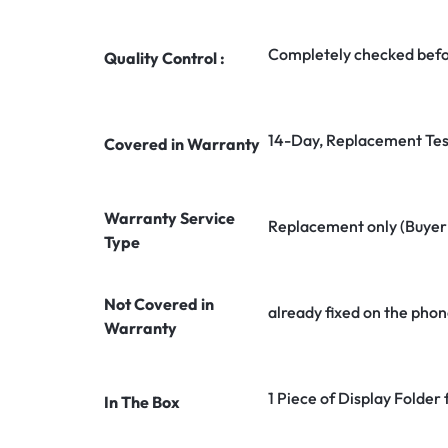
Completely checked befo
Quality Control :
14-Day, Replacement Tes
Covered in Warranty
Warranty Service
Replacement only (Buyer n
Type
Not Covered in
already fixed on the phon
Warranty
1 Piece of Display Folder
In The Box