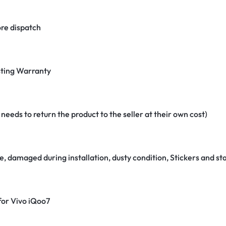
re dispatch
ting Warranty
eeds to return the product to the seller at their own cost)
e, damaged during installation, dusty condition, Stickers and 
 for Vivo iQoo7