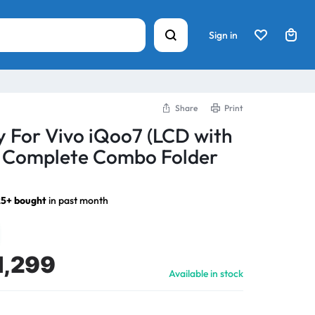
Sign in
Share
Print
y For Vivo iQoo7 (LCD with
) Complete Combo Folder
5+ bought
in past month
1,299
Available in stock