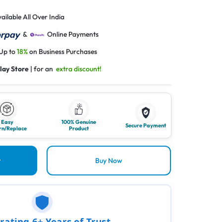
ailable All Over India
&
Online Payments
 Up to
18%
on Business Purchases
lay Store
| for an
extra discount!
Easy
100% Genuine
Secure Payment
rn/Replace
Product
t
Buy Now
rating 6+ Years of Trust