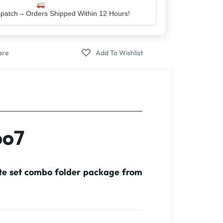
er – Trusted by 5 Lakh+ Happy Customers
oo7
ete set combo folder package from