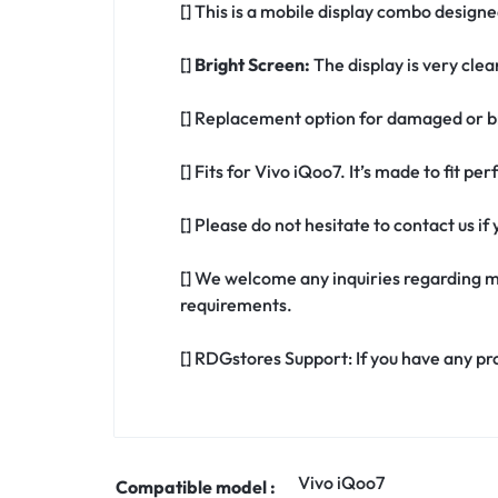
[] This is a mobile display combo designe
[]
Bright Screen:
The display is very clea
[] Replacement option for damaged or br
[] Fits for Vivo iQoo7. It’s made to fit p
[] Please do not hesitate to contact us i
[] We welcome any inquiries regarding m
requirements.
[] RDGstores Support: If you have any pr
Vivo iQoo7
Compatible model :