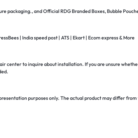
secure packaging., and Official RDG Branded Boxes, Bubble Pouch
ressBees | India speed post | ATS | Ekart | Ecom express & More
air center to inquire about installation. If you are unsure whether
ded.
 presentation purposes only. The actual product may differ from