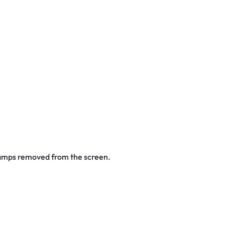
stamps removed from the screen.