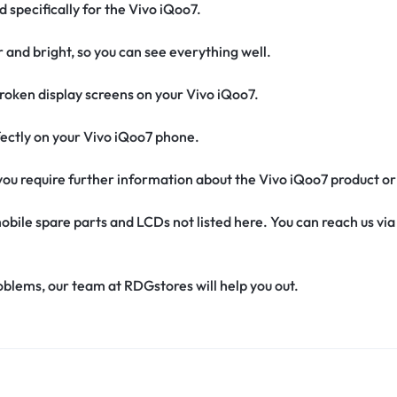
d specifically for the Vivo iQoo7.
r and bright, so you can see everything well.
oken display screens on your Vivo iQoo7.
erfectly on your Vivo iQoo7 phone.
f you require further information about the Vivo iQoo7 product o
obile spare parts and LCDs not listed here. You can reach us v
oblems, our team at RDGstores will help you out.