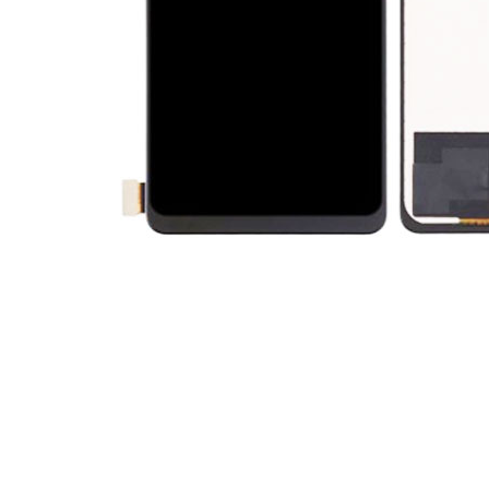
Premium Screen
Mobile Chargers