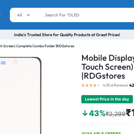
r
All
India’s Trusted Store for Quality Products at Great Prices!
uch Screen) Complete Combo Folder |RDGstores
Mobile Displa
Touch Screen
|RDGstores
42
4.33 (
6
Reviews
)
Lowest Price in the day
₹
↓43%
₹2,299
AVAILABLE OFFERS