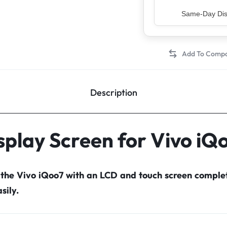
Top Rated Sell
Description
splay Screen for Vivo iQ
 the Vivo iQoo7 with an LCD and touch screen compl
sily.