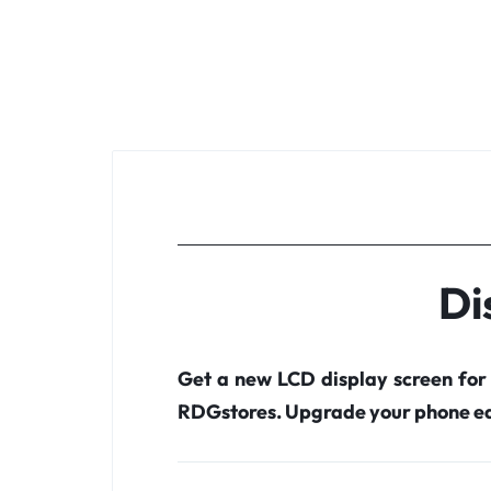
Di
Get a new LCD display screen for
RDGstores. Upgrade your phone ea