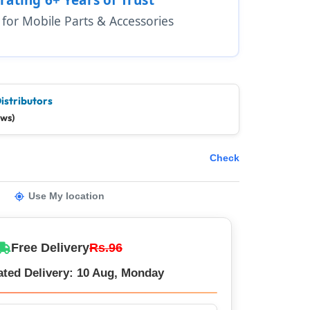
1 for Mobile Parts & Accessories
istributors
ews)
Check
Use My location
Free Delivery
Rs.96
ated Delivery: 10 Aug, Monday