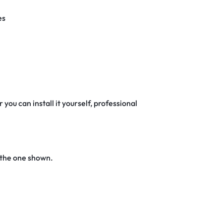
es
 you can install it yourself, professional
 the one shown.