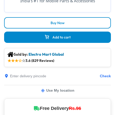
India’s #1 for Mobile Parts & Accessories
Buy Now
Add to cart
Sold by:
Electro Mart Global
★
★
★
☆
☆
3.6 (829 Reviews)
Check
Use My location
Free Delivery
Rs.96