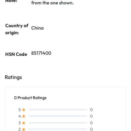
Note:
from the one shown.
Country of
China
origin:
85171400
HSN Code
Ratings
0 Product Ratings
0
5
0
4
0
3
0
2