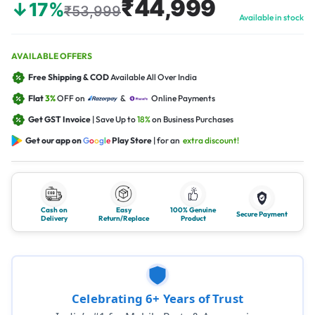
₹44,999
↓17%
₹53,999
Available in stock
AVAILABLE OFFERS
Free Shipping & COD
Available All Over India
Flat
3%
OFF on
&
Online Payments
Get GST Invoice
| Save Up to
18%
on Business Purchases
Get our app on
G
o
o
g
l
e
Play Store
| for an
extra discount!
Cash on
Easy
100% Genuine
Secure Payment
Delivery
Return/Replace
Product
Celebrating 6+ Years of Trust