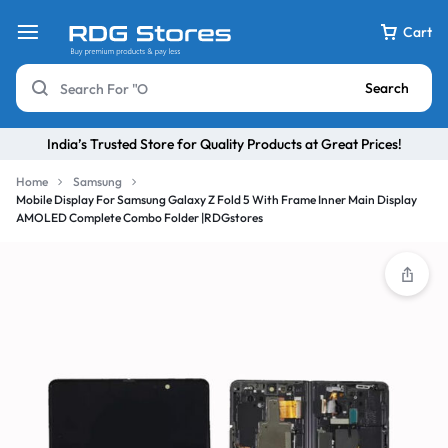
Cart
Search
India’s Trusted Store for Quality Products at Great Prices!
Home
Samsung
Mobile Display For Samsung Galaxy Z Fold 5 With Frame Inner Main Display
AMOLED Complete Combo Folder |RDGstores