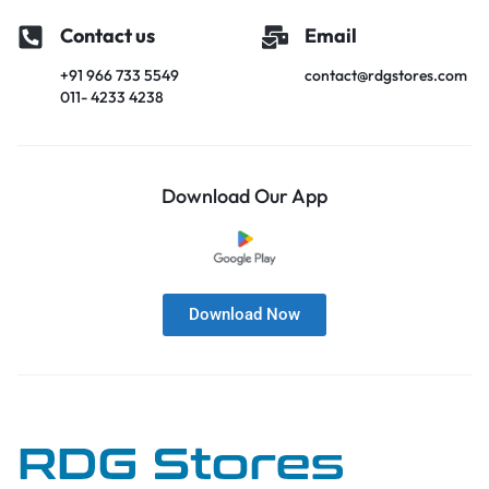
Contact us
Email
+91 966 733 5549
contact@rdgstores.com
011- 4233 4238
Download Our App
Download Now