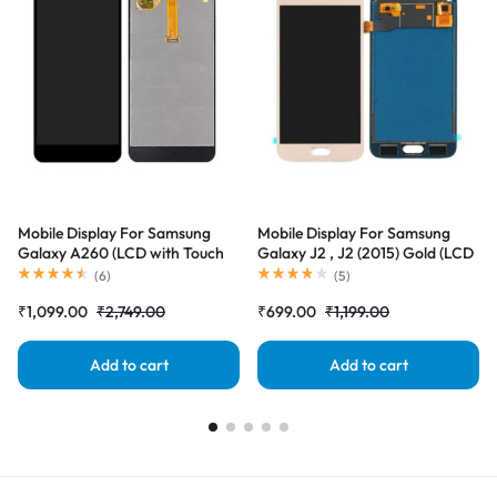
Mobile Display For Samsung
Mobile Display For Samsung
Galaxy A260 (LCD with Touch
Galaxy J2 , J2 (2015) Gold (LCD
Screen) Complete Combo
with Touch Screen) Complete
(
6
)
(
5
)
Folder |RDGstores
Combo Folder |RDGstores
₹
1,099.00
₹
2,749.00
₹
699.00
₹
1,199.00
Add to cart
Add to cart