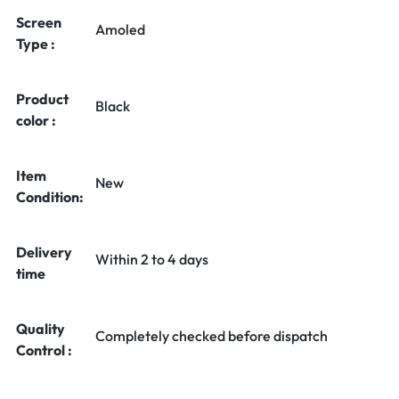
Screen
Amoled
Type :
Product
Black
color :
Item
New
Condition:
Delivery
Within 2 to 4 days
time
Quality
Completely checked before dispatch
Control :