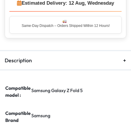
Estimated Delivery: 12 Aug, Wednesday
Same-Day Dispatch – Orders Shipped Within 12 Hours!
Top Rated Seller – Trusted by 5 Lakh+ Happy Customers
Description
Compatible
Samsung Galaxy Z Fold 5
model :
Compatible
Samsung
Brand