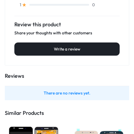
0
1
Review this product
Share your thoughts with other customers
Write a review
Reviews
There are no reviews yet.
Similar Products