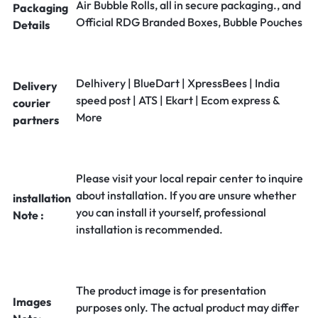
Air Bubble Rolls, all in secure packaging., and
Packaging
Official RDG Branded Boxes, Bubble Pouches
Details
Delhivery | BlueDart | XpressBees | India
Delivery
speed post | ATS | Ekart | Ecom express &
courier
More
partners
Please visit your local repair center to inquire
about installation. If you are unsure whether
installation
you can install it yourself, professional
Note :
installation is recommended.
The product image is for presentation
Images
purposes only. The actual product may differ