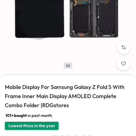
1/1
Mobile Display For Samsung Galaxy Z Fold 5 With
Frame Inner Main Display AMOLED Complete
Combo Folder |RDGstores
101+ bought
in past month
Lowest Price in the year