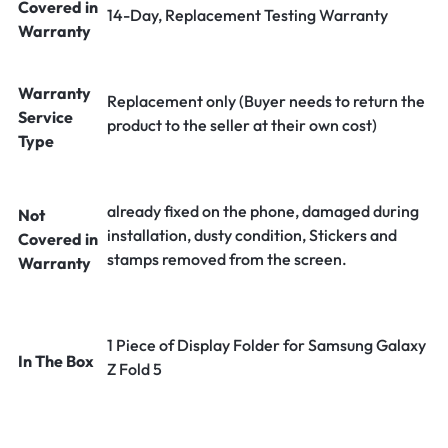
Covered in
14-Day, Replacement Testing Warranty
Warranty
Warranty
Replacement only (Buyer needs to return the
Service
product to the seller at their own cost)
Type
already fixed on the phone, damaged during
Not
installation, dusty condition, Stickers and
Covered in
stamps removed from the screen.
Warranty
1 Piece of Display Folder for Samsung Galaxy
In The Box
Z Fold 5