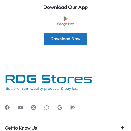
Download Our App
Download Now
Get to Know Us