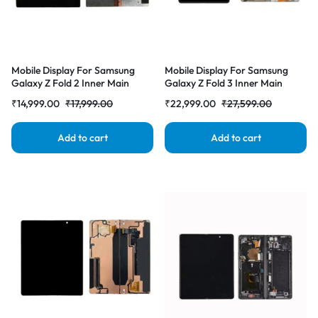
Mobile Display For Samsung
Mobile Display For Samsung
Galaxy Z Fold 2 Inner Main
Galaxy Z Fold 3 Inner Main
Display AMOLED Complete
Display AMOLED Complete
₹
14,999.00
₹
17,999.00
₹
22,999.00
₹
27,599.00
Combo Folder |RDGstores
Combo Folder |RDGstores
Add to cart
Add to cart