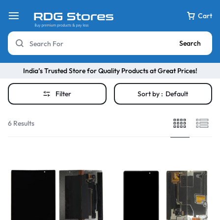
Cart
Search
India’s Trusted Store for Quality Products at Great Prices!
Filter
Sort by :
Default
6 Results