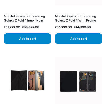
Mobile Display For Samsung
Mobile Display For Samsung
Galaxy Z Fold 4 Inner Main
Galaxy Z Fold 4 With Frame
Display AMOLED Complete
Inner Main Display AMOLED
₹
31,999.00
₹
38,399.00
₹
36,999.00
₹
44,399.00
Combo Folder |RDGstores
Complete Combo Folder
|RDGstores
Add to cart
Add to cart