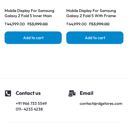
Mobile Display For Samsung
Mobile Display For Samsung
Galaxy Z Fold 5 Inner Main
Galaxy Z Fold 5 With Frame
Display AMOLED Complete
Inner Main Display AMOLED
₹
44,999.00
₹
53,999.00
₹
44,999.00
₹
53,999.00
Combo Folder |RDGstores
Complete Combo Folder
|RDGstores
Add to cart
Add to cart
Contact us
Email
+91 966 733 5549
contact@rdgstores.com
011- 4233 4238