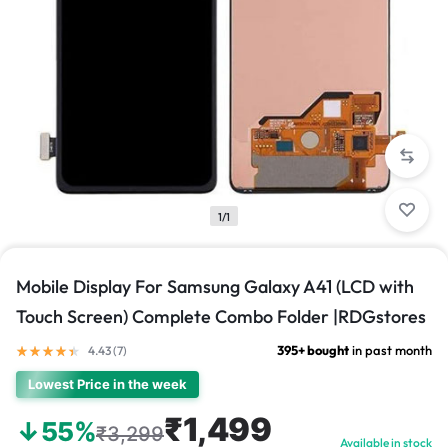
1/1
Mobile Display For Samsung Galaxy A41 (LCD with
Touch Screen) Complete Combo Folder |RDGstores
395+ bought
in past month
4.43 (
7
)
Lowest Price in the week
₹1,499
↓55%
₹3,299
Available in stock