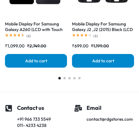
Mobile Display For Samsung
Mobile Display For Samsung
Galaxy A260 (LCD with Touch
Galaxy J2 ,J2 (2015) Black (LCD
Screen) Complete Combo
with Touch Screen) Complete
(
6
)
(
6
)
Folder |RDGstores
Combo Folder |RDGstores
₹
1,099.00
₹
2,749.00
₹
699.00
₹
1,199.00
Add to cart
Add to cart
Contact us
Email
+91 966 733 5549
contact@rdgstores.com
011- 4233 4238