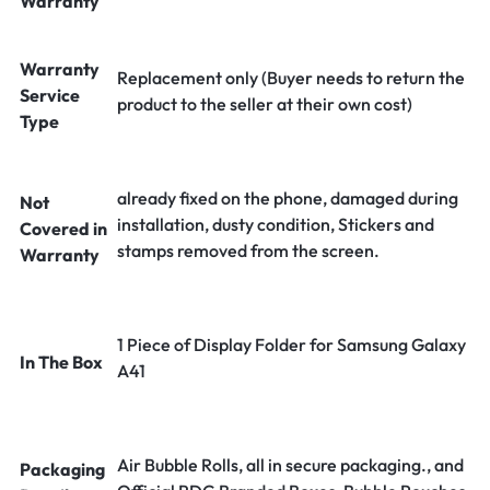
Warranty
Warranty
Replacement only (Buyer needs to return the
Service
product to the seller at their own cost)
Type
already fixed on the phone, damaged during
Not
installation, dusty condition, Stickers and
Covered in
stamps removed from the screen.
Warranty
1 Piece of Display Folder for Samsung Galaxy
In The Box
A41
Air Bubble Rolls, all in secure packaging., and
Packaging