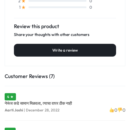
0
2
0
1
Review this product
Share your thoughts with other customers
Write a review
Customer Reviews (7)
4 ★
नेरूंज कडे सामान मिळवला, त्याचा वापर ठीक नाही
0
0
Aarti Joshi
|
December 28, 2022