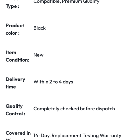
Compatible, Premium Quality
Type :
Product
Black
color :
Item
New
Condition:
Delivery
Within 2 to 4 days
time
Quality
Completely checked before dispatch
Control :
Covered in
14-Day, Replacement Testing Warranty