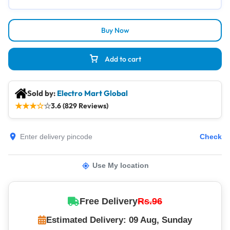
Buy Now
Add to cart
Sold by:
Electro Mart Global
★
★
★
☆
☆
3.6 (829 Reviews)
Check
Use My location
Free Delivery
Rs.96
Estimated Delivery: 09 Aug, Sunday