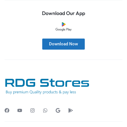
Download Our App
Download Now