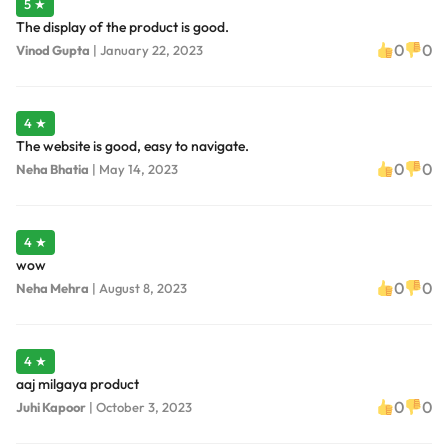
5 ★
The display of the product is good.
0
0
Vinod Gupta
|
January 22, 2023
4 ★
The website is good, easy to navigate.
0
0
Neha Bhatia
|
May 14, 2023
4 ★
wow
0
0
Neha Mehra
|
August 8, 2023
4 ★
aaj milgaya product
0
0
Juhi Kapoor
|
October 3, 2023