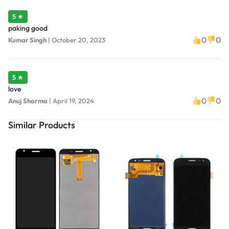
5 ★
paking good
0
0
Kumar Singh
|
October 20, 2023
5 ★
love
0
0
Anuj Sharma
|
April 19, 2024
Similar Products