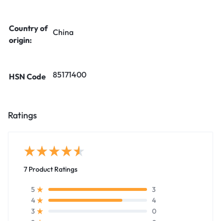
Country of
China
origin:
85171400
HSN Code
Ratings
7 Product Ratings
3
5
4
4
0
3