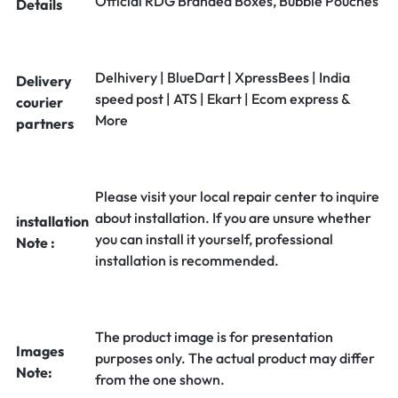
Official RDG Branded Boxes, Bubble Pouches
Details
Delhivery | BlueDart | XpressBees | India
Delivery
speed post | ATS | Ekart | Ecom express &
courier
More
partners
Please visit your local repair center to inquire
about installation. If you are unsure whether
installation
you can install it yourself, professional
Note :
installation is recommended.
The product image is for presentation
Images
purposes only. The actual product may differ
Note:
from the one shown.