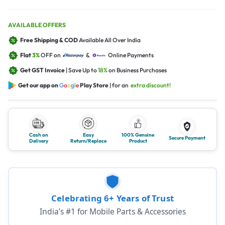
AVAILABLE OFFERS
Free Shipping & COD
Available All Over India
Flat
3%
OFF on
&
Online Payments
Get GST Invoice
| Save Up to
18%
on Business Purchases
Get our app on
G
o
o
g
l
e
Play Store
| for an
extra discount!
Cash on
Easy
100% Genuine
Secure Payment
Delivery
Return/Replace
Product
Celebrating 6+ Years of Trust
India’s #1 for Mobile Parts & Accessories