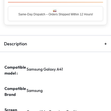
Same-Day Dispatch – Orders Shipped Within 12 Hours!
Description
Compatible
Samsung Galaxy A41
model :
Compatible
Samsung
Brand
Screen