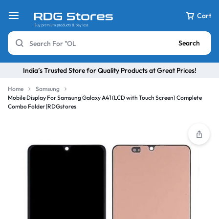
Cart
Search
India’s Trusted Store for Quality Products at Great Prices!
Home
Samsung
Mobile Display For Samsung Galaxy A41 (LCD with Touch Screen) Complete
Combo Folder |RDGstores