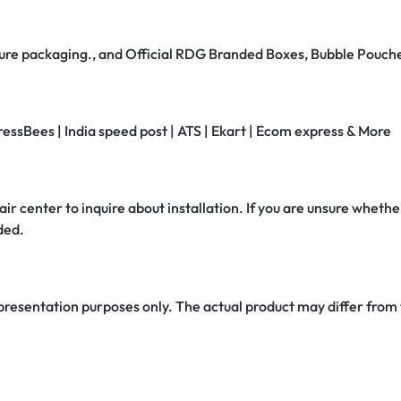
secure packaging., and Official RDG Branded Boxes, Bubble Pouch
ressBees | India speed post | ATS | Ekart | Ecom express & More
air center to inquire about installation. If you are unsure whether
ded.
 presentation purposes only. The actual product may differ from