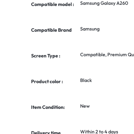
Samsung Galaxy A260
Compatible model :
Samsung
Compatible Brand
Compatible, Premium Qua
Screen Type :
Black
Product color :
New
Item Condition:
Within 2 to 4 days
Delivery time