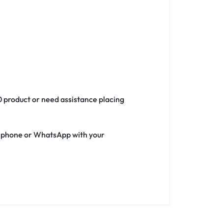
0 product or need assistance placing
ia phone or WhatsApp with your