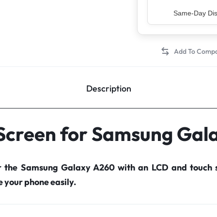
Top Rated Sell
Description
 Screen for Samsung Gal
r the Samsung Galaxy A260 with an LCD and touch 
your phone easily.