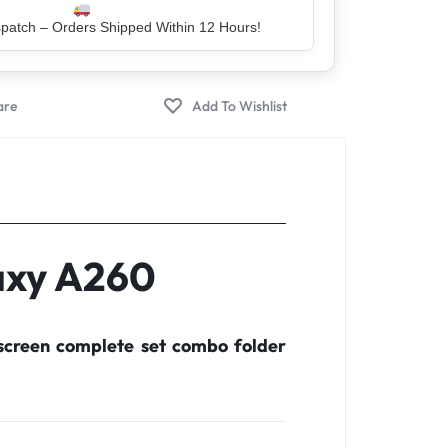
er – Trusted by 5 Lakh+ Happy Customers
axy A260
screen complete set combo folder