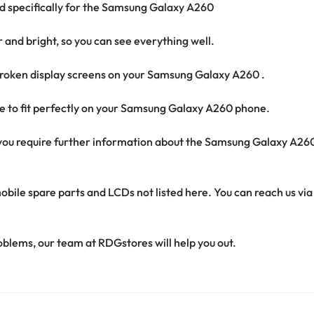
ed specifically for the Samsung Galaxy A260
r and bright, so you can see everything well.
roken display screens on your Samsung Galaxy A260 .
de to fit perfectly on your Samsung Galaxy A260 phone.
if you require further information about the Samsung Galaxy A26
obile spare parts and LCDs not listed here. You can reach us v
oblems, our team at RDGstores will help you out.