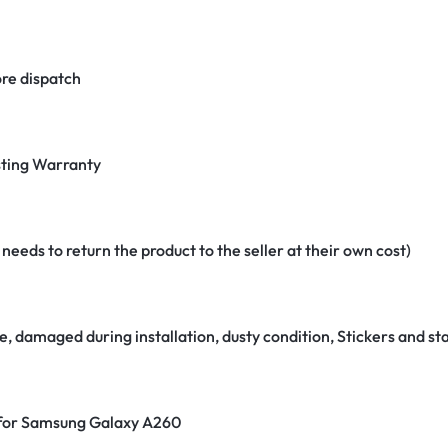
re dispatch
ting Warranty
eeds to return the product to the seller at their own cost)
e, damaged during installation, dusty condition, Stickers and 
r for Samsung Galaxy A260