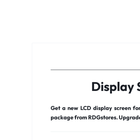
Display
Get a new LCD display screen fo
package from RDGstores. Upgrade 