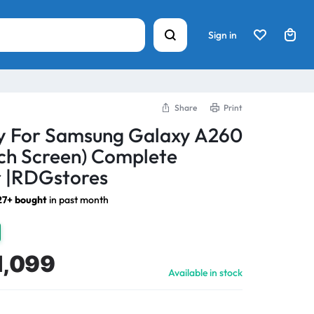
Sign in
Share
Print
ay For Samsung Galaxy A260
ch Screen) Complete
 |RDGstores
27+ bought
in past month
1,099
Available in stock