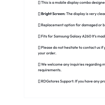
[] This is a mobile display combo design
[]
Bright Screen:
The display is very clea
[] Replacement option for damaged or b
[] Fits for Samsung Galaxy A260 It’s ma
[] Please do not hesitate to contact us 
your order.
[] We welcome any inquiries regarding m
requirements.
[] RDGstores Support: If you have any pr