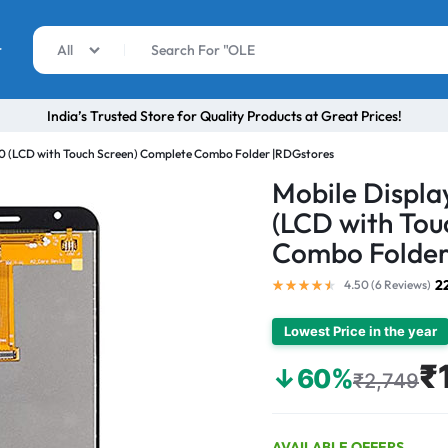
r
All
India’s Trusted Store for Quality Products at Great Prices!
0 (LCD with Touch Screen) Complete Combo Folder |RDGstores
Mobile Displ
(LCD with Tou
Combo Folder
2
4.50 (
6
Reviews
)
Lowest Price in the year
₹
↓60%
₹2,749
AVAILABLE OFFERS