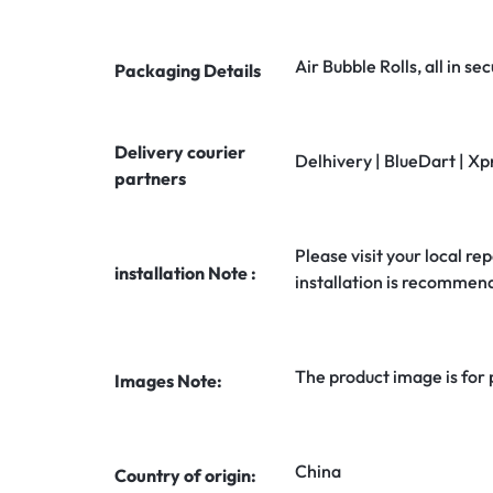
Air Bubble Rolls, all in 
Packaging Details
Delivery courier
Delhivery | BlueDart | Xp
partners
Please visit your local rep
installation Note :
installation is recommen
The product image is for
Images Note:
China
Country of origin: