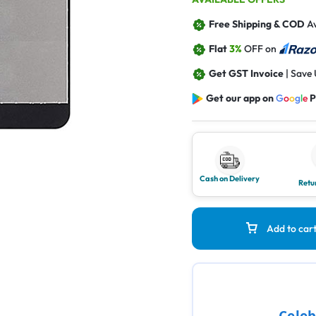
Free Shipping & COD
Av
Flat
3%
OFF on
Get GST Invoice
| Save
Get our app on
G
o
o
g
l
e
P
Cash on Delivery
Retu
Add to car
Celeb