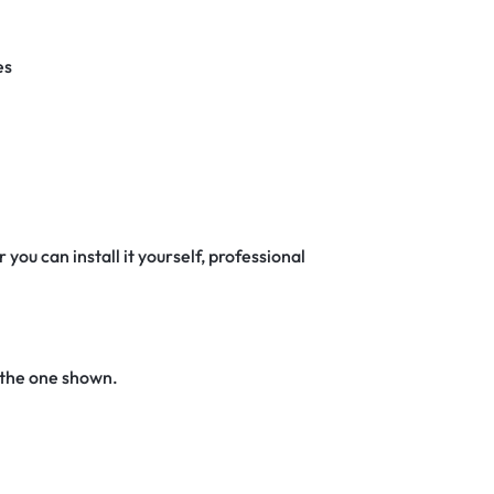
es
 you can install it yourself, professional
 the one shown.