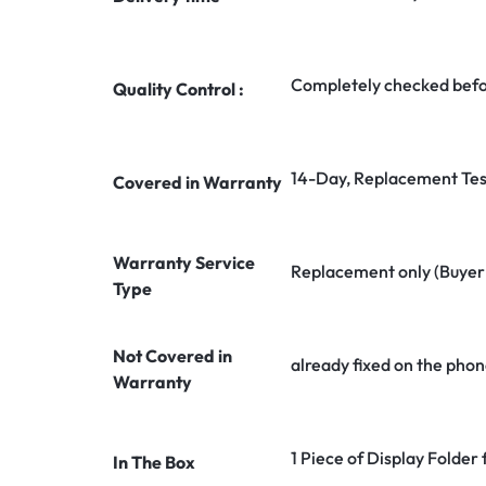
Completely checked befo
Quality Control :
14-Day, Replacement Tes
Covered in Warranty
Warranty Service
Replacement only (Buyer n
Type
Not Covered in
already fixed on the phon
Warranty
1 Piece of Display Folde
In The Box