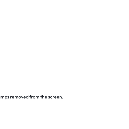
stamps removed from the screen.