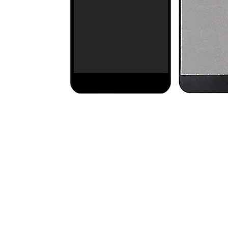
Premium Screen
Mobile Chargers