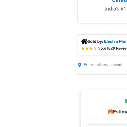
India’s #
Sold by:
Electro Mar
★
★
★
☆
☆
3.6 (829 Revie
Estim