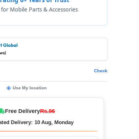
1 for Mobile Parts & Accessories
t Global
ws)
Check
Use My location
Free Delivery
Rs.96
ated Delivery: 10 Aug, Monday