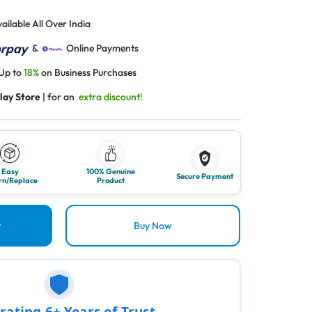
ailable All Over India
&
Online Payments
 Up to
18%
on Business Purchases
lay Store
| for an
extra discount!
Easy
100% Genuine
Secure Payment
rn/Replace
Product
t
Buy Now
rating 6+ Years of Trust