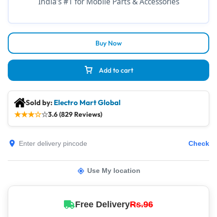
India’s #1 for Mobile Parts & Accessories
Buy Now
Add to cart
Sold by:
Electro Mart Global
★
★
★
☆
☆
3.6 (829 Reviews)
Check
Use My location
Free Delivery
Rs.96