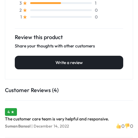
1
3
0
2
0
1
Review this product
Share your thoughts with other customers
Write a review
Customer Reviews (4)
4 ★
The customer care team is very helpful and responsive.
0
0
Suman Bansal
|
December 14, 2022