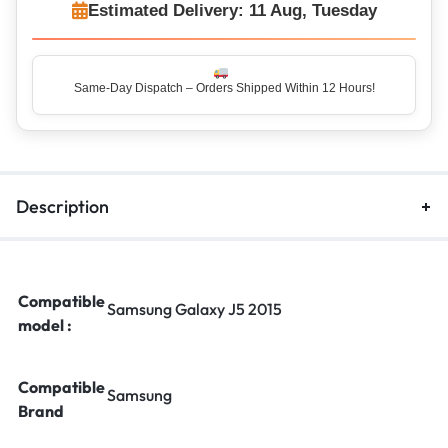
Estimated Delivery: 11 Aug, Tuesday
Same-Day Dispatch – Orders Shipped Within 12 Hours!
Description
Compatible
Samsung Galaxy J5 2015
model :
Compatible
Samsung
Brand