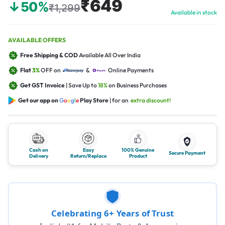
₹649
↓50%
₹1,299
Available in stock
AVAILABLE OFFERS
Free Shipping & COD
Available All Over India
Flat
3%
OFF on
&
Online Payments
Get GST Invoice
| Save Up to
18%
on Business Purchases
Get our app on
G
o
o
g
l
e
Play Store
| for an
extra discount!
Cash on
Easy
100% Genuine
Secure Payment
Delivery
Return/Replace
Product
Celebrating 6+ Years of Trust