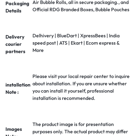
Air Bubble Rolls, all in secure packaging., and
Packaging
Official RDG Branded Boxes, Bubble Pouches
Details
Delhivery | BlueDart | XpressBees | India
Delivery
speed post | ATS | Ekart | Ecom express &
courier
More
partners
Please visit your local repair center to inquire
about installation. If you are unsure whether
installation
you can install it yourself, professional
Note :
installation is recommended.
The product image is for presentation
Images
purposes only. The actual product may differ