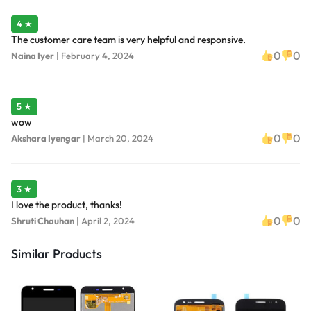
4 ★
The customer care team is very helpful and responsive.
0
0
Naina Iyer
|
February 4, 2024
5 ★
wow
0
0
Akshara Iyengar
|
March 20, 2024
3 ★
I love the product, thanks!
0
0
Shruti Chauhan
|
April 2, 2024
Similar Products