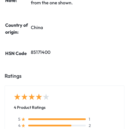
Note:
from the one shown.
Country of
China
origin:
85171400
HSN Code
Ratings
4 Product Ratings
1
5
2
4