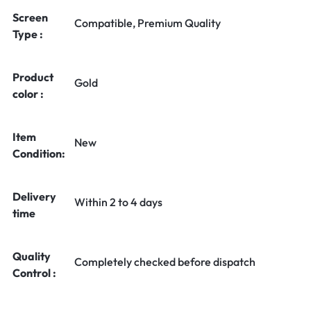
Screen
Compatible, Premium Quality
Type :
Product
Gold
color :
Item
New
Condition:
Delivery
Within 2 to 4 days
time
Quality
Completely checked before dispatch
Control :