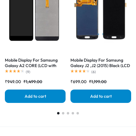
Mobile Display For Samsung
Mobile Display For Samsung
Galaxy A2 CORE (LCD with
Galaxy J2 ,J2 (2015) Black (LCD
Touch Screen) Complete Combo
with Touch Screen) Complete
(
9
)
(
6
)
Folder |RDGstores
Combo Folder |RDGstores
₹
949.00
₹
1,499.00
₹
699.00
₹
1,199.00
Add to cart
Add to cart