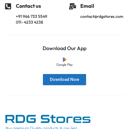
Contact us
Email
+91 966 733 5549
contact@rdgstores.com
011- 4233 4238
Download Our App
Download Now