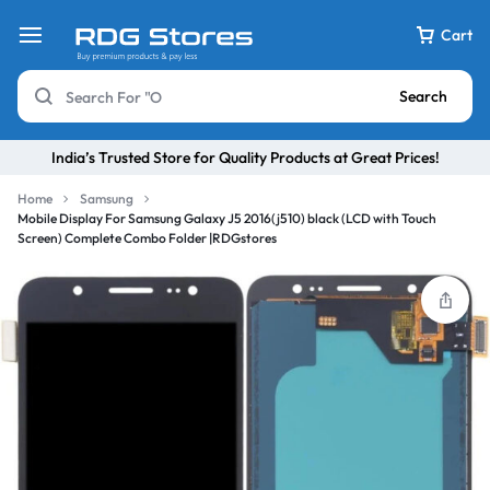
Cart
Search
India’s Trusted Store for Quality Products at Great Prices!
Home
Samsung
Mobile Display For Samsung Galaxy J5 2016(j510) black (LCD with Touch
Screen) Complete Combo Folder |RDGstores