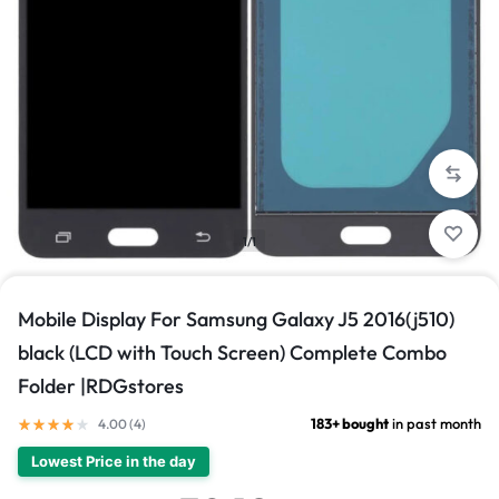
1/1
Mobile Display For Samsung Galaxy J5 2016(j510)
black (LCD with Touch Screen) Complete Combo
Folder |RDGstores
183+ bought
in past month
4.00 (
4
)
Lowest Price in the day