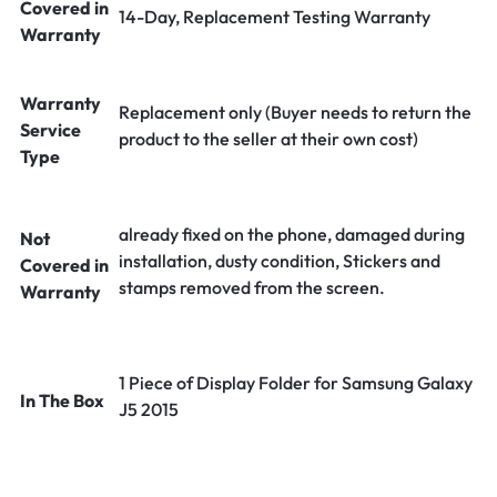
Covered in
14-Day, Replacement Testing Warranty
Warranty
Warranty
Replacement only (Buyer needs to return the
Service
product to the seller at their own cost)
Type
already fixed on the phone, damaged during
Not
installation, dusty condition, Stickers and
Covered in
stamps removed from the screen.
Warranty
1 Piece of Display Folder for Samsung Galaxy
In The Box
J5 2015