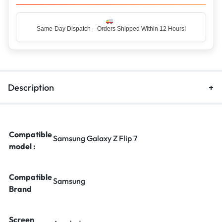
Same-Day Dispatch – Orders Shipped Within 12 Hours!
Description
Compatible
Samsung Galaxy Z Flip 7
model :
Compatible
Samsung
Brand
Screen