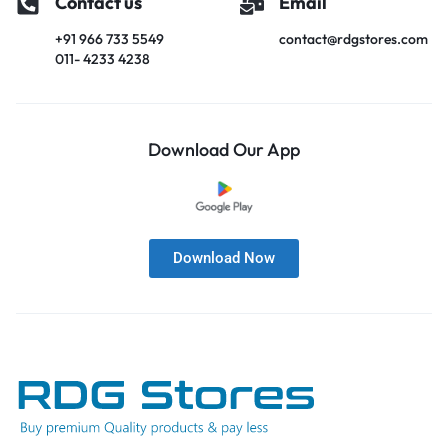
Contact us
Email
+91 966 733 5549
contact@rdgstores.com
011- 4233 4238
Download Our App
Download Now