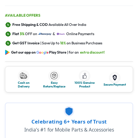
AVAILABLE OFFERS
Free Shipping & COD
Available All Over India
Flat
3%
OFF on
&
Online Payments
Get GST Invoice
| Save Up to
18%
on Business Purchases
Get our app on
G
o
o
g
l
e
Play Store
| for an
extra discount!
Cash on
Easy
100% Genuine
Secure Payment
Delivery
Return/Replace
Product
Celebrating 6+ Years of Trust
India’s #1 for Mobile Parts & Accessories