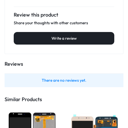
Review this product
Share your thoughts with other customers
Write a review
Reviews
There are no reviews yet.
Similar Products