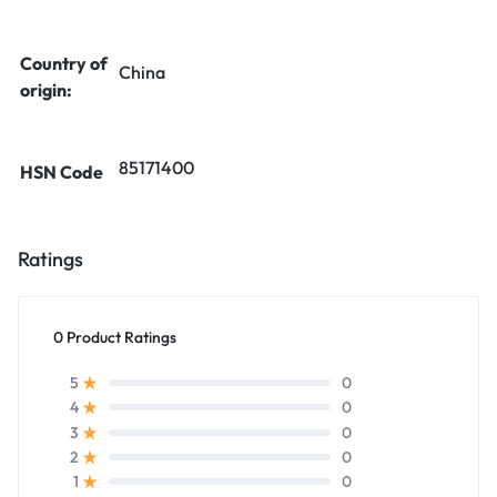
Country of
China
origin:
85171400
HSN Code
Ratings
0 Product Ratings
0
5
0
4
0
3
0
2
0
1