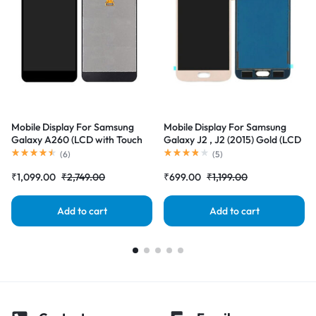
Mobile Display For Samsung
Mobile Display For Samsung
Galaxy A260 (LCD with Touch
Galaxy J2 , J2 (2015) Gold (LCD
Screen) Complete Combo
with Touch Screen) Complete
(
6
)
(
5
)
Folder |RDGstores
Combo Folder |RDGstores
₹
1,099.00
₹
2,749.00
₹
699.00
₹
1,199.00
Add to cart
Add to cart