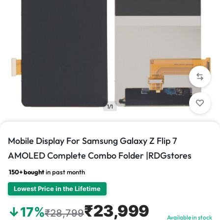
1/1
Mobile Display For Samsung Galaxy Z Flip 7
AMOLED Complete Combo Folder |RDGstores
150+ bought
in past month
Lowest Price in the Lifetime
₹23,999
↓17%
₹28,799
Available in stock