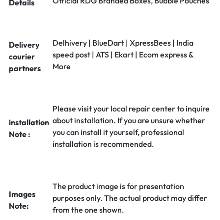
Official RDG Branded Boxes, Bubble Pouches
Details
Delhivery | BlueDart | XpressBees | India
Delivery
speed post | ATS | Ekart | Ecom express &
courier
More
partners
Please visit your local repair center to inquire
about installation. If you are unsure whether
installation
you can install it yourself, professional
Note :
installation is recommended.
The product image is for presentation
Images
purposes only. The actual product may differ
Note:
from the one shown.