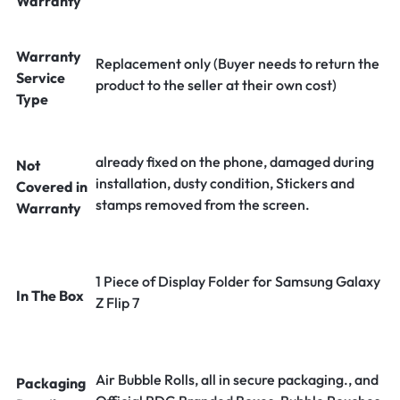
Warranty
Warranty
Replacement only (Buyer needs to return the
Service
product to the seller at their own cost)
Type
already fixed on the phone, damaged during
Not
installation, dusty condition, Stickers and
Covered in
stamps removed from the screen.
Warranty
1 Piece of Display Folder for Samsung Galaxy
In The Box
Z Flip 7
Air Bubble Rolls, all in secure packaging., and
Packaging