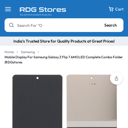
Cart
Search
India’s Trusted Store for Quality Products at Great Prices!
Home
Samsung
Mobile Display For Samsung Galaxy Z Flip 7 AMOLED Complete Combo Folder
|RDGstores