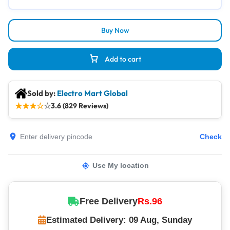
Buy Now
Add to cart
Sold by:
Electro Mart Global
★
★
★
☆
☆
3.6 (829 Reviews)
Check
Use My location
Free Delivery
Rs.96
Estimated Delivery: 09 Aug, Sunday