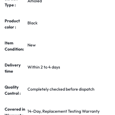
Amoled
Type :
Product
Black
color :
Item
New
Condition:
Delivery
Within 2 to 4 days
time
Quality
Completely checked before dispatch
Control :
Covered in
14-Day, Replacement Testing Warranty