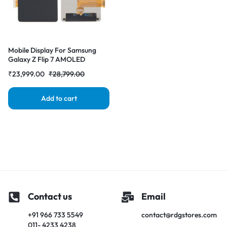
Mobile Display For Samsung
Galaxy Z Flip 7 AMOLED
Complete Combo Folder
₹
23,999.00
₹
28,799.00
|RDGstores
Add to cart
Contact us
Email
+91 966 733 5549
contact@rdgstores.com
011- 4233 4238