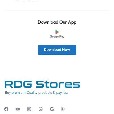
Download Our App
Download Now