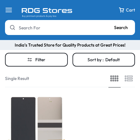
Cart
Search
India’s Trusted Store for Quality Products at Great Prices!
Filter
Sort by :
Default
Single Result