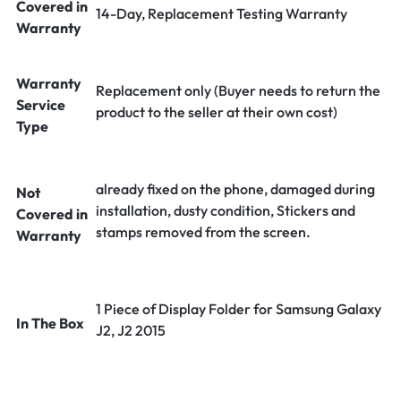
Covered in
14-Day, Replacement Testing Warranty
Warranty
Warranty
Replacement only (Buyer needs to return the
Service
product to the seller at their own cost)
Type
already fixed on the phone, damaged during
Not
installation, dusty condition, Stickers and
Covered in
stamps removed from the screen.
Warranty
1 Piece of Display Folder for Samsung Galaxy
In The Box
J2, J2 2015