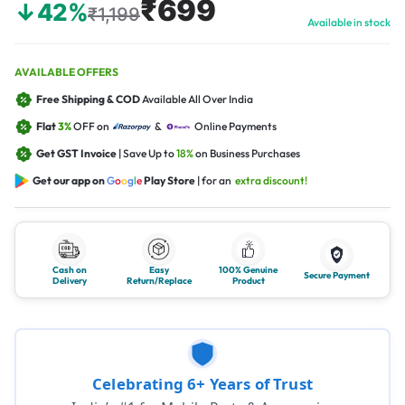
₹699
↓42%
₹1,199
Available in stock
AVAILABLE OFFERS
Free Shipping & COD
Available All Over India
Flat
3%
OFF on
&
Online Payments
Get GST Invoice
| Save Up to
18%
on Business Purchases
Get our app on
G
o
o
g
l
e
Play Store
| for an
extra discount!
Cash on
Easy
100% Genuine
Secure Payment
Delivery
Return/Replace
Product
Celebrating 6+ Years of Trust