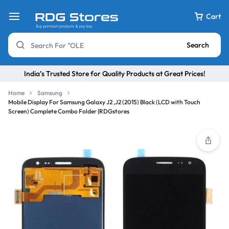
Cart
Search
India’s Trusted Store for Quality Products at Great Prices!
Home
Samsung
Mobile Display For Samsung Galaxy J2 ,J2 (2015) Black (LCD with Touch
Screen) Complete Combo Folder |RDGstores