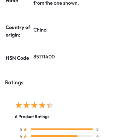
Note:
from the one shown.
Country of
China
origin:
85171400
HSN Code
Ratings
6 Product Ratings
2
5
4
4