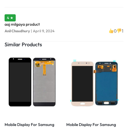
4 ★
aaj milgaya product
0
1
Anil Choudhury
|
April 9, 2024
Similar Products
Mobile Display For Samsung
Mobile Display For Samsung