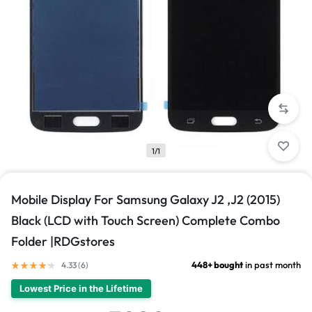
1/1
Mobile Display For Samsung Galaxy J2 ,J2 (2015)
Black (LCD with Touch Screen) Complete Combo
Folder |RDGstores
448+ bought
in past month
4.33 (
6
)
Lowest Price in the Lifetime