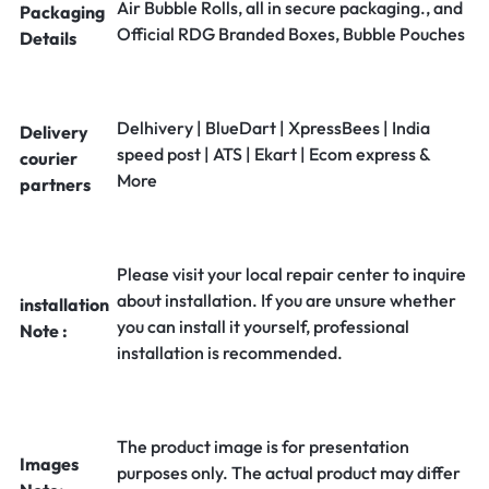
Air Bubble Rolls, all in secure packaging., and
Packaging
Official RDG Branded Boxes, Bubble Pouches
Details
Delhivery | BlueDart | XpressBees | India
Delivery
speed post | ATS | Ekart | Ecom express &
courier
More
partners
Please visit your local repair center to inquire
about installation. If you are unsure whether
installation
you can install it yourself, professional
Note :
installation is recommended.
The product image is for presentation
Images
purposes only. The actual product may differ