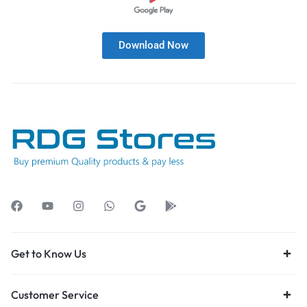
Download Now
Get to Know Us
Customer Service