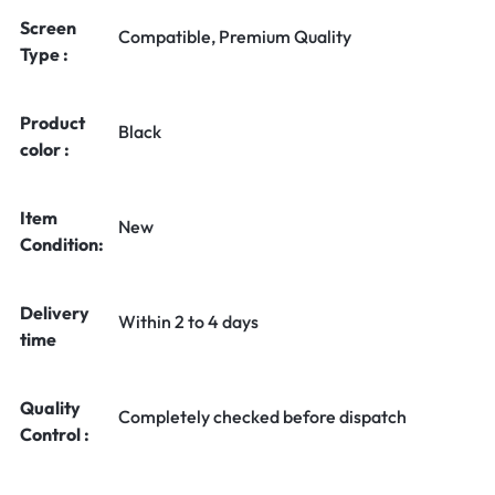
Screen
Compatible, Premium Quality
Type :
Product
Black
color :
Item
New
Condition:
Delivery
Within 2 to 4 days
time
Quality
Completely checked before dispatch
Control :