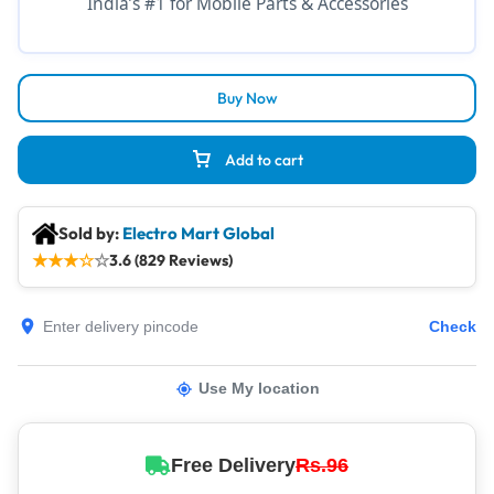
India’s #1 for Mobile Parts & Accessories
Buy Now
Add to cart
Sold by:
Electro Mart Global
★
★
★
☆
☆
3.6 (829 Reviews)
Check
Use My location
Free Delivery
Rs.96