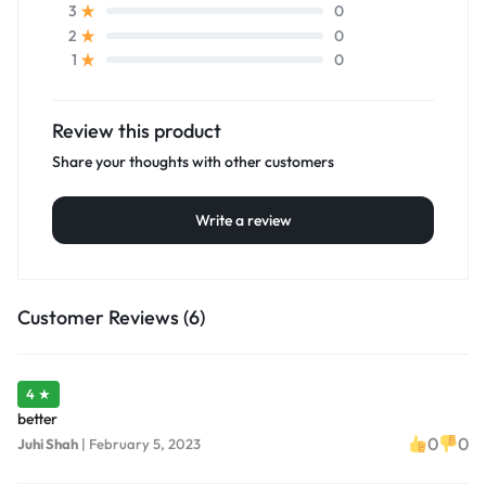
0
3
0
2
0
1
Review this product
Share your thoughts with other customers
Write a review
Customer Reviews (6)
4 ★
better
0
0
Juhi Shah
|
February 5, 2023