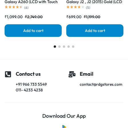
Galaxy A260 (LCD with Touch
Galaxy J2 , J2 (2015) Gold (LCD
Screen) Complete Combo
with Touch Screen) Complete
(
6
)
(
5
)
Folder |RDGstores
Combo Folder |RDGstores
₹
1,099.00
₹
2,749.00
₹
699.00
₹
1,199.00
Add to cart
Add to cart
Contact us
Email
+91 966 733 5549
contact@rdgstores.com
011- 4233 4238
Download Our App