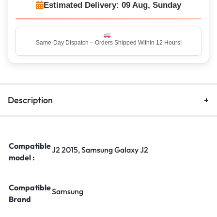
Estimated Delivery: 09 Aug, Sunday
Top Rated Seller – Trusted by 5 Lakh+ Happy Customers
Description
Compatible
J2 2015, Samsung Galaxy J2
model :
Compatible
Samsung
Brand