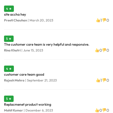
4 ★
site accha hey
1
0
Preeti Chauhan
|
March 20, 2023
5 ★
The customer care team is very helpful and responsive.
0
0
Rina Khatri
|
June 15, 2023
4 ★
customer care team good
1
0
Rajesh Mehra
|
September 21, 2023
5 ★
Replacmenet product working
0
0
Mohit Kumar
|
December 6, 2023