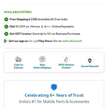
AVAILABLE OFFERS
Free Shipping & COD
Available All Over India
Flat
3%
OFF on
&
Online Payments
Get GST Invoice
| Save Up to
18%
on Business Purchases
Get our app on
G
o
o
g
l
e
Play Store
| for an
extra discount!
Cash on
Easy
100% Genuine
Secure Payment
Delivery
Return/Replace
Product
Celebrating 6+ Years of Trust
India’s #1 for Mobile Parts & Accessories