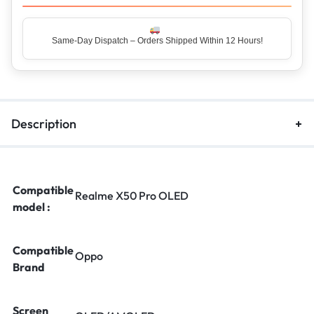
Same-Day Dispatch – Orders Shipped Within 12 Hours!
Top Rated Seller – Trusted by 5 Lakh+ Happy Customers
Description
Compatible
Realme X50 Pro OLED
model :
Compatible
Oppo
Brand
Screen