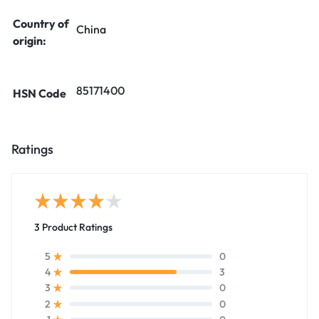
Country of
China
origin:
85171400
HSN Code
Ratings
3 Product Ratings
0
5
3
4
0
3
0
2