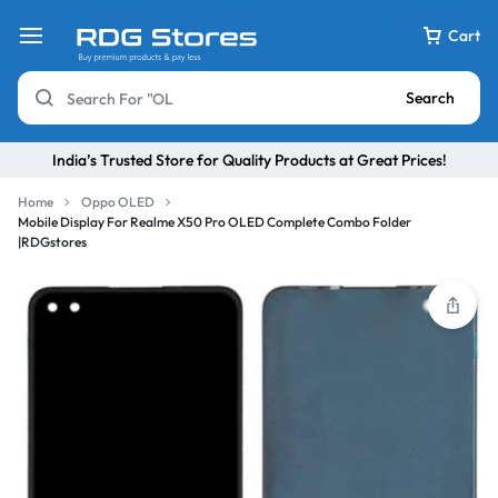
Cart
Search
India’s Trusted Store for Quality Products at Great Prices!
Home
Oppo OLED
Mobile Display For Realme X50 Pro OLED Complete Combo Folder
|RDGstores