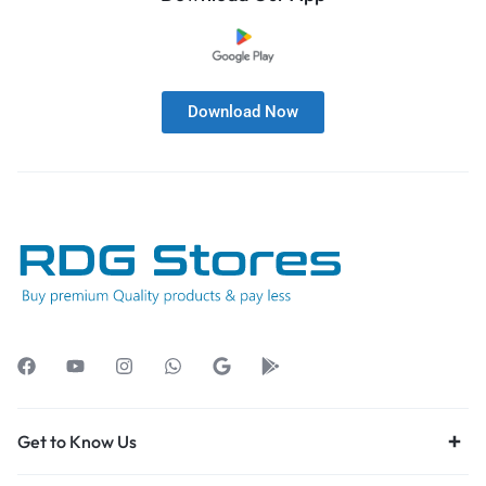
Download Now
Get to Know Us