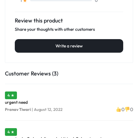
0
1
Review this product
Share your thoughts with other customers
Write a review
Customer Reviews (3)
4 ★
urgent need
0
0
Pranav Tiwari
|
August 12, 2022
4 ★