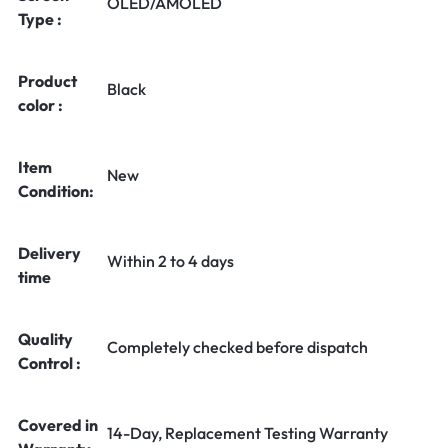
OLED/AMOLED
Type :
Product
Black
color :
Item
New
Condition:
Delivery
Within 2 to 4 days
time
Quality
Completely checked before dispatch
Control :
Covered in
14-Day, Replacement Testing Warranty