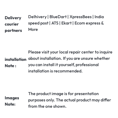
Delhivery | BlueDart | XpressBees | India
Delivery
speed post | ATS | Ekart | Ecom express &
courier
More
partners
Please visit your local repair center to inquire
about installation. If you are unsure whether
installation
you can install it yourself, professional
Note :
installation is recommended.
The product image is for presentation
Images
purposes only. The actual product may differ
Note:
from the one shown.