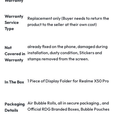
Warranty
Warranty
Replacement only (Buyer needs to return the
Service
product to the seller at their own cost)
Type
already fixed on the phone, damaged during
Not
installation, dusty condition, Stickers and
Covered in
stamps removed from the screen.
Warranty
1 Piece of Display Folder for Realme X50 Pro
In The Box
Air Bubble Rolls, all in secure packaging., and
Packaging
Official RDG Branded Boxes, Bubble Pouches
Details