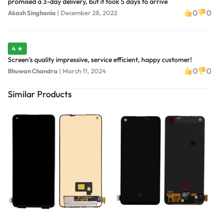
promised a 3-day delivery, but it took 5 days to arrive
0
0
Akash Singhania
|
December 28, 2022
4 ★
Screen's quality impressive, service efficient, happy customer!
0
0
Bhuwan Chandra
|
March 11, 2024
Similar Products