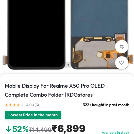
1/1
Mobile Display For Realme X50 Pro OLED
Complete Combo Folder |RDGstores
322+ bought
in past month
4.00 (
3
)
Lowest Price in the month
₹6,899
↓52%
₹14,499
Available in stock