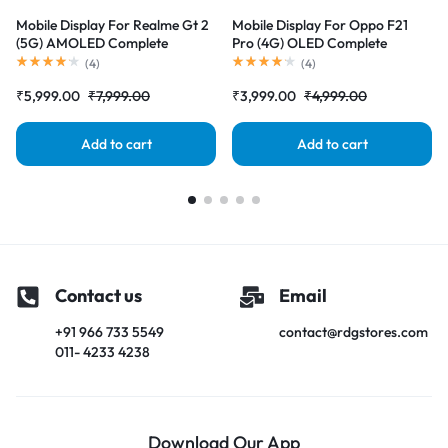
Mobile Display For Realme Gt 2
Mobile Display For Oppo F21
(5G) AMOLED Complete
Pro (4G) OLED Complete
Combo Folder |RDGstores
Combo Folder |RDGstores
(
4
)
(
4
)
₹
5,999.00
₹
7,999.00
₹
3,999.00
₹
4,999.00
Add to cart
Add to cart
Contact us
Email
+91 966 733 5549
contact@rdgstores.com
011- 4233 4238
Download Our App