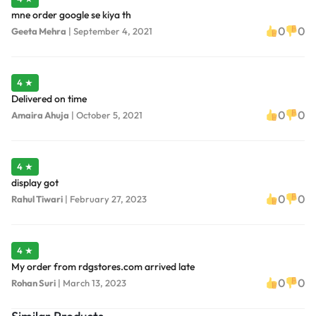
mne order google se kiya th
0
0
Geeta Mehra
|
September 4, 2021
4 ★
Delivered on time
0
0
Amaira Ahuja
|
October 5, 2021
4 ★
display got
0
0
Rahul Tiwari
|
February 27, 2023
4 ★
My order from rdgstores.com arrived late
0
0
Rohan Suri
|
March 13, 2023