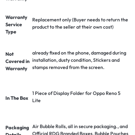
Warranty
Replacement only (Buyer needs to return the
Service
product to the seller at their own cost)
Type
already fixed on the phone, damaged during
Not
installation, dusty condition, Stickers and
Covered in
stamps removed from the screen.
Warranty
1 Piece of Display Folder for Oppo Reno 5
In The Box
Lite
Air Bubble Rolls, all in secure packaging., and
Packaging
Official RDG Branded Boxes, Bubble Pouches
Details