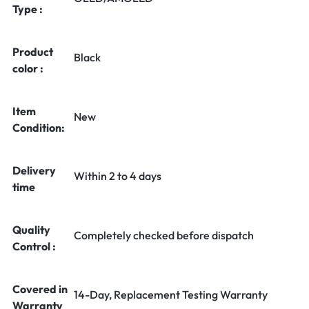
Type :
Product
Black
color :
Item
New
Condition:
Delivery
Within 2 to 4 days
time
Quality
Completely checked before dispatch
Control :
Covered in
14-Day, Replacement Testing Warranty
Warranty