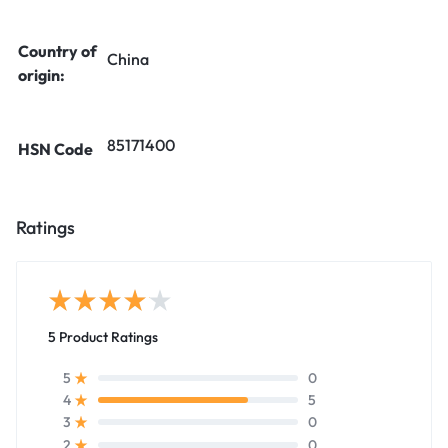
Country of
China
origin:
85171400
HSN Code
Ratings
5 Product Ratings
0
5
5
4
0
3
0
2