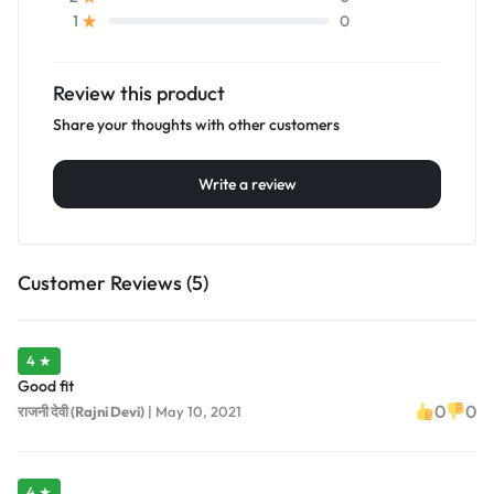
0
1
Review this product
Share your thoughts with other customers
Write a review
Customer Reviews (5)
4 ★
Good fit
0
0
राजनी देवी (Rajni Devi)
|
May 10, 2021
4 ★