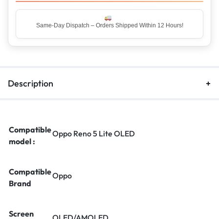
Same-Day Dispatch – Orders Shipped Within 12 Hours!
Top Rated Seller – Trusted by 5 Lakh+ Happy Customers
Description
Compatible
Oppo Reno 5 Lite OLED
model :
Compatible
Oppo
Brand
Screen
OLED/AMOLED