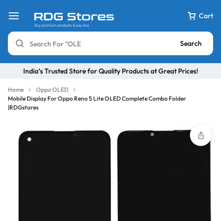
Cart
Search
India’s Trusted Store for Quality Products at Great Prices!
Home
Oppo OLED
Mobile Display For Oppo Reno 5 Lite OLED Complete Combo Folder
|RDGstores