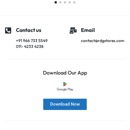
Contact us
Email
+91 966 733 5549
contact@rdgstores.com
011- 4233 4238
Download Our App
Download Now