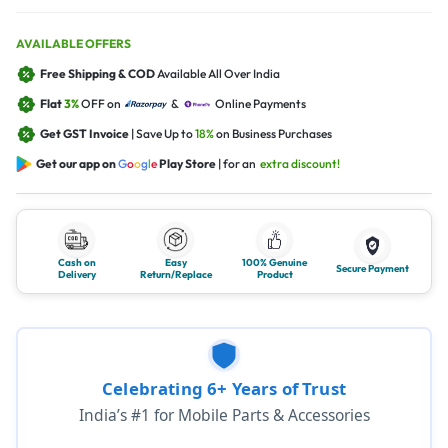
AVAILABLE OFFERS
Free Shipping & COD
Available All Over India
Flat
3%
OFF on
&
Online Payments
Get GST Invoice
| Save Up to
18%
on Business Purchases
Get our app on
G
o
o
g
l
e
Play Store
| for an
extra discount!
Cash on
Easy
100% Genuine
Secure Payment
Delivery
Return/Replace
Product
Celebrating 6+ Years of Trust
India’s #1 for Mobile Parts & Accessories