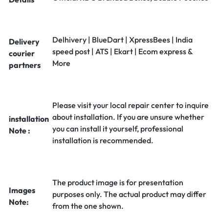
Delhivery | BlueDart | XpressBees | India
Delivery
speed post | ATS | Ekart | Ecom express &
courier
More
partners
Please visit your local repair center to inquire
about installation. If you are unsure whether
installation
you can install it yourself, professional
Note :
installation is recommended.
The product image is for presentation
Images
purposes only. The actual product may differ
Note:
from the one shown.