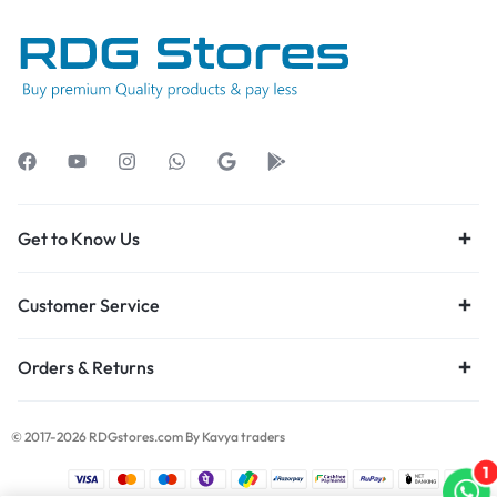
Get to Know Us
Customer Service
Orders & Returns
© 2017-2026 RDGstores.com By Kavya traders
1