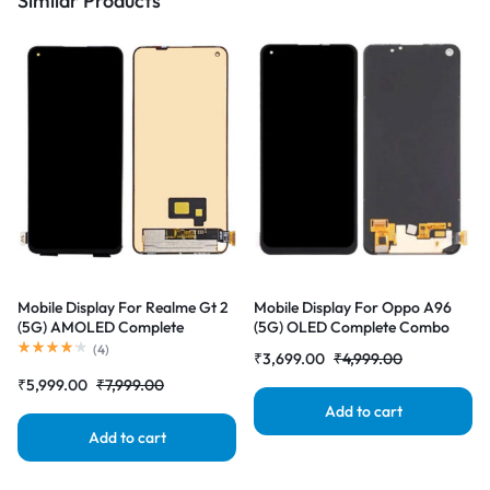
Similar Products
Mobile Display For Realme Gt 2
Mobile Display For Oppo A96
(5G) AMOLED Complete
(5G) OLED Complete Combo
Combo Folder |RDGstores
Folder |RDGstores
(
4
)
₹
3,699.00
₹
4,999.00
₹
5,999.00
₹
7,999.00
Add to cart
Add to cart