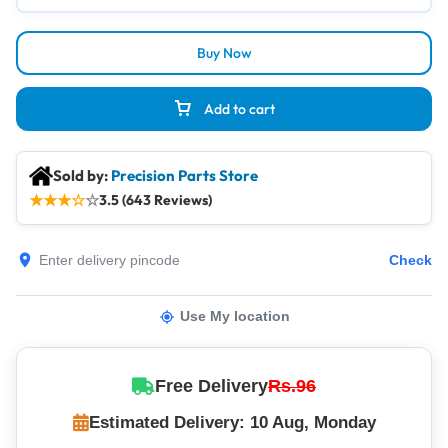
Buy Now
Add to cart
Sold by:
Precision Parts Store
★
★
★
☆
☆
3.5 (643 Reviews)
Check
Use My location
Free Delivery
Rs.96
Estimated Delivery: 10 Aug, Monday