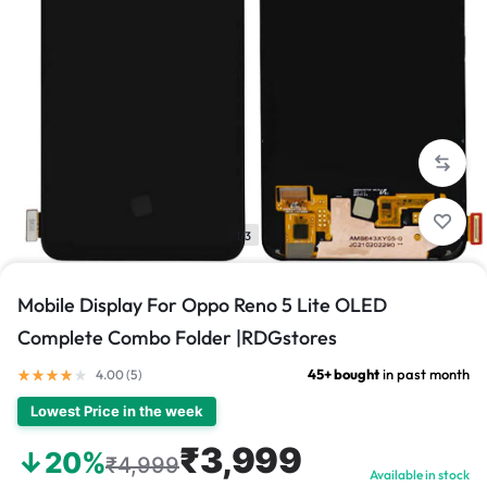
1/3
Mobile Display For Oppo Reno 5 Lite OLED
Complete Combo Folder |RDGstores
45+ bought
in past month
4.00 (
5
)
Lowest Price in the week
₹3,999
↓20%
₹4,999
Available in stock