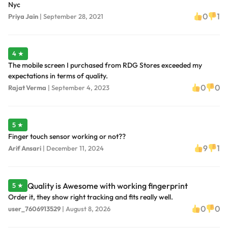
Nyc
0
1
Priya Jain
|
September 28, 2021
4 ★
The mobile screen I purchased from RDG Stores exceeded my
expectations in terms of quality.
0
0
Rajat Verma
|
September 4, 2023
5 ★
Finger touch sensor working or not??
9
1
Arif Ansari
|
December 11, 2024
Quality is Awesome with working fingerprint
5 ★
Order it, they show right tracking and fits really well.
0
0
user_7606913529
|
August 8, 2026