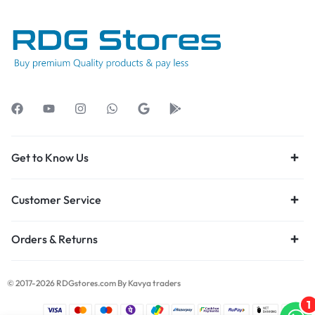
Get to Know Us
Customer Service
Orders & Returns
© 2017-2026 RDGstores.com By Kavya traders
1