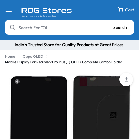
Cart
Search
India’s Trusted Store for Quality Products at Great Prices!
Home
Oppo OLED
Mobile Display For Realme 9 Pro Plus (+) OLED Complete Combo Folder