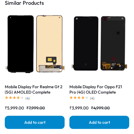
Similar Products
Mobile Display For Realme Gt 2
Mobile Display For Oppo F21
(5G) AMOLED Complete
Pro (4G) OLED Complete
Combo Folder |RDGstores
Combo Folder |RDGstores
(
4
)
(
4
)
₹
5,999.00
₹
7,999.00
₹
3,999.00
₹
4,999.00
Add to cart
Add to cart