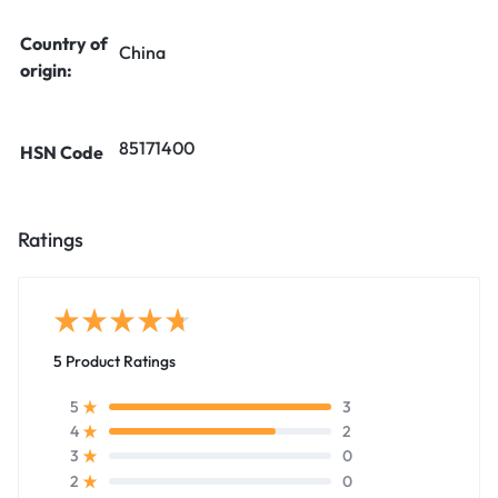
Country of
China
origin:
85171400
HSN Code
Ratings
5 Product Ratings
3
5
2
4
0
3
0
2