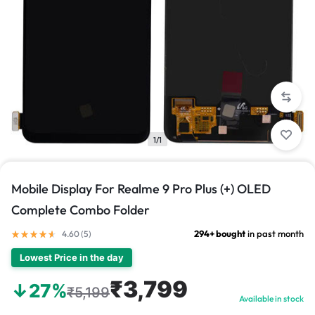
1/1
Mobile Display For Realme 9 Pro Plus (+) OLED
Complete Combo Folder
294+ bought
in past month
4.60 (
5
)
Lowest Price in the day
₹3,799
↓27%
₹5,199
Available in stock