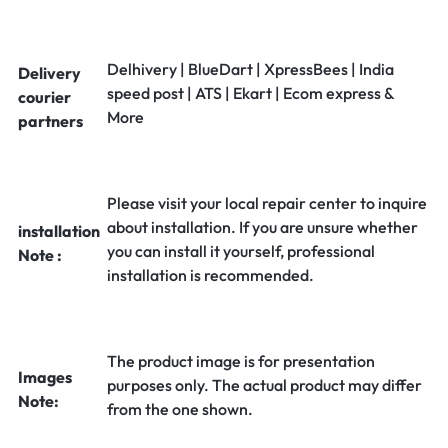
Delhivery | BlueDart | XpressBees | India
Delivery
speed post | ATS | Ekart | Ecom express &
courier
More
partners
Please visit your local repair center to inquire
about installation. If you are unsure whether
installation
you can install it yourself, professional
Note :
installation is recommended.
The product image is for presentation
Images
purposes only. The actual product may differ
Note:
from the one shown.