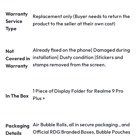
Warranty
Replacement only (Buyer needs to return the
Service
product to the seller at their own cost)
Type
Already fixed on the phone| Damaged during
Not
installation| Dusty condition |Stickers and
Covered in
stamps removed from the screen.
Warranty
1 Piece of Display Folder for Realme 9 Pro
In The Box
Plus +
Air Bubble Rolls, all in secure packaging., and
Packaging
Official RDG Branded Boxes, Bubble Pouches
Details