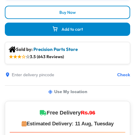
Buy Now
Add to cart
Sold by:
Precision Parts Store
★
★
★
☆
☆
3.5 (643 Reviews)
Check
Use My location
Free Delivery
Rs.96
Estimated Delivery: 11 Aug, Tuesday