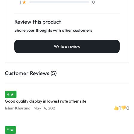
0
1
Review this product
Share your thoughts with other customers
Write a review
Customer Reviews (5)
4 ★
Good quality display in lowest rate other site
1
0
Ishan Khurana
|
May 14, 2021
5 ★