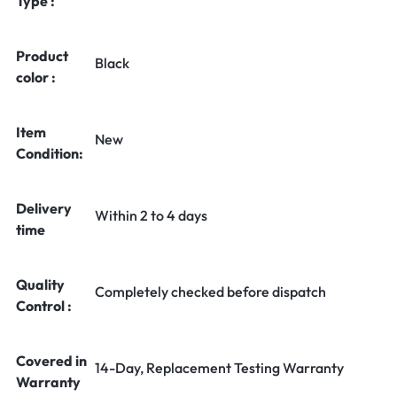
Type :
Product
Black
color :
Item
New
Condition:
Delivery
Within 2 to 4 days
time
Quality
Completely checked before dispatch
Control :
Covered in
14-Day, Replacement Testing Warranty
Warranty