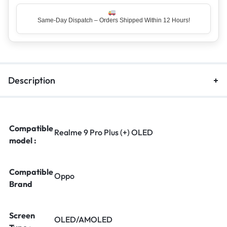
Same-Day Dispatch – Orders Shipped Within 12 Hours!
Top Rated Seller – Trusted by 5 Lakh+ Happy Customers
Description
Compatible
Realme 9 Pro Plus (+) OLED
model :
Compatible
Oppo
Brand
Screen
OLED/AMOLED