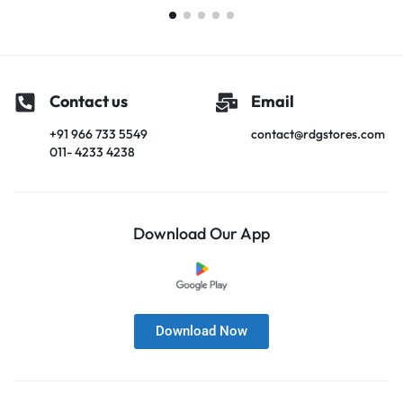
Contact us
Email
+91 966 733 5549
contact@rdgstores.com
011- 4233 4238
Download Our App
Download Now