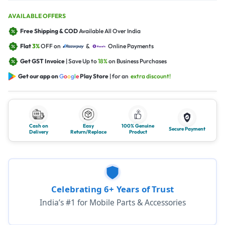
AVAILABLE OFFERS
Free Shipping & COD
Available All Over India
Flat
3%
OFF on
&
Online Payments
Get GST Invoice
| Save Up to
18%
on Business Purchases
Get our app on
G
o
o
g
l
e
Play Store
| for an
extra discount!
Cash on
Easy
100% Genuine
Secure Payment
Delivery
Return/Replace
Product
Celebrating 6+ Years of Trust
India’s #1 for Mobile Parts & Accessories