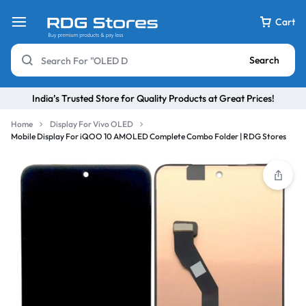
Cart
Search
India’s Trusted Store for Quality Products at Great Prices!
Home
Display For Vivo OLED
Mobile Display For iQOO 10 AMOLED Complete Combo Folder | RDG Stores