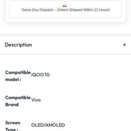
Same-Day Dispatch – Orders Shipped Within 12 Hours!
Top Rated Seller – Trusted by 5 Lakh+ Happy Customers
Description
Compatible
iQOO 10
model :
Compatible
Vivo
Brand
Screen
OLED/AMOLED
Type :