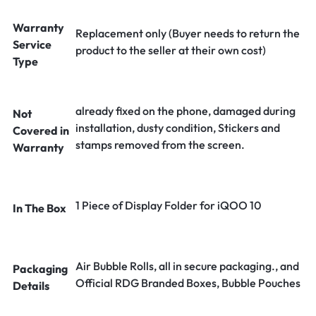
Warranty
Replacement only (Buyer needs to return the
Service
product to the seller at their own cost)
Type
already fixed on the phone, damaged during
Not
installation, dusty condition, Stickers and
Covered in
stamps removed from the screen.
Warranty
1 Piece of Display Folder for iQOO 10
In The Box
Air Bubble Rolls, all in secure packaging., and
Packaging
Official RDG Branded Boxes, Bubble Pouches
Details