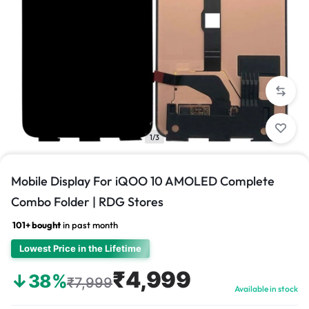
1/3
Mobile Display For iQOO 10 AMOLED Complete
Combo Folder | RDG Stores
101+ bought
in past month
Lowest Price in the Lifetime
₹4,999
↓38%
₹7,999
Available in stock