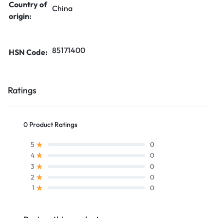
Country of
China
origin:
85171400
HSN Code:
Ratings
0 Product Ratings
0
5
0
4
0
3
0
2
0
1