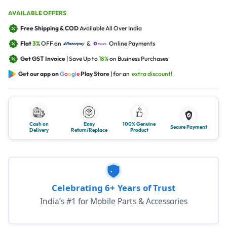
AVAILABLE OFFERS
Free Shipping & COD
Available All Over India
Flat
3%
OFF on
&
Online Payments
Get GST Invoice
| Save Up to
18%
on Business Purchases
Get our app on
G
o
o
g
l
e
Play Store
| for an
extra discount!
Cash on
Easy
100% Genuine
Secure Payment
Delivery
Return/Replace
Product
Celebrating 6+ Years of Trust
India’s #1 for Mobile Parts & Accessories