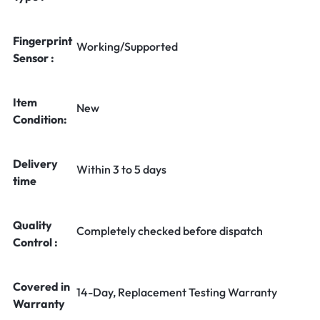
Fingerprint
Working/Supported
Sensor :
Item
New
Condition:
Delivery
Within 3 to 5 days
time
Quality
Completely checked before dispatch
Control :
Covered in
14-Day, Replacement Testing Warranty
Warranty