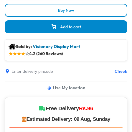
Buy Now
Add to cart
Sold by:
Visionary Display Mart
★
★
★
★
☆
4.2 (260 Reviews)
Check
Use My location
Free Delivery
Rs.96
Estimated Delivery: 09 Aug, Sunday