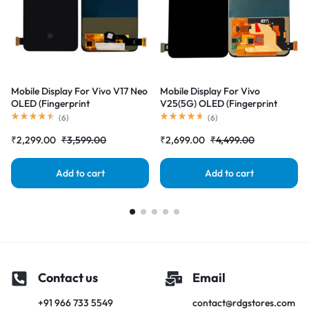
Mobile Display For Vivo V17 Neo
Mobile Display For Vivo
OLED (Fingerprint
V25(5G) OLED (Fingerprint
Supported)Complete Combo
Supported)Complete Combo
(
6
)
(
6
)
Folder|RDGstores
Folder|RDGstores
₹
2,299.00
₹
3,599.00
₹
2,699.00
₹
4,499.00
Add to cart
Add to cart
Contact us
Email
+91 966 733 5549
contact@rdgstores.com