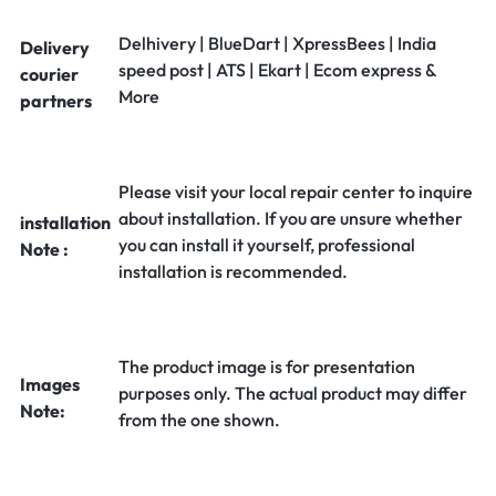
Delhivery | BlueDart | XpressBees | India
Delivery
speed post | ATS | Ekart | Ecom express &
courier
More
partners
Please visit your local repair center to inquire
about installation. If you are unsure whether
installation
you can install it yourself, professional
Note :
installation is recommended.
The product image is for presentation
Images
purposes only. The actual product may differ
Note:
from the one shown.