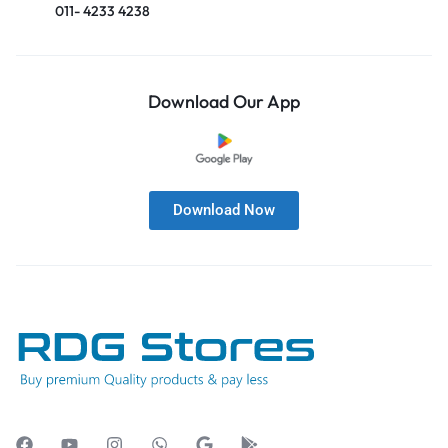
011- 4233 4238
Download Our App
Download Now