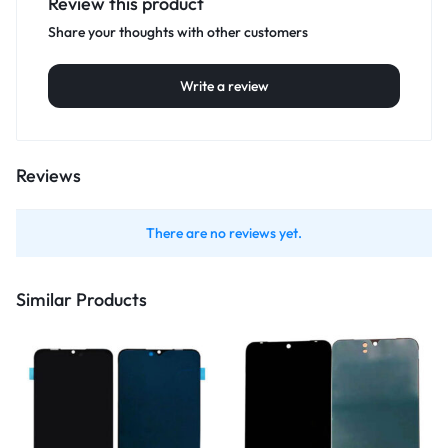
Review this product
Share your thoughts with other customers
Write a review
Reviews
There are no reviews yet.
Similar Products