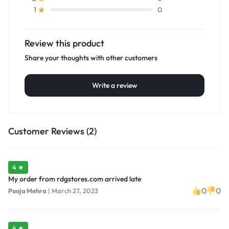
0
1
Review this product
Share your thoughts with other customers
Write a review
Customer Reviews (2)
4 ★
My order from rdgstores.com arrived late
0
0
Pooja Mehra
|
March 27, 2023
4 ★