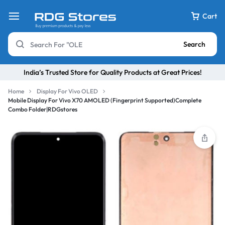
Cart
Search
India’s Trusted Store for Quality Products at Great Prices!
Home
Display For Vivo OLED
Mobile Display For Vivo X70 AMOLED (Fingerprint Supported)Complete
Combo Folder|RDGstores