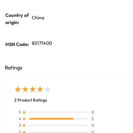
Country of
China
origin:
85171400
HSN Code:
Ratings
2 Product Ratings
0
5
2
4
0
3
0
2