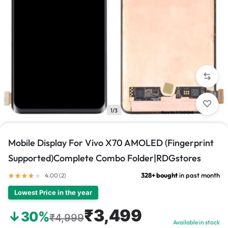
1/3
Mobile Display For Vivo X70 AMOLED (Fingerprint
Supported)Complete Combo Folder|RDGstores
328+ bought
in past month
4.00 (
2
)
Lowest Price in the year
₹3,499
↓30%
₹4,999
Available in stock