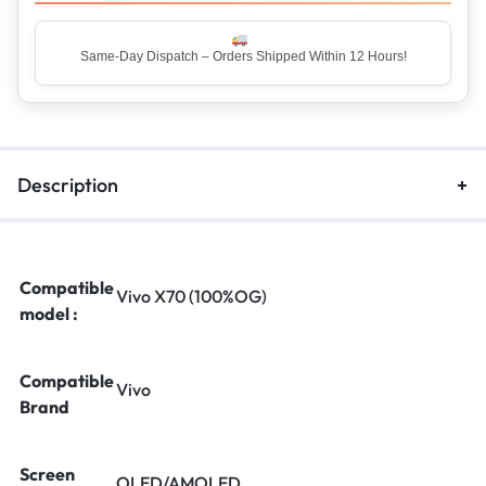
Top Rated Seller – Trusted by 5 Lakh+ Happy Customers
Description
Compatible
Vivo X70 (100%OG)
model :
Compatible
Vivo
Brand
Screen
OLED/AMOLED