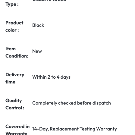
Type :
Product
Black
color :
Item
New
Condition:
Delivery
Within 2 to 4 days
time
Quality
Completely checked before dispatch
Control :
Covered in
14-Day, Replacement Testing Warranty
Warranty