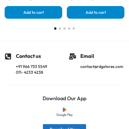
Add to cart
Add to cart
Contact us
Email
+91 966 733 5549
contact@rdgstores.com
011- 4233 4238
Download Our App