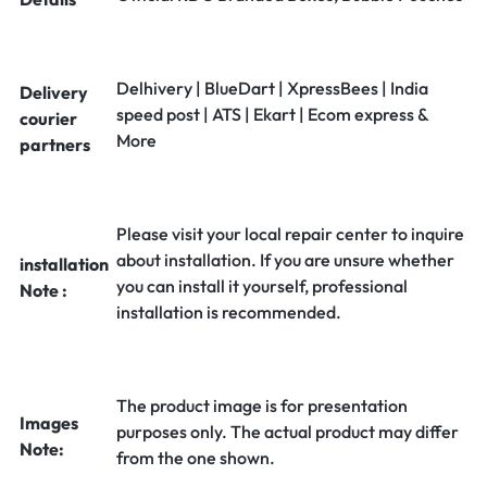
Delhivery | BlueDart | XpressBees | India
Delivery
speed post | ATS | Ekart | Ecom express &
courier
More
partners
Please visit your local repair center to inquire
about installation. If you are unsure whether
installation
you can install it yourself, professional
Note :
installation is recommended.
The product image is for presentation
Images
purposes only. The actual product may differ
Note:
from the one shown.