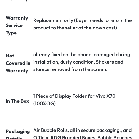
Warranty
Replacement only (Buyer needs to return the
Service
product to the seller at their own cost)
Type
already fixed on the phone, damaged during
Not
installation, dusty condition, Stickers and
Covered in
stamps removed from the screen.
Warranty
1 Piece of Display Folder for Vivo X70
In The Box
(100%OG)
Air Bubble Rolls, all in secure packaging., and
Packaging
Official RDG Branded Boxes, Bubble Pouches
Details