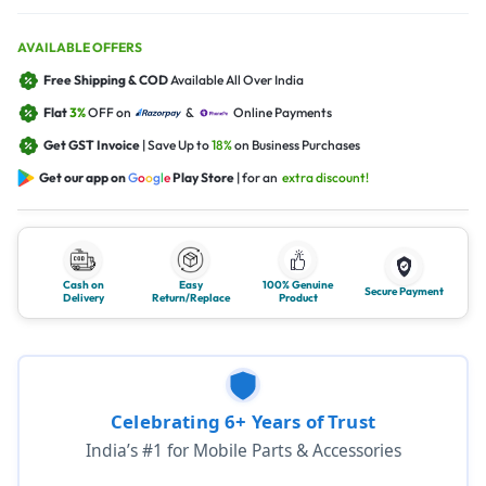
AVAILABLE OFFERS
Free Shipping & COD
Available All Over India
Flat
3%
OFF on
&
Online Payments
Get GST Invoice
| Save Up to
18%
on Business Purchases
Get our app on
G
o
o
g
l
e
Play Store
| for an
extra discount!
Cash on
Easy
100% Genuine
Secure Payment
Delivery
Return/Replace
Product
Celebrating 6+ Years of Trust
India’s #1 for Mobile Parts & Accessories