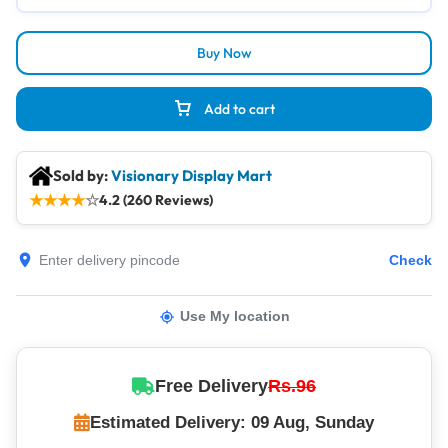
Buy Now
Add to cart
Sold by:
Visionary Display Mart
★
★
★
★
☆
4.2 (260 Reviews)
Check
Use My location
Free Delivery
Rs.96
Estimated Delivery: 09 Aug, Sunday