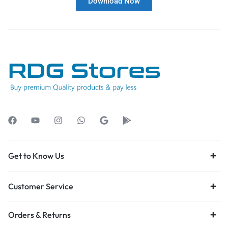
Download Now
Get to Know Us
Customer Service
Orders & Returns