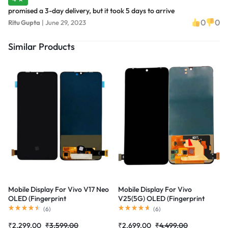
promised a 3-day delivery, but it took 5 days to arrive
0
0
Ritu Gupta
|
June 29, 2023
Similar Products
Mobile Display For Vivo V17 Neo
Mobile Display For Vivo
OLED (Fingerprint
V25(5G) OLED (Fingerprint
Supported)Complete Combo
Supported)Complete Combo
(
6
)
(
6
)
Folder|RDGstores
Folder|RDGstores
₹
2,299.00
₹
3,599.00
₹
2,699.00
₹
4,499.00