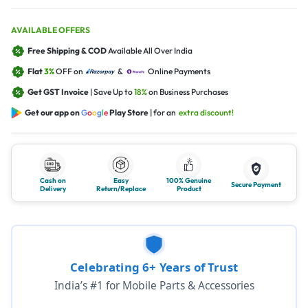
AVAILABLE OFFERS
Free Shipping & COD
Available All Over India
Flat
3%
OFF on
&
Online Payments
Get GST Invoice
| Save Up to
18%
on Business Purchases
Get our app on
G
o
o
g
l
e
Play Store
| for an
extra discount!
Cash on
Easy
100% Genuine
Secure Payment
Delivery
Return/Replace
Product
Celebrating 6+ Years of Trust
India’s #1 for Mobile Parts & Accessories