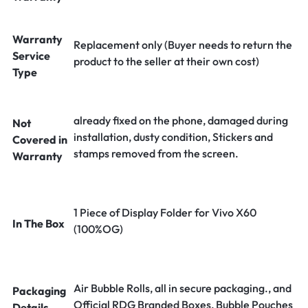
Warranty
Replacement only (Buyer needs to return the
Service
product to the seller at their own cost)
Type
already fixed on the phone, damaged during
Not
installation, dusty condition, Stickers and
Covered in
stamps removed from the screen.
Warranty
1 Piece of Display Folder for Vivo X60
In The Box
(100%OG)
Air Bubble Rolls, all in secure packaging., and
Packaging
Official RDG Branded Boxes, Bubble Pouches
Details