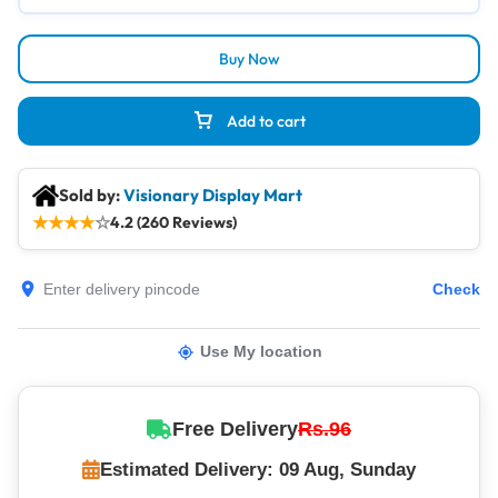
Buy Now
Add to cart
Sold by:
Visionary Display Mart
★
★
★
★
☆
4.2 (260 Reviews)
Check
Use My location
Free Delivery
Rs.96
Estimated Delivery: 09 Aug, Sunday