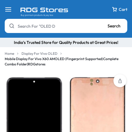
Cart
Search
India’s Trusted Store for Quality Products at Great Prices!
Home
Display For Vivo OLED
Mobile Display For Vivo X60 AMOLED (Fingerprint Supported)Complete
Combo Folder|RDGstores