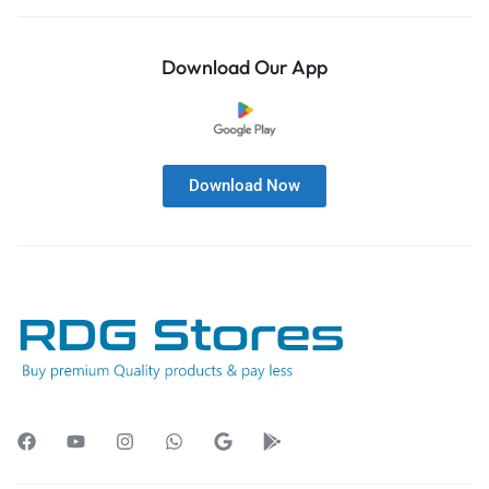
Download Our App
Download Now