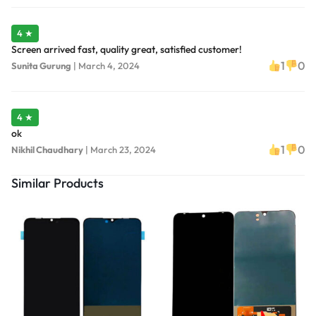
4 ★
Screen arrived fast, quality great, satisfied customer!
1
0
Sunita Gurung
|
March 4, 2024
4 ★
ok
1
0
Nikhil Chaudhary
|
March 23, 2024
Similar Products