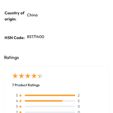
Country of
China
origin:
85171400
HSN Code:
Ratings
7 Product Ratings
2
5
5
4
0
3
0
2