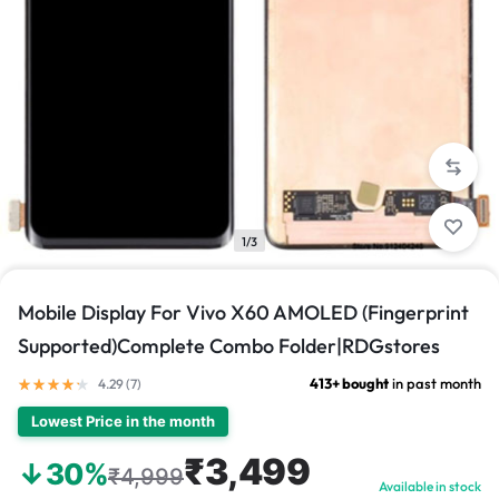
1/3
Mobile Display For Vivo X60 AMOLED (Fingerprint
Supported)Complete Combo Folder|RDGstores
413+ bought
in past month
4.29 (
7
)
Lowest Price in the month
₹3,499
↓30%
₹4,999
Available in stock