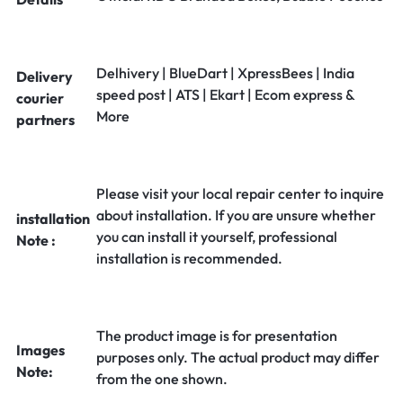
Delhivery | BlueDart | XpressBees | India
Delivery
speed post | ATS | Ekart | Ecom express &
courier
More
partners
Please visit your local repair center to inquire
about installation. If you are unsure whether
installation
you can install it yourself, professional
Note :
installation is recommended.
The product image is for presentation
Images
purposes only. The actual product may differ
Note:
from the one shown.