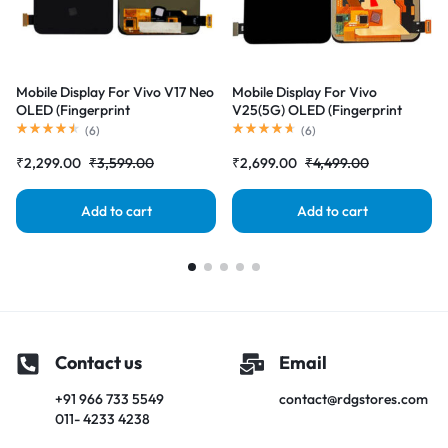
Mobile Display For Vivo V17 Neo
Mobile Display For Vivo
OLED (Fingerprint
V25(5G) OLED (Fingerprint
Supported)Complete Combo
Supported)Complete Combo
(
6
)
(
6
)
Folder|RDGstores
Folder|RDGstores
₹
2,299.00
₹
3,599.00
₹
2,699.00
₹
4,499.00
Add to cart
Add to cart
Contact us
Email
+91 966 733 5549
contact@rdgstores.com
011- 4233 4238