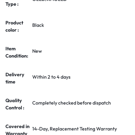
Type :
Product
Black
color :
Item
New
Condition:
Delivery
Within 2 to 4 days
time
Quality
Completely checked before dispatch
Control :
Covered in
14-Day, Replacement Testing Warranty
Warranty