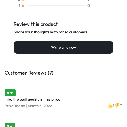
0
1
Review this product
Share your thoughts with other customers
Write a review
Customer Reviews (7)
4 ★
I like the built quality in this price
1
0
Priya Yadav
|
March 5, 2022
5 ★