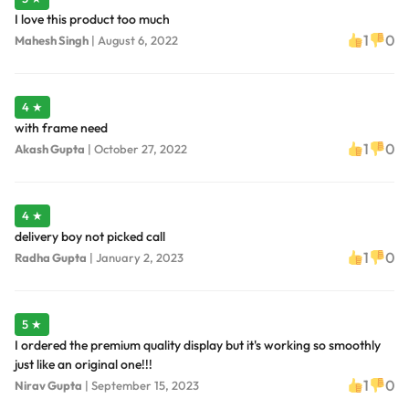
I love this product too much
1
0
Mahesh Singh
|
August 6, 2022
4 ★
with frame need
1
0
Akash Gupta
|
October 27, 2022
4 ★
delivery boy not picked call
1
0
Radha Gupta
|
January 2, 2023
5 ★
I ordered the premium quality display but it's working so smoothly
just like an original one!!!
1
0
Nirav Gupta
|
September 15, 2023