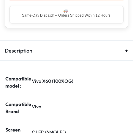
Top Rated Seller – Trusted by 5 Lakh+ Happy Customers
Description
Compatible
Vivo X60 (100%OG)
model :
Compatible
Vivo
Brand
Screen
OLED/AMOLED