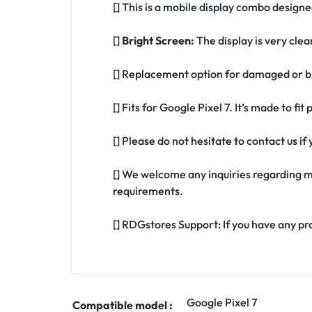
[] This is a mobile display combo designed
[]
Bright Screen:
The display is very clea
[] Replacement option for damaged or br
[] Fits for Google Pixel 7. It’s made to fi
[] Please do not hesitate to contact us i
[] We welcome any inquiries regarding m
requirements.
[] RDGstores Support: If you have any pr
Google Pixel 7
Compatible model :