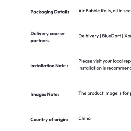
Air Bubble Rolls, all in 
Packaging Details
Delivery courier
Delhivery | BlueDart | Xp
partners
Please visit your local rep
installation Note :
installation is recommen
The product image is for
Images Note:
China
Country of origin: