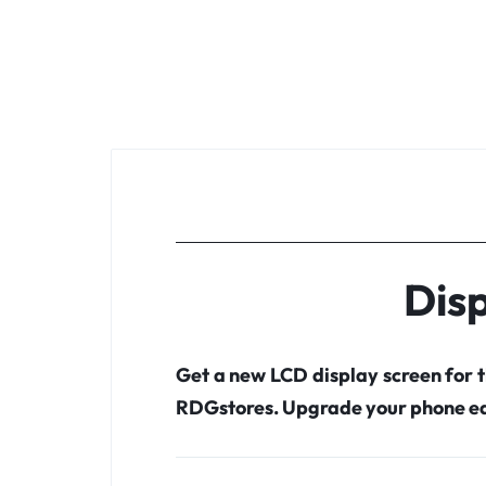
Disp
Get a new LCD display screen for 
RDGstores. Upgrade your phone ea