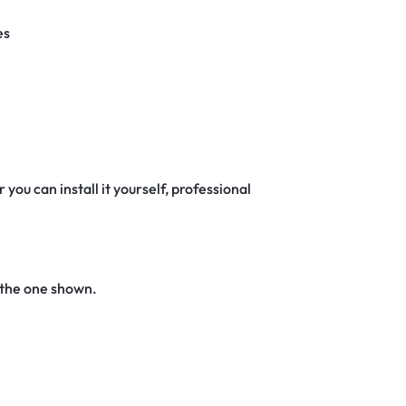
es
 you can install it yourself, professional
 the one shown.