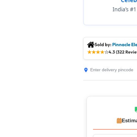
India’s #
Sold by:
Pinnacle El
★
★
★
★
☆
4.3 (322 Revi
Estim