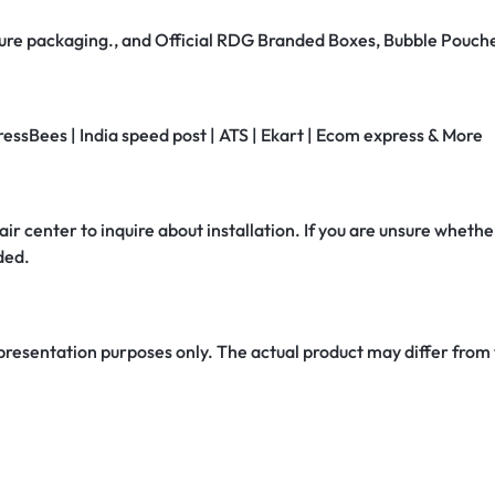
secure packaging., and Official RDG Branded Boxes, Bubble Pouch
ressBees | India speed post | ATS | Ekart | Ecom express & More
air center to inquire about installation. If you are unsure whether
ded.
 presentation purposes only. The actual product may differ from