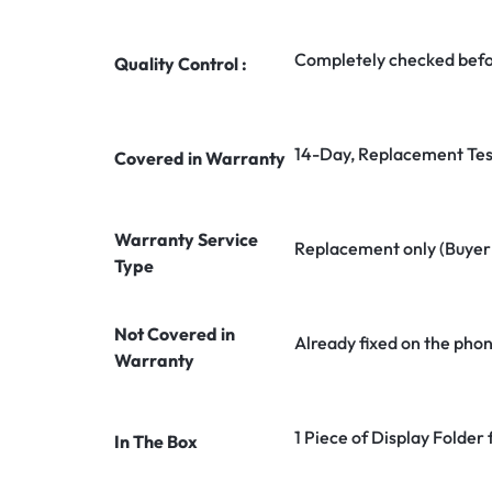
Completely checked befo
Quality Control :
14-Day, Replacement Tes
Covered in Warranty
Warranty Service
Replacement only (Buyer n
Type
Not Covered in
Already fixed on the pho
Warranty
1 Piece of Display Folder 
In The Box