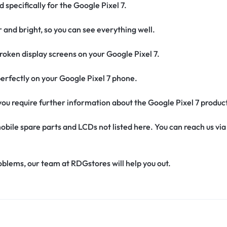
 specifically for the Google Pixel 7.
r and bright, so you can see everything well.
oken display screens on your Google Pixel 7.
t perfectly on your Google Pixel 7 phone.
f you require further information about the Google Pixel 7 produc
obile spare parts and LCDs not listed here. You can reach us v
oblems, our team at RDGstores will help you out.