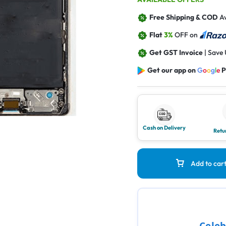
Free Shipping & COD
Av
Flat
3%
OFF on
Get GST Invoice
| Save
Get our app on
G
o
o
g
l
e
P
Cash on Delivery
Retu
Add to car
Celeb