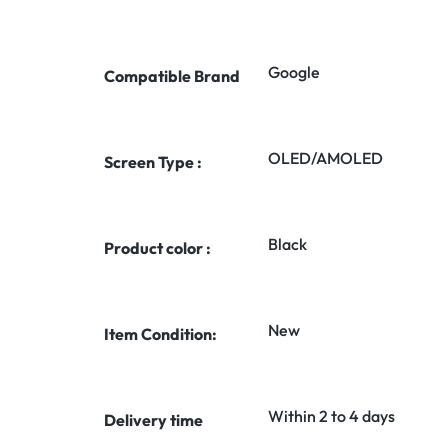
Google
Compatible Brand
OLED/AMOLED
Screen Type :
Black
Product color :
New
Item Condition:
Within 2 to 4 days
Delivery time