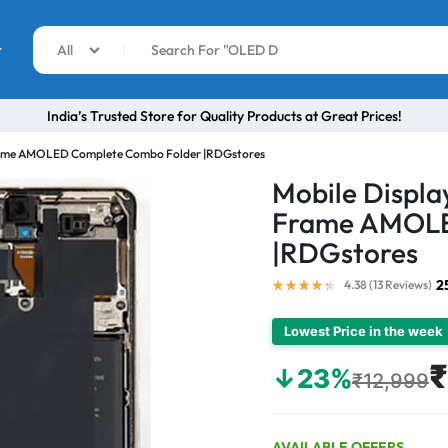
r
All
India’s Trusted Store for Quality Products at Great Prices!
 Frame AMOLED Complete Combo Folder |RDGstores
Mobile Displa
Frame AMOLE
|RDGstores
2
4.38 (
13
Reviews
)
Lowest Price in the week
₹
↓23%
₹12,999
AVAILABLE OFFERS