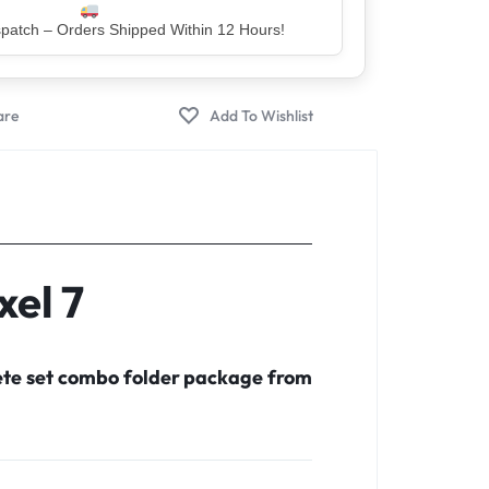
er – Trusted by 5 Lakh+ Happy Customers
xel 7
lete set combo folder package from