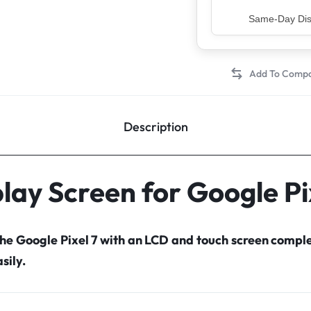
Top Rated Sell
Description
lay Screen for Google Pi
the Google Pixel 7 with an LCD and touch screen comp
sily.