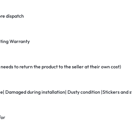
re dispatch
ting Warranty
eeds to return the product to the seller at their own cost)
ne| Damaged during installation| Dusty condition |Stickers and
for