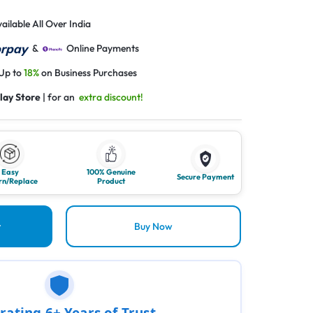
ailable All Over India
&
Online Payments
 Up to
18%
on Business Purchases
lay Store
| for an
extra discount!
Easy
100% Genuine
Secure Payment
rn/Replace
Product
t
Buy Now
rating 6+ Years of Trust