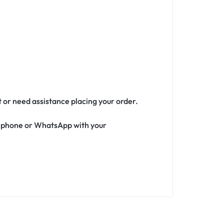
t or need assistance placing your order.
ia phone or WhatsApp with your