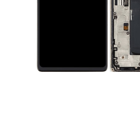
Premium Screen
Mobile Chargers