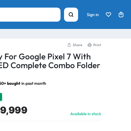
Sign in
Share
Print
y For Google Pixel 7 With
D Complete Combo Folder
50+ bought
in past month
9,999
Available in stock