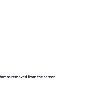
 stamps removed from the screen.