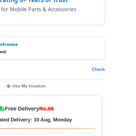
1 for Mobile Parts & Accessories
ectronics
ews)
Check
Use My location
Free Delivery
Rs.96
ated Delivery: 10 Aug, Monday