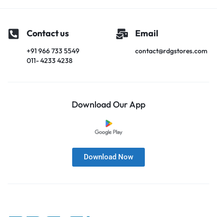
Contact us
Email
+91 966 733 5549
contact@rdgstores.com
011- 4233 4238
Download Our App
Download Now