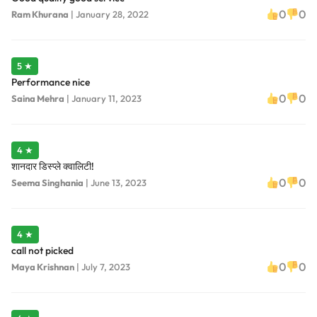
0
0
Ram Khurana
|
January 28, 2022
5 ★
Performance nice
0
0
Saina Mehra
|
January 11, 2023
4 ★
शानदार डिस्प्ले क्वालिटी!
0
0
Seema Singhania
|
June 13, 2023
4 ★
call not picked
0
0
Maya Krishnan
|
July 7, 2023