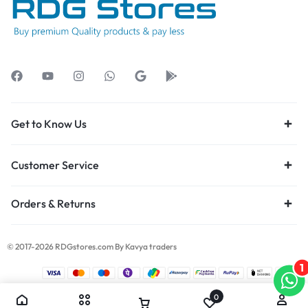
Get to Know Us
Customer Service
Orders & Returns
© 2017-2026 RDGstores.com By Kavya traders
1
0