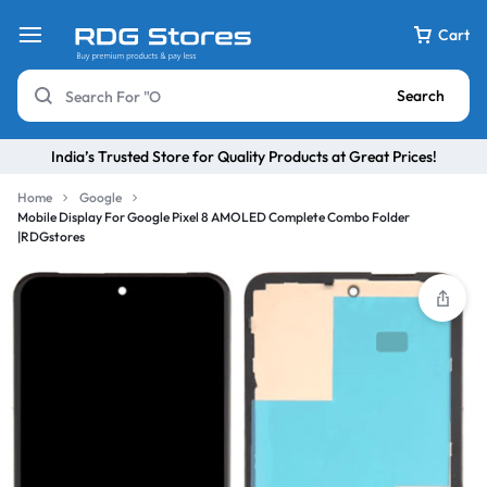
Cart
Search
India’s Trusted Store for Quality Products at Great Prices!
Home
Google
Mobile Display For Google Pixel 8 AMOLED Complete Combo Folder
|RDGstores