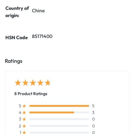
Country of
China
origin:
85171400
HSN Code
Ratings
8 Product Ratings
5
5
3
4
0
3
0
2
0
1