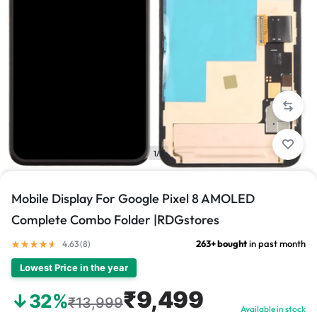
1/3
Mobile Display For Google Pixel 8 AMOLED
Complete Combo Folder |RDGstores
263+ bought
in past month
4.63 (
8
)
Lowest Price in the year
₹9,499
↓32%
₹13,999
Available in stock