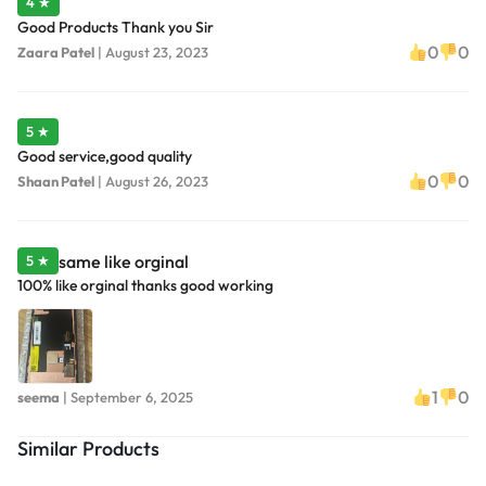
4 ★
Good Products Thank you Sir
0
0
Zaara Patel
|
August 23, 2023
5 ★
Good service,good quality
0
0
Shaan Patel
|
August 26, 2023
same like orginal
5 ★
100% like orginal thanks good working
1
0
seema
|
September 6, 2025
Similar Products