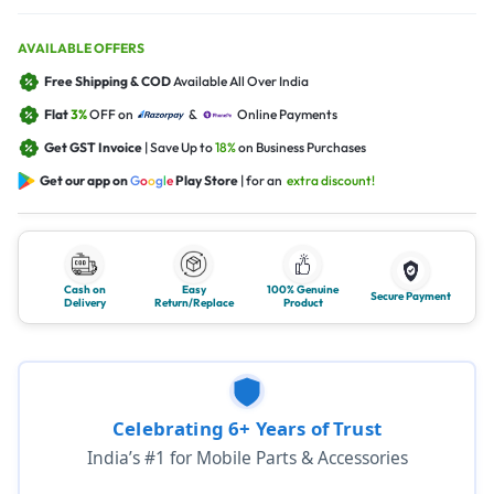
AVAILABLE OFFERS
Free Shipping & COD
Available All Over India
Flat
3%
OFF on
&
Online Payments
Get GST Invoice
| Save Up to
18%
on Business Purchases
Get our app on
G
o
o
g
l
e
Play Store
| for an
extra discount!
Cash on
Easy
100% Genuine
Secure Payment
Delivery
Return/Replace
Product
Celebrating 6+ Years of Trust
India’s #1 for Mobile Parts & Accessories