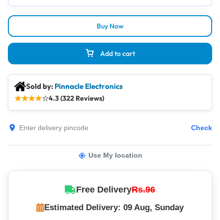
Buy Now
Add to cart
Sold by:
Pinnacle Electronics
★
★
★
★
☆
4.3 (322 Reviews)
Check
Use My location
Free Delivery
Rs.96
Estimated Delivery: 09 Aug, Sunday