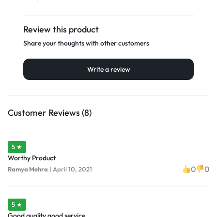
Review this product
Share your thoughts with other customers
Write a review
Customer Reviews (8)
5 ★
Worthy Product
0
0
Ramya Mehra
|
April 10, 2021
5 ★
Good quality good service