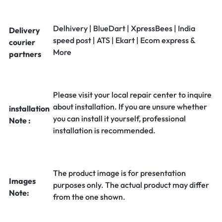
Delhivery | BlueDart | XpressBees | India
Delivery
speed post | ATS | Ekart | Ecom express &
courier
More
partners
Please visit your local repair center to inquire
about installation. If you are unsure whether
installation
you can install it yourself, professional
Note :
installation is recommended.
The product image is for presentation
Images
purposes only. The actual product may differ
Note:
from the one shown.