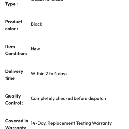
Type :
Product
Black
color :
Item
New
Condition:
Delivery
Within 2 to 4 days
time
Quality
Completely checked before dispatch
Control :
Covered in
14-Day, Replacement Testing Warranty
Warranty