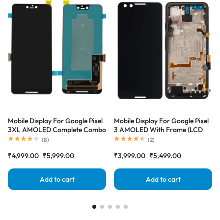
Mobile Display For Google Pixel
Mobile Display For Google Pixel
3XL AMOLED Complete Combo
3 AMOLED With Frame (LCD
Folder |RDGstores
with Touch Screen) Complete
(
8
)
(
2
)
Combo Folder |RDGstores
₹
4,999.00
₹
5,999.00
₹
3,999.00
₹
5,499.00
Add to cart
Add to cart