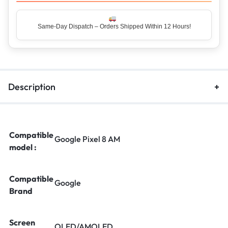
Same-Day Dispatch – Orders Shipped Within 12 Hours!
Description
Compatible
Google Pixel 8 AM
model :
Compatible
Google
Brand
Screen
OLED/AMOLED