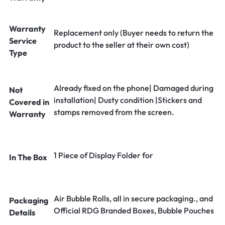
Warranty
Replacement only (Buyer needs to return the
Service
product to the seller at their own cost)
Type
Already fixed on the phone| Damaged during
Not
installation| Dusty condition |Stickers and
Covered in
stamps removed from the screen.
Warranty
1 Piece of Display Folder for
In The Box
Air Bubble Rolls, all in secure packaging., and
Packaging
Official RDG Branded Boxes, Bubble Pouches
Details