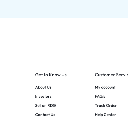
Get to Know Us
Customer Servi
About Us
My account
Investors
FAQ’s
Sell on RDG
Track Order
Contact Us
Help Center