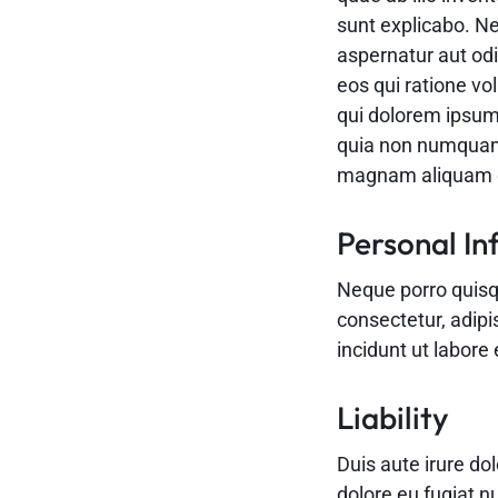
sunt explicabo. N
aspernatur aut odi
eos qui ratione v
qui dolorem ipsum 
quia non numquam 
magnam aliquam q
Personal In
Neque porro quisq
consectetur, adip
incidunt ut labor
Liability
Duis aute irure dol
dolore eu fugiat n