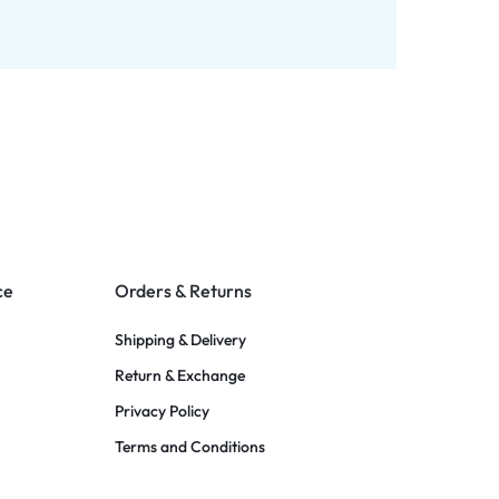
ce
Orders & Returns
Shipping & Delivery
Return & Exchange
Privacy Policy
Terms and Conditions