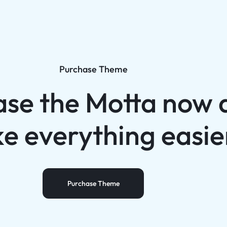
Purchase Theme
ase the Motta now 
e everything easie
Purchase Theme