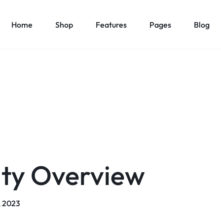
Home
Shop
Features
Pages
Blog
Home v1 – Marketplace
About Us v1
es
Elements
Product Types
Product C
Home v2 – Retail
About Us v2
1
Accordion
Product Simple
Countdown
Product Car
Home v3 – Mega Market
Contact Us v1
v2
Pricing Table
Product On Sale
Modal Pop-up
Product Ca
Home v4 – Multi vendor
Contact Us v2
v3
Maps
Product Countdown
Pagination
Product Ca
Home v5 – Supper Market
FAQ v1
v4
Message Box
Product Out of Stock
Carousel
Product Ca
Home v6 – Electronics
FAQ v2
v5
Progress Bars
Product Variable
Image Carousel
Product Ca
ity Overview
Home v7 – Electronics
Team
v6
Content Box
Product Image Swatches
Gallery
Product C
Home v8 – Electronics
Careers
Buttons
Product Color Swatches
Tabs
Home v9 – Electronics
Pricing Page
Product Ho
, 2023
Image
Variation Images Gallery
Title
Home v10 – Electronics
Product Ho