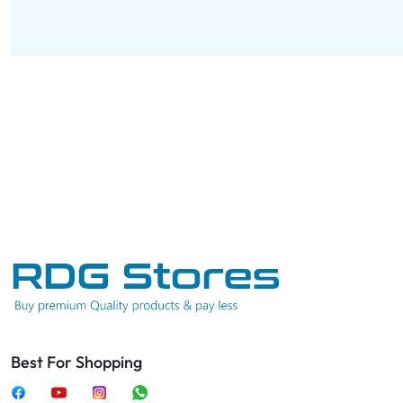
Best For Shopping