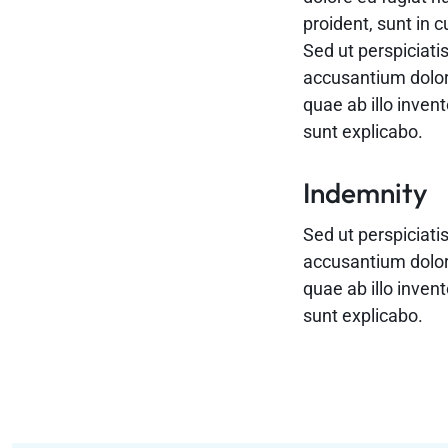
proident, sunt in c
Sed ut perspiciati
accusantium dolo
quae ab illo invent
sunt explicabo.
Indemnity
Sed ut perspiciati
accusantium dolo
quae ab illo invent
sunt explicabo.