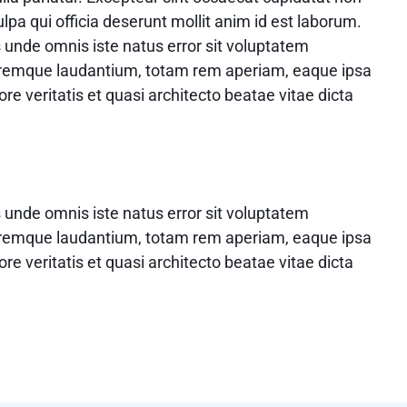
ulpa qui officia deserunt mollit anim id est laborum.
s unde omnis iste natus error sit voluptatem
remque laudantium, totam rem aperiam, eaque ipsa
ore veritatis et quasi architecto beatae vitae dicta
s unde omnis iste natus error sit voluptatem
remque laudantium, totam rem aperiam, eaque ipsa
ore veritatis et quasi architecto beatae vitae dicta