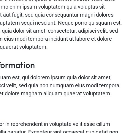
emo enim ipsam voluptatem quia voluptas sit
t aut fugit, sed quia consequuntur magni dolores
oluptatem sequi nesciunt. Neque porro quisquam est,
quia dolor sit amet, consectetur, adipisci velit, sed
eius modi tempora incidunt ut labore et dolore
uaerat voluptatem.
formation
uam est, qui dolorem ipsum quia dolor sit amet,
isci velit, sed quia non numquam eius modi tempora
e et dolore magnam aliquam quaerat voluptatem.
or in reprehenderit in voluptate velit esse cillum
ulla pariatur. Excepteur sint occaecat cupidatat non