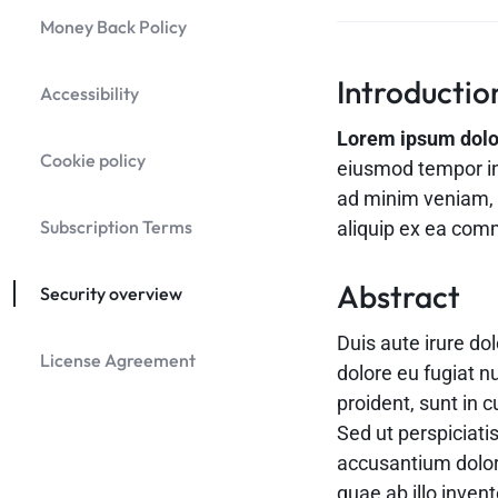
Header v9
Money Back Policy
Header v10
Grid
Introductio
Accessibility
Lorem ipsum dolor 
Cookie policy
eiusmod tempor in
ad minim veniam, q
Subscription Terms
aliquip ex ea co
Abstract
Security overview
Duis aute irure dol
License Agreement
dolore eu fugiat n
proident, sunt in c
Sed ut perspiciati
accusantium dolo
quae ab illo invent