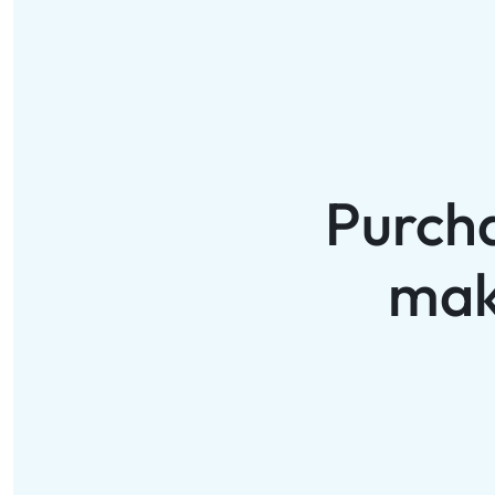
Purch
mak