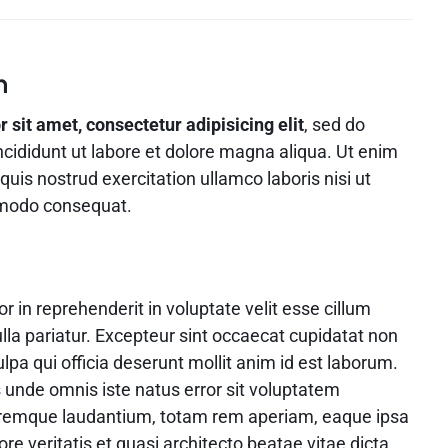
Video
Product Video Featured
Text Block
Product Hov
Audio
Product 360
Dropcap
Product Hov
Product Affiliate
n
Product Group
sit amet, consectetur adipisicing elit
, sed do
Product Size Guide
cididunt ut labore et dolore magna aliqua. Ut enim
uis nostrud exercitation ullamco laboris nisi ut
mmodo consequat.
or in reprehenderit in voluptate velit esse cillum
ulla pariatur. Excepteur sint occaecat cupidatat non
ulpa qui officia deserunt mollit anim id est laborum.
s unde omnis iste natus error sit voluptatem
remque laudantium, totam rem aperiam, eaque ipsa
ore veritatis et quasi architecto beatae vitae dicta