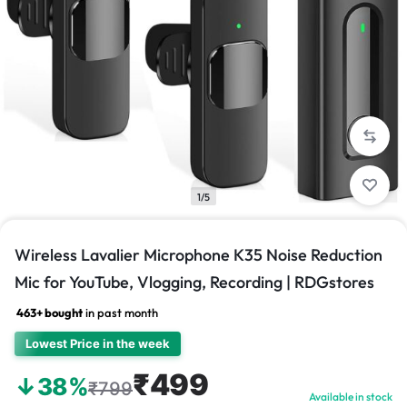
1/5
Wireless Lavalier Microphone K35 Noise Reduction
Mic for YouTube, Vlogging, Recording | RDGstores
463+ bought
in past month
Lowest Price in the week
₹499
↓38%
₹799
Available in stock