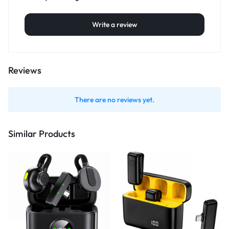
Write a review
Reviews
There are no reviews yet.
Similar Products