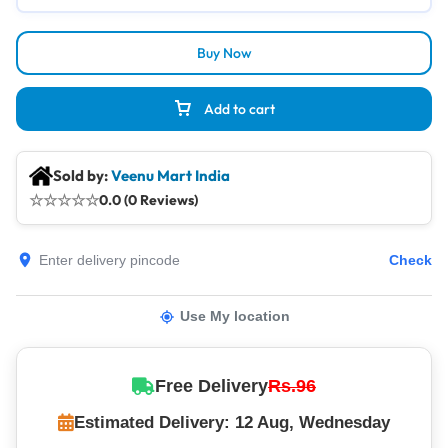
Buy Now
Add to cart
Sold by:
Veenu Mart India
☆
☆
☆
☆
☆
0.0 (0 Reviews)
Check
Use My location
Free Delivery
Rs.96
Estimated Delivery: 12 Aug, Wednesday