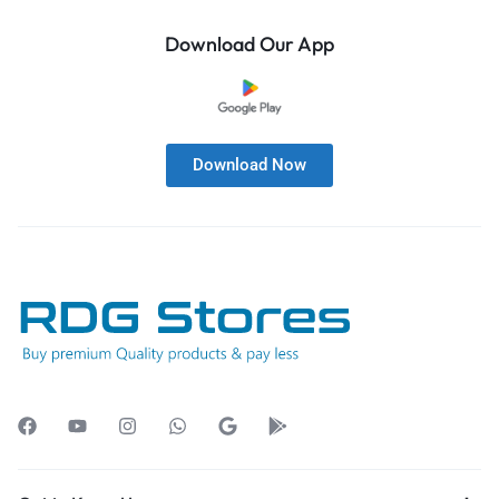
Download Our App
Download Now