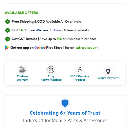
AVAILABLE OFFERS
Free Shipping & COD
Available All Over India
Flat
3%
OFF on
&
Online Payments
Get GST Invoice
| Save Up to
18%
on Business Purchases
Get our app on
G
o
o
g
l
e
Play Store
| for an
extra discount!
Cash on
Easy
100% Genuine
Secure Payment
Delivery
Return/Replace
Product
Celebrating 6+ Years of Trust
India’s #1 for Mobile Parts & Accessories