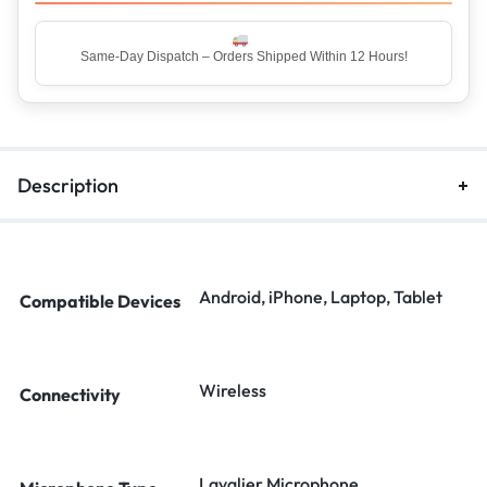
Same-Day Dispatch – Orders Shipped Within 12 Hours!
Top Rated Seller – Trusted by 5 Lakh+ Happy Customers
Description
Android, iPhone, Laptop, Tablet
Compatible Devices
Wireless
Connectivity
Lavalier Microphone