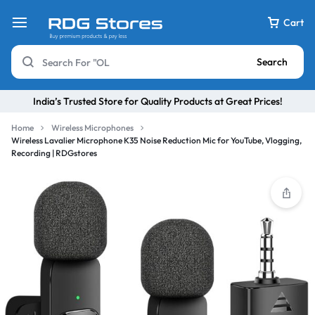
Cart
Search
India’s Trusted Store for Quality Products at Great Prices!
Home
Wireless Microphones
Wireless Lavalier Microphone K35 Noise Reduction Mic for YouTube, Vlogging,
Recording | RDGstores