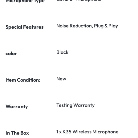
Microphone Type
Noise Reduction, Plug & Play
Special Features
Black
color
New
Item Condition:
Testing Warranty
Warranty
1 x K35 Wireless Microphone
In The Box