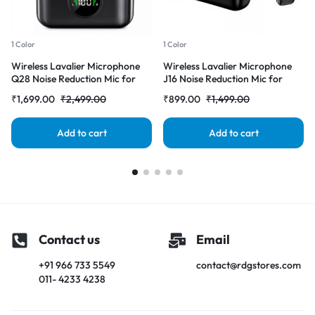
1 Color
1 Color
Wireless Lavalier Microphone
Wireless Lavalier Microphone
Q28 Noise Reduction Mic for
J16 Noise Reduction Mic for
YouTube, Vlogging, Recording |
YouTube, Vlogging, Recording |
₹
1,699.00
₹
2,499.00
₹
899.00
₹
1,499.00
RDGstores
RDGstores
Add to cart
Add to cart
Contact us
Email
+91 966 733 5549
contact@rdgstores.com
011- 4233 4238