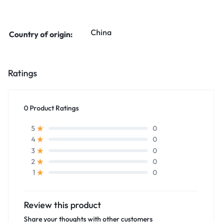
China
Country of origin:
Ratings
0 Product Ratings
0
5
0
4
0
3
0
2
0
1
Review this product
Share your thoughts with other customers