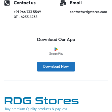
Contact us
Email
+91 966 733 5549
contact@rdgstores.com
011- 4233 4238
Download Our App
Download Now