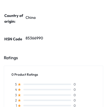
Country of
China
origin:
85366990
HSN Code
Ratings
0 Product Ratings
0
5
0
4
0
3
0
2
0
1