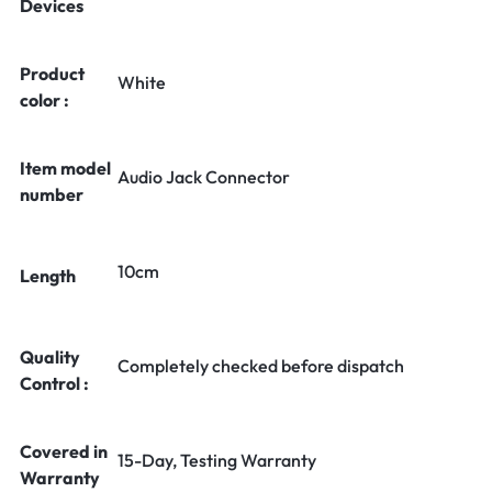
Devices
Product
White
color :
Item model
Audio Jack Connector
number
10cm
Length
Quality
Completely checked before dispatch
Control :
Covered in
15-Day, Testing Warranty
Warranty