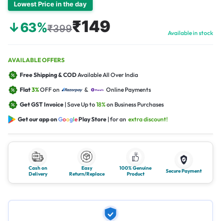
Lowest Price in the day
₹149
↓63%
₹399
Available in stock
AVAILABLE OFFERS
Free Shipping & COD
Available All Over India
Flat
3%
OFF on
&
Online Payments
Get GST Invoice
| Save Up to
18%
on Business Purchases
Get our app on
G
o
o
g
l
e
Play Store
| for an
extra discount!
Cash on
Easy
100% Genuine
Secure Payment
Delivery
Return/Replace
Product