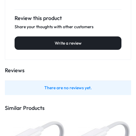
Review this product
Share your thoughts with other customers
Write a review
Reviews
There are no reviews yet.
Similar Products