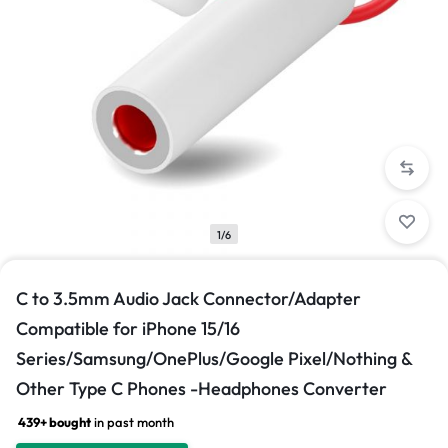
1/6
C to 3.5mm Audio Jack Connector/Adapter
Compatible for iPhone 15/16
Series/Samsung/OnePlus/Google Pixel/Nothing &
Other Type C Phones -Headphones Converter
439+ bought
in past month