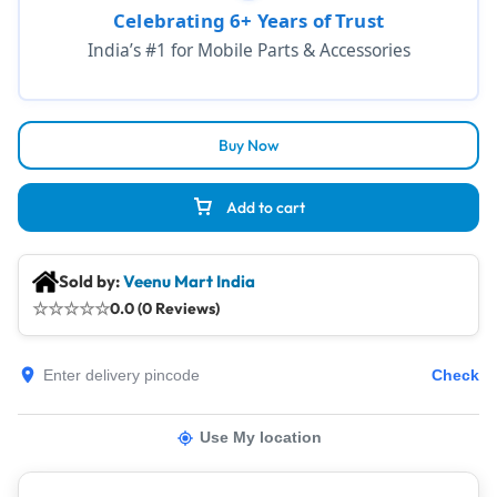
Celebrating 6+ Years of Trust
India’s #1 for Mobile Parts & Accessories
Buy Now
Add to cart
Sold by:
Veenu Mart India
☆
☆
☆
☆
☆
0.0 (0 Reviews)
Check
Use My location