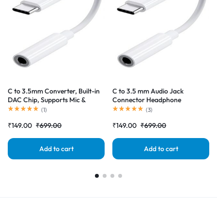
C to 3.5mm Converter, Built-in
C to 3.5 mm Audio Jack
DAC Chip, Supports Mic &
Connector Headphone
Audio, Metal Body, Braided
Converter Adapter Compatible
(
1
)
(
3
)
Cable, for iPhone 16 series, 15
with iPhone 15 Pro Max/15
₹
149.00
₹
699.00
₹
149.00
₹
699.00
series, Samsung, Android & Type
Pro/15 Plus, Galaxy
C Smartphones, Tablets, Laptop
S23/S22/S21/S208 & Other
Type C Phones
Add to cart
Add to cart