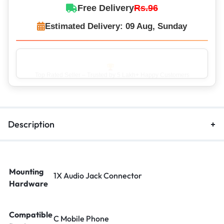
Free Delivery
Rs.96
Estimated Delivery: 09 Aug, Sunday
Top Rated Seller – Trusted by 5 Lakh+ Happy Customers
Description
Mounting
1X Audio Jack Connector
Hardware
Compatible
C Mobile Phone