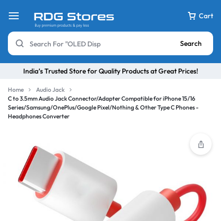
Cart
Search
India’s Trusted Store for Quality Products at Great Prices!
Home
Audio Jack
C to 3.5mm Audio Jack Connector/Adapter Compatible for iPhone 15/16
Series/Samsung/OnePlus/Google Pixel/Nothing & Other Type C Phones -
Headphones Converter