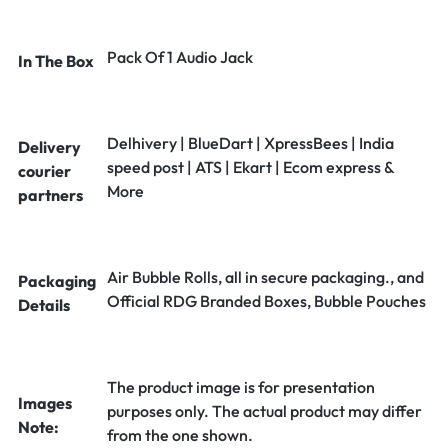
Pack Of 1 Audio Jack
In The Box
Delhivery | BlueDart | XpressBees | India
Delivery
speed post | ATS | Ekart | Ecom express &
courier
More
partners
Air Bubble Rolls, all in secure packaging., and
Packaging
Official RDG Branded Boxes, Bubble Pouches
Details
The product image is for presentation
Images
purposes only. The actual product may differ
Note:
from the one shown.